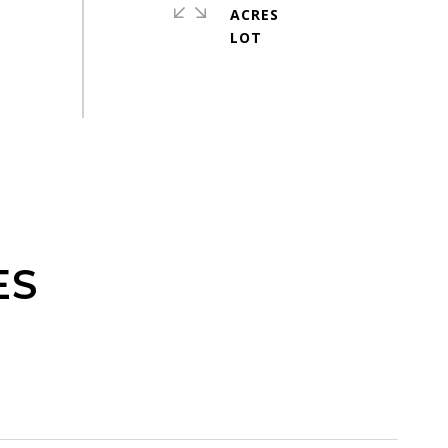
ACRES
ES