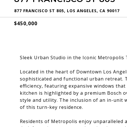
877 FRANCISCO ST 805, LOS ANGELES, CA 90017
$450,000
Sleek Urban Studio in the Iconic Metropolis 
Located in the heart of Downtown Los Angeles
sophisticated and functional urban retreat. T
efficiency, featuring expansive windows that 
kitchen is highlighted by a premium Bosch ov
style and utility. The inclusion of an in-un
of this turn-key residence.
Residents of Metropolis enjoy unparalleled a