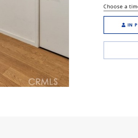
Choose a tim
IN 