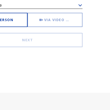
e
Meeting Type
PERSON
VIA VIDEO CHAT
NEXT