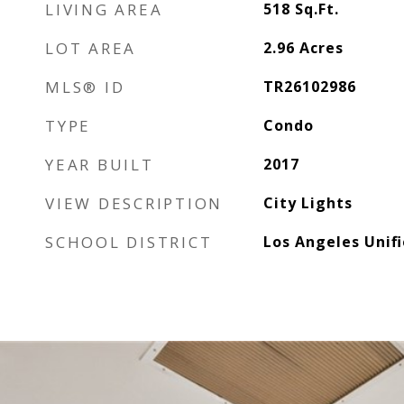
LIVING AREA
518
Sq.Ft.
LOT AREA
2.96
Acres
MLS® ID
TR26102986
TYPE
Condo
YEAR BUILT
2017
VIEW DESCRIPTION
City Lights
SCHOOL DISTRICT
Los Angeles Unif