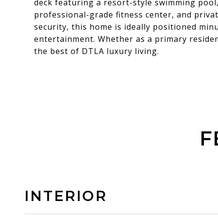
deck featuring a resort-style swimming pool,
professional-grade fitness center, and priva
security, this home is ideally positioned min
entertainment. Whether as a primary residen
the best of DTLA luxury living.
F
INTERIOR