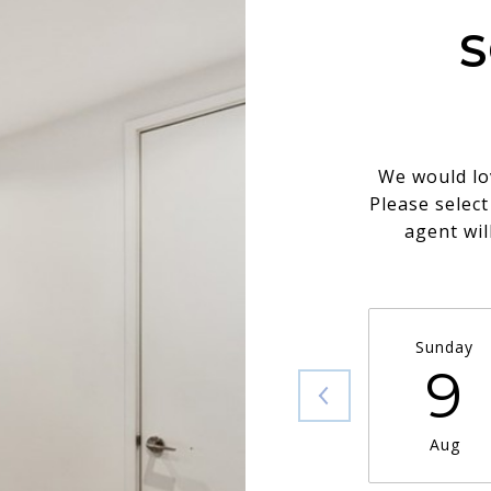
S
We would lo
Please selec
agent wil
Sunday
9
Aug