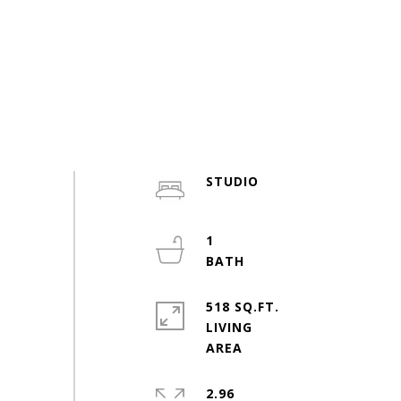
STUDIO
1
518 SQ.FT.
LIVING
2.96