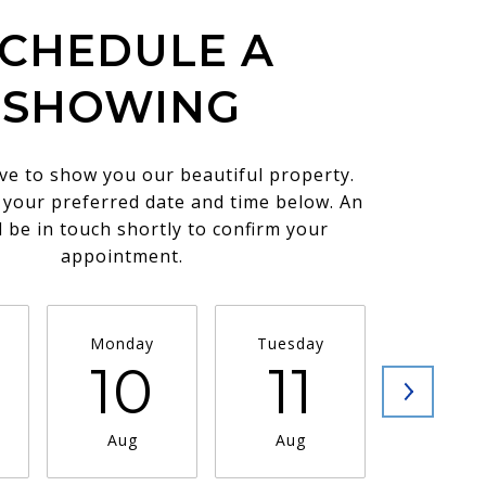
CHEDULE A
SHOWING
ve to show you our beautiful property.
t your preferred date and time below. An
l be in touch shortly to confirm your
appointment.
Monday
Tuesday
Wednesd
10
11
1
Aug
Aug
Aug