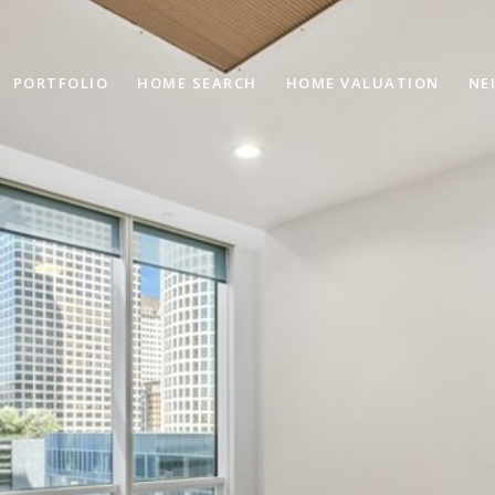
PORTFOLIO
HOME SEARCH
HOME VALUATION
NE