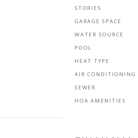
STORIES
GARAGE SPACE
WATER SOURCE
POOL
HEAT TYPE
AIR CONDITIONING
SEWER
HOA AMENITIES