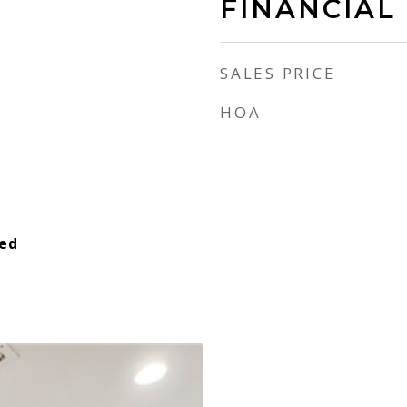
FINANCIAL
SALES PRICE
HOA
ied