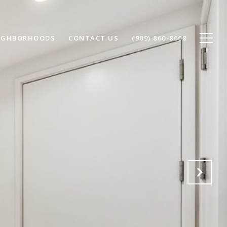
IGHBORHOODS
CONTACT US
(909) 860-8668