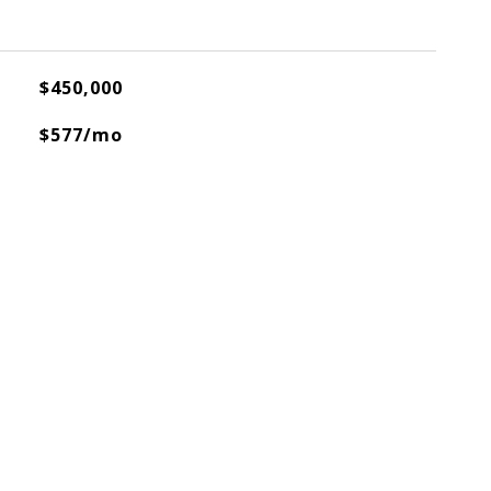
$450,000
$577/mo