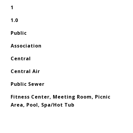
1
1.0
Public
Association
Central
Central Air
Public Sewer
Fitness Center, Meeting Room, Picnic
Area, Pool, Spa/Hot Tub