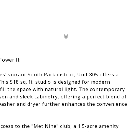
Tower II:
' vibrant South Park district, Unit 805 offers a
his 518 sq. ft. studio is designed for modern
fill the space with natural light. The contemporary
en and sleek cabinetry, offering a perfect blend of
it washer and dryer further enhances the convenience
ccess to the "Met Nine" club, a 1.5-acre amenity