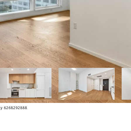
axy 6268292888