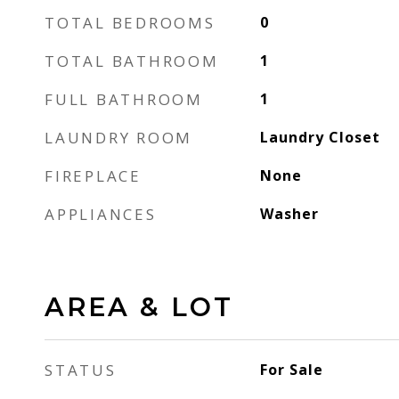
TOTAL BEDROOMS
0
TOTAL BATHROOM
1
FULL BATHROOM
1
LAUNDRY ROOM
Laundry Closet
FIREPLACE
None
APPLIANCES
Washer
AREA & LOT
STATUS
For Sale