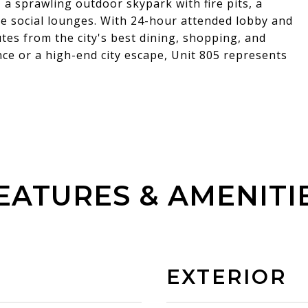
 a sprawling outdoor skypark with fire pits, a
te social lounges. With 24-hour attended lobby and
utes from the city's best dining, shopping, and
ce or a high-end city escape, Unit 805 represents
EATURES & AMENITI
EXTERIOR