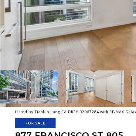
Listed by Tianlun Jiang CA DRE# 02067284 with RE/MAX Gal
FOR SALE
877 FRANCISCO ST 805