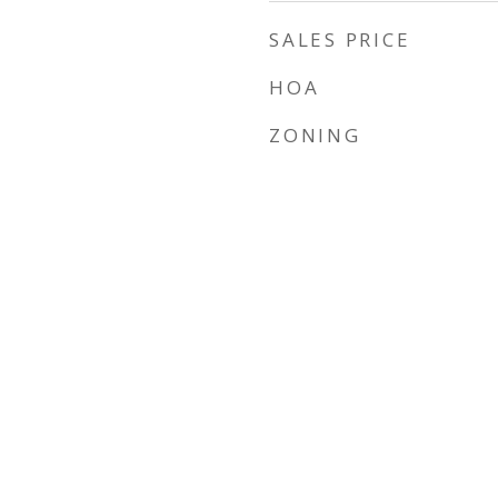
SALES PRICE
HOA
ZONING