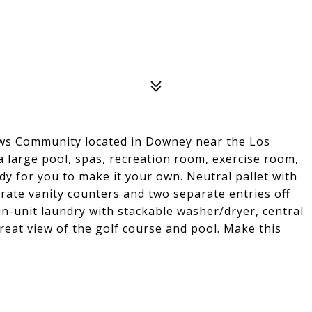
ws Community located in Downey near the Los
 a large pool, spas, recreation room, exercise room,
dy for you to make it your own. Neutral pallet with
ate vanity counters and two separate entries off
in-unit laundry with stackable washer/dryer, central
great view of the golf course and pool. Make this