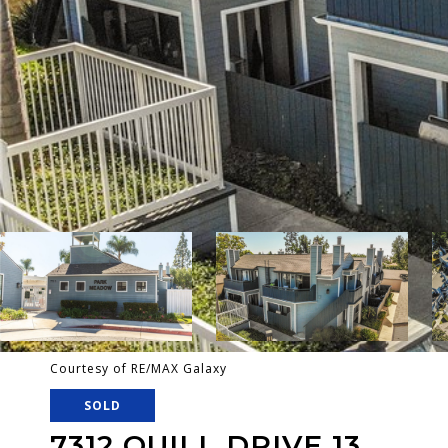
Courtesy of RE/MAX Galaxy
SOLD
7312 QUILL DRIVE 13