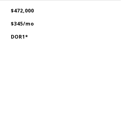
$472,000
$345/mo
DOR1*