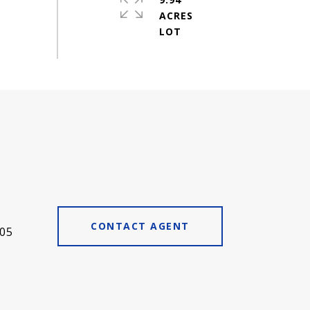
ACRES
CONTACT AGENT
05