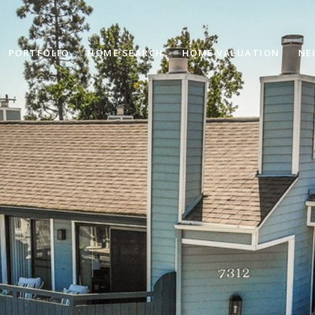
PORTFOLIO
HOME SEARCH
HOME VALUATION
NE