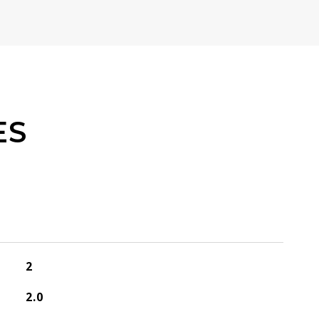
ES
2
2.0