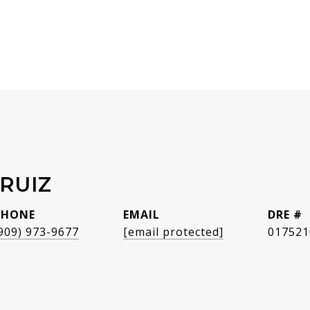
RUIZ
PHONE
EMAIL
DRE #
909) 973-9677
[email protected]
017521