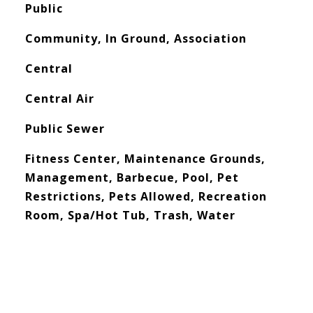
Public
Community, In Ground, Association
Central
Central Air
Public Sewer
Fitness Center, Maintenance Grounds,
Management, Barbecue, Pool, Pet
Restrictions, Pets Allowed, Recreation
Room, Spa/Hot Tub, Trash, Water