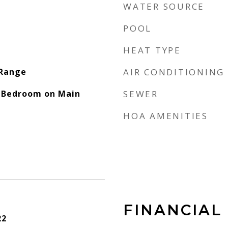
WATER SOURCE
POOL
HEAT TYPE
 Range
AIR CONDITIONING
, Bedroom on Main
SEWER
HOA AMENITIES
FINANCIAL
22