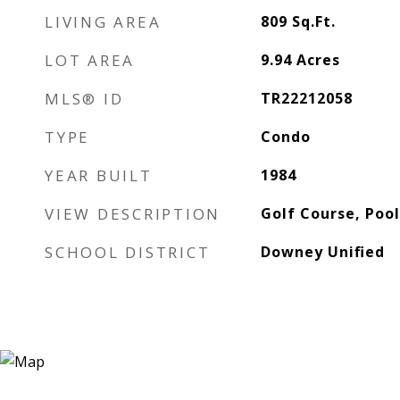
LIVING AREA
809
Sq.Ft.
LOT AREA
9.94
Acres
MLS® ID
TR22212058
TYPE
Condo
YEAR BUILT
1984
VIEW DESCRIPTION
Golf Course, Pool
SCHOOL DISTRICT
Downey Unified