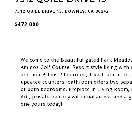
7312 QUILL DRIVE 13, DOWNEY, CA 90242
$472,000
Welcome to the Beautiful gated Park Meado
Amigos Golf Course. Resort style living with
and more! This 2 bedroom, 1 bath unit is rea
updated counters, bathroom offers two separ
of both bedrooms, fireplace in Living Room, 
A/C, private balcony with dual access and a 
one yours today!