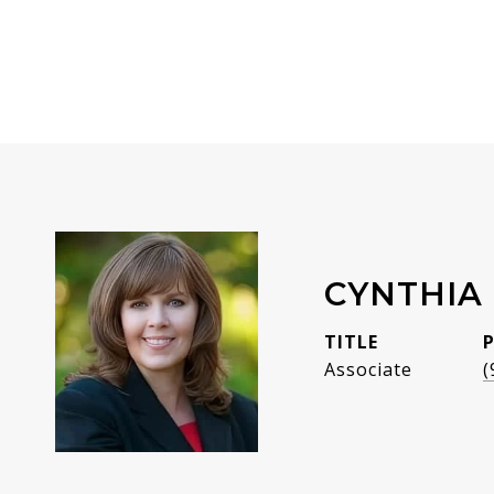
CYNTHIA 
TITLE
Associate
(