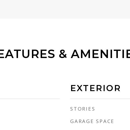
EATURES & AMENITI
EXTERIOR
STORIES
GARAGE SPACE