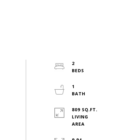
2
1
809 SQ.FT.
LIVING
9.94