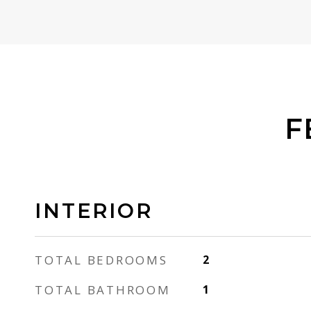
F
INTERIOR
TOTAL BEDROOMS
2
TOTAL BATHROOM
1