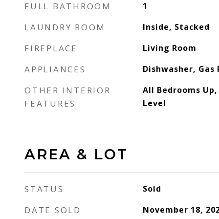
FULL BATHROOM
1
LAUNDRY ROOM
Inside, Stacked
FIREPLACE
Living Room
APPLIANCES
Dishwasher, Gas
OTHER INTERIOR
All Bedrooms Up
FEATURES
Level
AREA & LOT
STATUS
Sold
DATE SOLD
November 18, 20