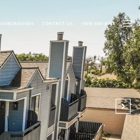
IGHBORHOODS
CONTACT US
(909) 860-8668