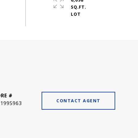
SQ.FT.
DRE #
CONTACT AGENT
01995963