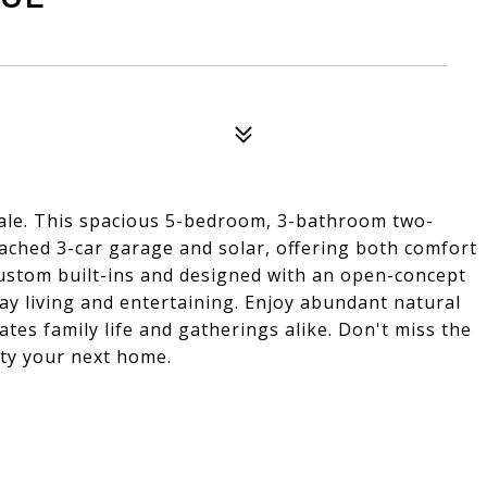
le. This spacious 5-bedroom, 3-bathroom two-
tached 3-car garage and solar, offering both comfort
custom built-ins and designed with an open-concept
day living and entertaining. Enjoy abundant natural
tes family life and gatherings alike. Don't miss the
ty your next home.