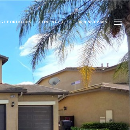
IGHBORHOODS
CONTACT US
(909) 860-8668