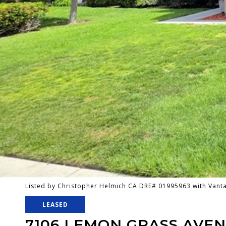
Listed by Christopher Helmich CA DRE# 01995963 with Van
LEASED
7106 LEMON GRASS AVE