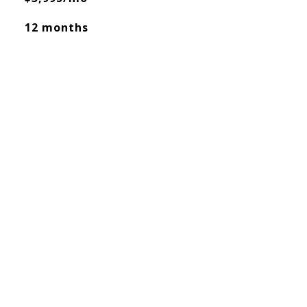
12 months