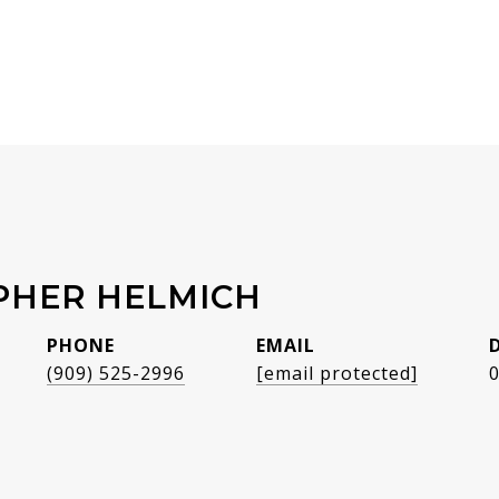
PHER HELMICH
PHONE
EMAIL
(909) 525-2996
[email protected]