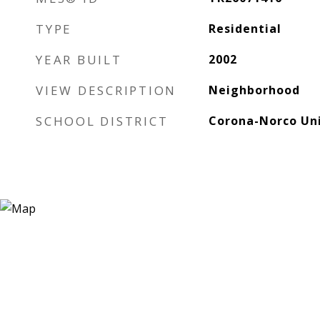
TYPE
Residential
YEAR BUILT
2002
VIEW DESCRIPTION
Neighborhood
SCHOOL DISTRICT
Corona-Norco Uni