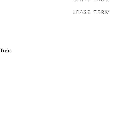
LEASE TERM
fied