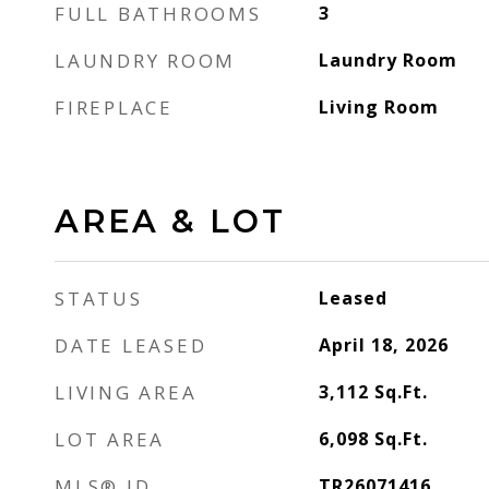
FULL BATHROOMS
3
LAUNDRY ROOM
Laundry Room
FIREPLACE
Living Room
AREA & LOT
STATUS
Leased
DATE LEASED
April 18, 2026
LIVING AREA
3,112
Sq.Ft.
LOT AREA
6,098
Sq.Ft.
MLS® ID
TR26071416