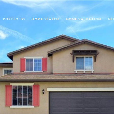
PORTFOLIO
HOME SEARCH
HOME VALUATION
NE