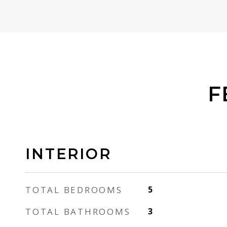
F
INTERIOR
TOTAL BEDROOMS
5
TOTAL BATHROOMS
3