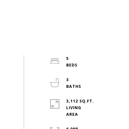
5
3
3,112 SQ.FT.
LIVING
6,098