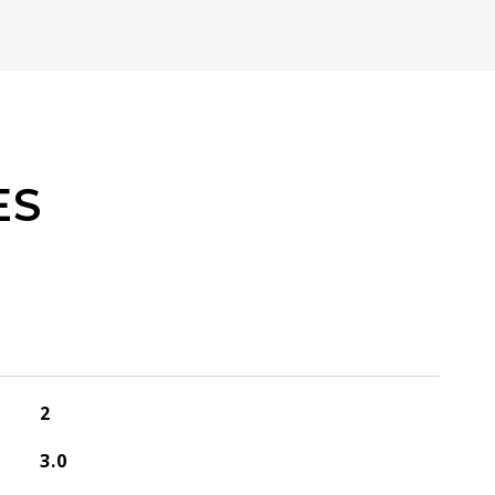
ES
2
3.0