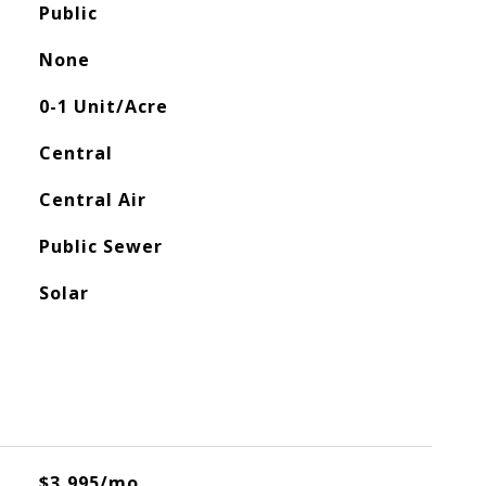
Public
None
0-1 Unit/Acre
Central
Central Air
Public Sewer
Solar
$3,995/mo