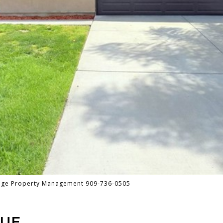
tage Property Management 909-736-0505
NUE