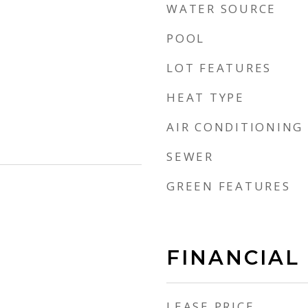
WATER SOURCE
POOL
LOT FEATURES
HEAT TYPE
AIR CONDITIONING
SEWER
GREEN FEATURES
FINANCIAL
LEASE PRICE