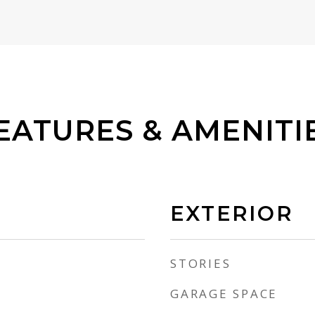
EATURES & AMENITI
EXTERIOR
STORIES
GARAGE SPACE