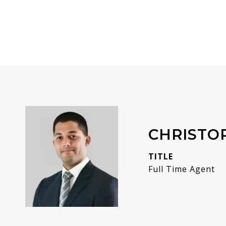
CHRISTO
TITLE
Full Time Agent