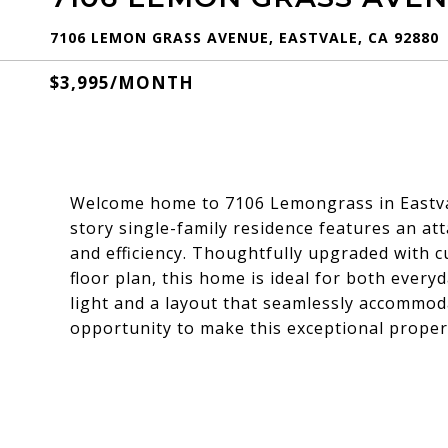
7106 LEMON GRASS AVENUE, EASTVALE, CA 92880
$3,995/MONTH
Welcome home to 7106 Lemongrass in Eastva
story single-family residence features an at
and efficiency. Thoughtfully upgraded with 
floor plan, this home is ideal for both every
light and a layout that seamlessly accommoda
opportunity to make this exceptional proper