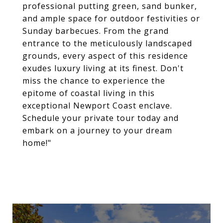
professional putting green, sand bunker,
and ample space for outdoor festivities or
Sunday barbecues. From the grand
entrance to the meticulously landscaped
grounds, every aspect of this residence
exudes luxury living at its finest. Don't
miss the chance to experience the
epitome of coastal living in this
exceptional Newport Coast enclave.
Schedule your private tour today and
embark on a journey to your dream
home!"