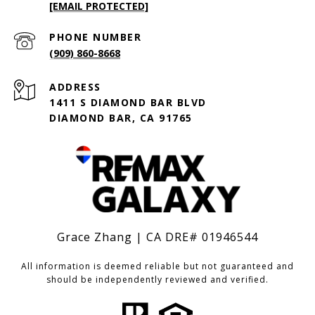
[EMAIL PROTECTED]
PHONE NUMBER
(909) 860-8668
ADDRESS
1411 S DIAMOND BAR BLVD
DIAMOND BAR, CA 91765
Grace Zhang | CA DRE# 01946544
All information is deemed reliable but not guaranteed and
should be independently reviewed and verified.