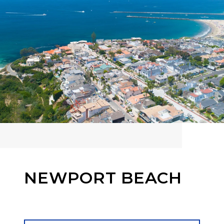
NEWPORT BEACH