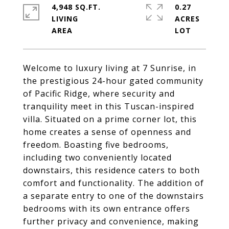
4,948 SQ.FT.
0.27
LIVING
ACRES
Welcome to luxury living at 7 Sunrise, in
the prestigious 24-hour gated community
of Pacific Ridge, where security and
tranquility meet in this Tuscan-inspired
villa. Situated on a prime corner lot, this
home creates a sense of openness and
freedom. Boasting five bedrooms,
including two conveniently located
downstairs, this residence caters to both
comfort and functionality. The addition of
a separate entry to one of the downstairs
bedrooms with its own entrance offers
further privacy and convenience, making