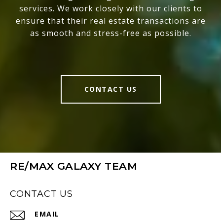
services. We work closely with our clients to
ensure that their real estate transactions are
as smooth and stress-free as possible.
CONTACT US
RE/MAX GALAXY TEAM
CONTACT US
EMAIL