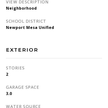
VIEW DESCRIPTION
Neighborhood
SCHOOL DISTRICT
Newport Mesa Unified
EXTERIOR
STORIES
2
GARAGE SPACE
3.0
WATER SOURCE