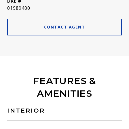
DRE #
01989400
CONTACT AGENT
FEATURES &
AMENITIES
INTERIOR