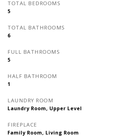
TOTAL BEDROOMS
5
TOTAL BATHROOMS
6
FULL BATHROOMS
5
HALF BATHROOM
1
LAUNDRY ROOM
Laundry Room, Upper Level
FIREPLACE
Family Room, Living Room