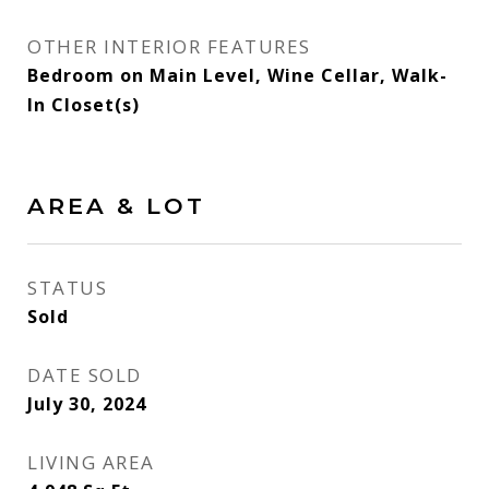
OTHER INTERIOR FEATURES
Bedroom on Main Level, Wine Cellar, Walk-
In Closet(s)
AREA & LOT
STATUS
Sold
DATE SOLD
July 30, 2024
LIVING AREA