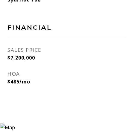
FINANCIAL
SALES PRICE
$7,200,000
HOA
$485/mo