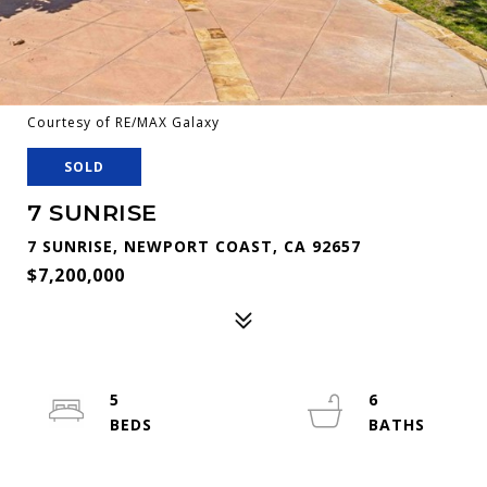
Courtesy of RE/MAX Galaxy
SOLD
7 SUNRISE
7 SUNRISE, NEWPORT COAST, CA 92657
$7,200,000
5
6