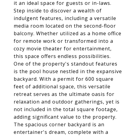
it an ideal space for guests or in-laws.
Step inside to discover a wealth of
indulgent features, including a versatile
media room located on the second-floor
balcony. Whether utilized as a home office
for remote work or transformed into a
cozy movie theater for entertainment,
this space offers endless possibilities.
One of the property's standout features
is the pool house nestled in the expansive
backyard. With a permit for 600 square
feet of additional space, this versatile
retreat serves as the ultimate oasis for
relaxation and outdoor gatherings, yet is
not included in the total square footage,
adding significant value to the property.
The spacious corner backyard is an
entertainer's dream, complete with a