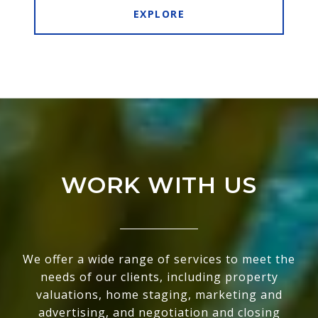
EXPLORE
WORK WITH US
We offer a wide range of services to meet the
needs of our clients, including property
valuations, home staging, marketing and
advertising, and negotiation and closing