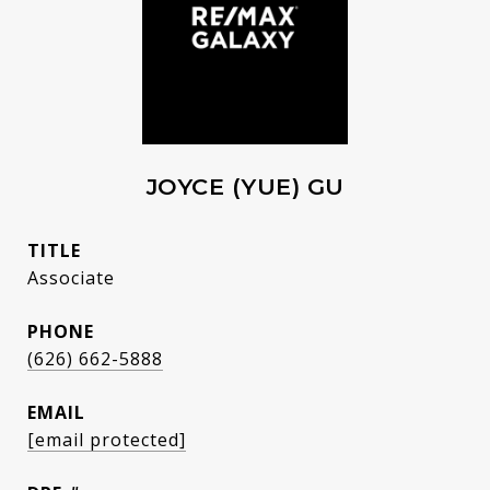
JOYCE (YUE) GU
TITLE
Associate
PHONE
(626) 662-5888
EMAIL
[email protected]