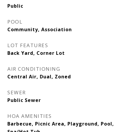
Public
POOL
Community, Association
LOT FEATURES
Back Yard, Corner Lot
AIR CONDITIONING
Central Air, Dual, Zoned
SEWER
Public Sewer
HOA AMENITIES
Barbecue, Picnic Area, Playground, Pool,
Spa/Hot Tub