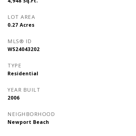
4,948
Sq.Ft.
LOT AREA
0.27
Acres
MLS® ID
WS24043202
TYPE
Residential
YEAR BUILT
2006
NEIGHBORHOOD
Newport Beach