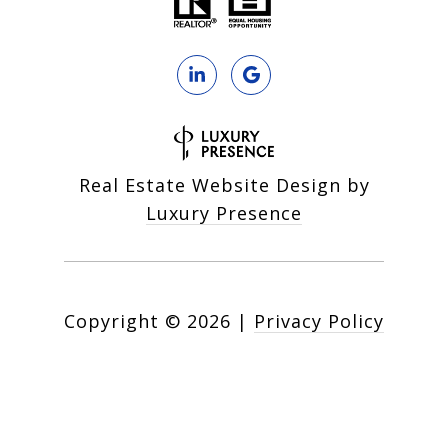
Real Estate Website Design by
Luxury Presence
Copyright ©
2026
|
Privacy Policy