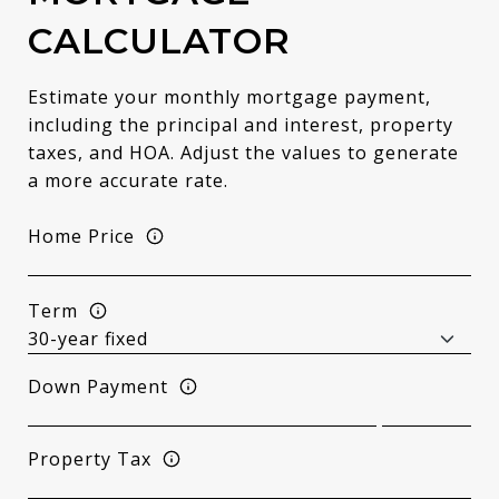
CALCULATOR
Estimate your monthly mortgage payment,
including the principal and interest, property
taxes, and HOA. Adjust the values to generate
a more accurate rate.
Home Price
Term
Down Payment
Property Tax