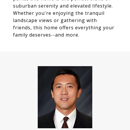
suburban serenity and elevated lifestyle.
Whether you're enjoying the tranquil
landscape views or gathering with
friends, this home offers everything your
family deserves--and more.