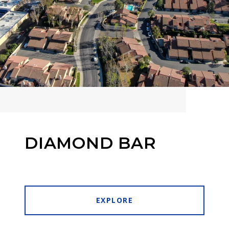
DIAMOND BAR
EXPLORE