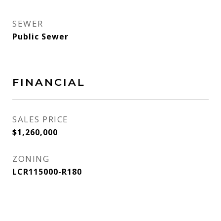
SEWER
Public Sewer
FINANCIAL
SALES PRICE
$1,260,000
ZONING
LCR115000-R180