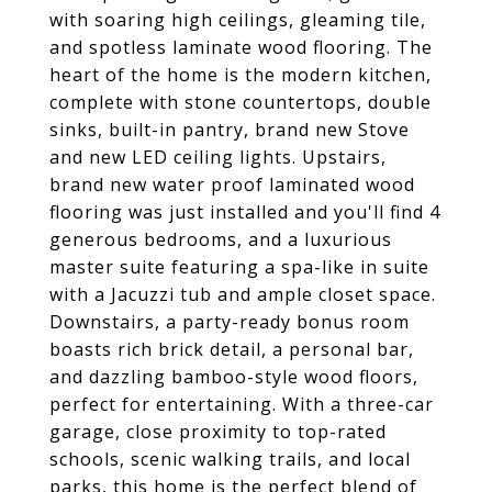
with soaring high ceilings, gleaming tile,
and spotless laminate wood flooring. The
heart of the home is the modern kitchen,
complete with stone countertops, double
sinks, built-in pantry, brand new Stove
and new LED ceiling lights. Upstairs,
brand new water proof laminated wood
flooring was just installed and you'll find 4
generous bedrooms, and a luxurious
master suite featuring a spa-like in suite
with a Jacuzzi tub and ample closet space.
Downstairs, a party-ready bonus room
boasts rich brick detail, a personal bar,
and dazzling bamboo-style wood floors,
perfect for entertaining. With a three-car
garage, close proximity to top-rated
schools, scenic walking trails, and local
parks, this home is the perfect blend of