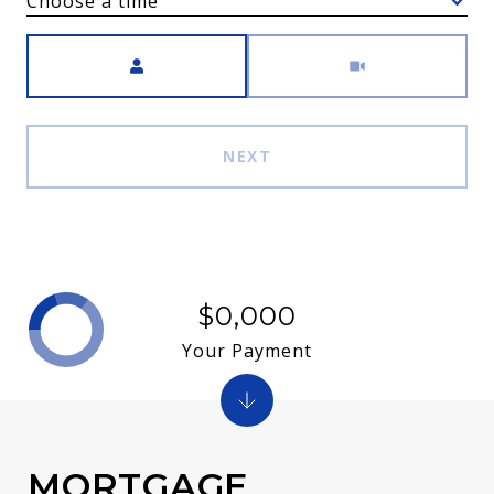
Choose a time
Meeting Type
NEXT
$0,000
Your Payment
MORTGAGE