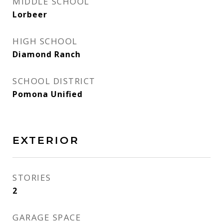
MIDDLE SCHOOL
Lorbeer
HIGH SCHOOL
Diamond Ranch
SCHOOL DISTRICT
Pomona Unified
EXTERIOR
STORIES
2
GARAGE SPACE