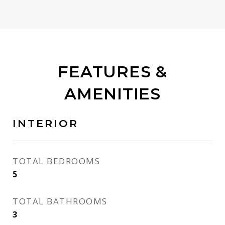
FEATURES &
AMENITIES
INTERIOR
TOTAL BEDROOMS
5
TOTAL BATHROOMS
3