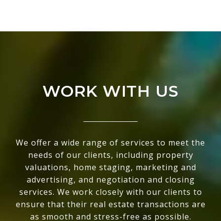
WORK WITH US
We offer a wide range of services to meet the
needs of our clients, including property
valuations, home staging, marketing and
advertising, and negotiation and closing
services. We work closely with our clients to
ensure that their real estate transactions are
as smooth and stress-free as possible.