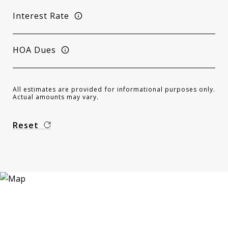
Interest Rate
HOA Dues
All estimates are provided for informational purposes only.
Actual amounts may vary.
Reset