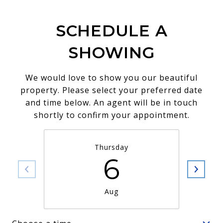
SCHEDULE A
SHOWING
We would love to show you our beautiful
property. Please select your preferred date
and time below. An agent will be in touch
shortly to confirm your appointment.
Thursday
6
Aug