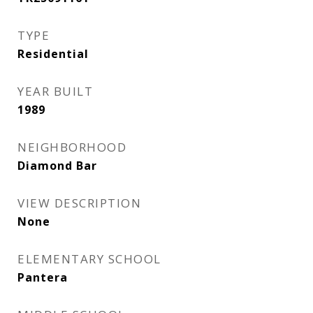
TYPE
Residential
YEAR BUILT
1989
NEIGHBORHOOD
Diamond Bar
VIEW DESCRIPTION
None
ELEMENTARY SCHOOL
Pantera