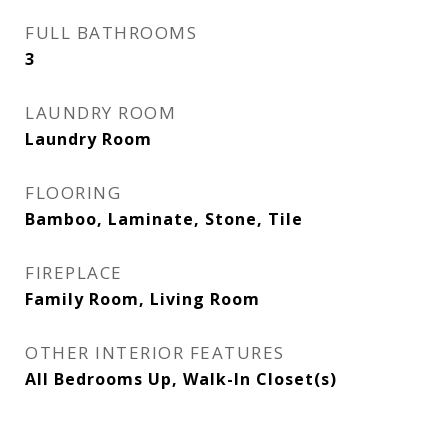
FULL BATHROOMS
3
LAUNDRY ROOM
Laundry Room
FLOORING
Bamboo, Laminate, Stone, Tile
FIREPLACE
Family Room, Living Room
OTHER INTERIOR FEATURES
All Bedrooms Up, Walk-In Closet(s)