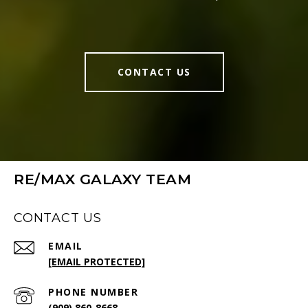
CONTACT US
RE/MAX GALAXY TEAM
CONTACT US
EMAIL
[EMAIL PROTECTED]
PHONE NUMBER
(909) 860-8668