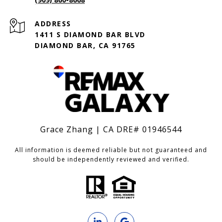
ADDRESS
1411 S DIAMOND BAR BLVD
DIAMOND BAR, CA 91765
Grace Zhang | CA DRE# 01946544
All information is deemed reliable but not guaranteed and
should be independently reviewed and verified.