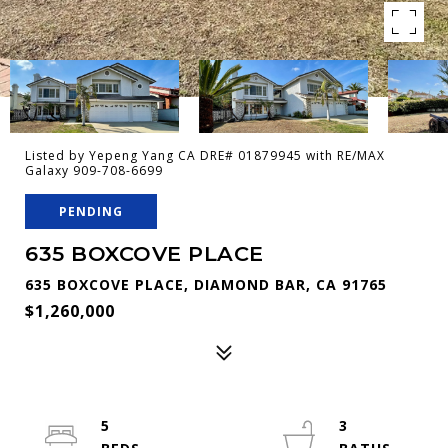
Listed by Yepeng Yang CA DRE# 01879945 with RE/MAX
Galaxy 909-708-6699
PENDING
635 BOXCOVE PLACE
635 BOXCOVE PLACE, DIAMOND BAR, CA 91765
$1,260,000
5
3