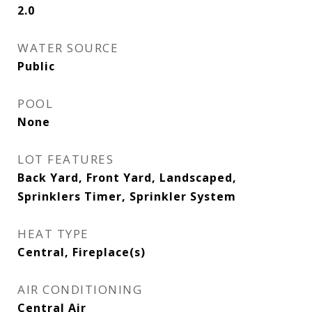
2.0
WATER SOURCE
Public
POOL
None
LOT FEATURES
Back Yard, Front Yard, Landscaped,
Sprinklers Timer, Sprinkler System
HEAT TYPE
Central, Fireplace(s)
AIR CONDITIONING
Central Air