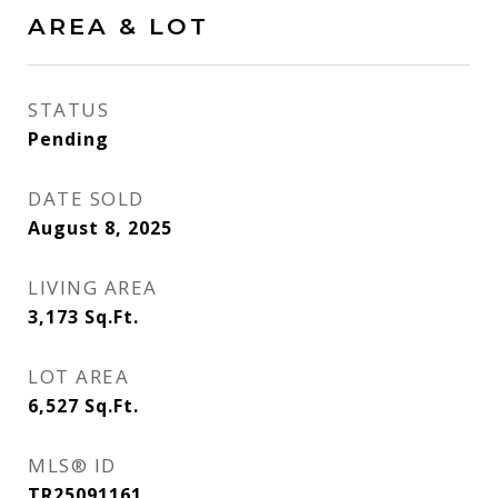
AREA & LOT
STATUS
Pending
DATE SOLD
August 8, 2025
LIVING AREA
3,173
Sq.Ft.
LOT AREA
6,527
Sq.Ft.
MLS® ID
TR25091161