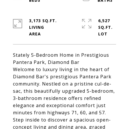
3,173 SQ.FT.
6,527
LIVING
SQ.FT.
Stately 5-Bedroom Home in Prestigious
Pantera Park, Diamond Bar
Welcome to luxury living in the heart of
Diamond Bar's prestigious Pantera Park
community. Nestled on a pristine cul-de-
sac, this beautifully upgraded 5-bedroom,
3-bathroom residence offers refined
elegance and exceptional comfort just
minutes from highways 71, 60, and 57.
Step inside to discover a spacious open-
concept living and dining area, graced