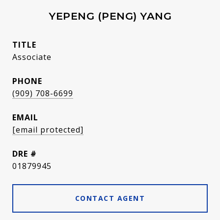
YEPENG (PENG) YANG
TITLE
Associate
PHONE
(909) 708-6699
EMAIL
[email protected]
DRE #
01879945
CONTACT AGENT