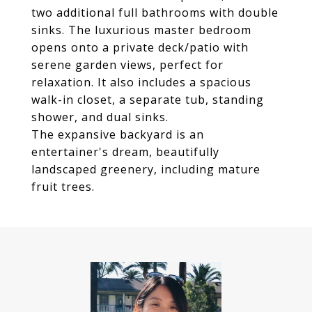
two additional full bathrooms with double
sinks. The luxurious master bedroom
opens onto a private deck/patio with
serene garden views, perfect for
relaxation. It also includes a spacious
walk-in closet, a separate tub, standing
shower, and dual sinks.
The expansive backyard is an
entertainer's dream, beautifully
landscaped greenery, including mature
fruit trees.