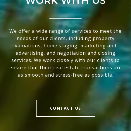
WORK WITH US
We offer a wide range of services to meet the
needs of our clients, including property
valuations, home staging, marketing and
advertising, and negotiation and closing
services. We work closely with our clients to
ensure that their real estate transactions are
as smooth and stress-free as possible.
CONTACT US