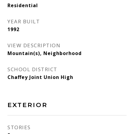
Residential
YEAR BUILT
1992
VIEW DESCRIPTION
Mountain(s), Neighborhood
SCHOOL DISTRICT
Chaffey Joint Union High
EXTERIOR
STORIES