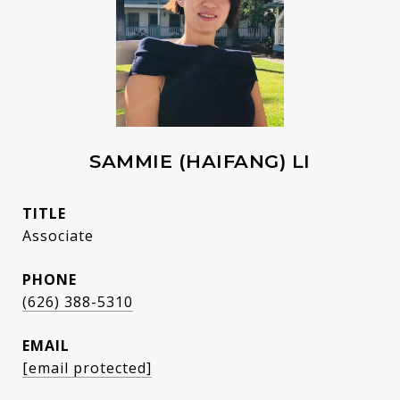
SAMMIE (HAIFANG) LI
TITLE
Associate
PHONE
(626) 388-5310
EMAIL
[email protected]