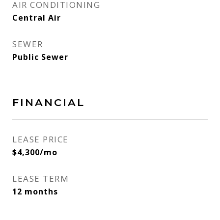
AIR CONDITIONING
Central Air
SEWER
Public Sewer
FINANCIAL
LEASE PRICE
$4,300/mo
LEASE TERM
12 months