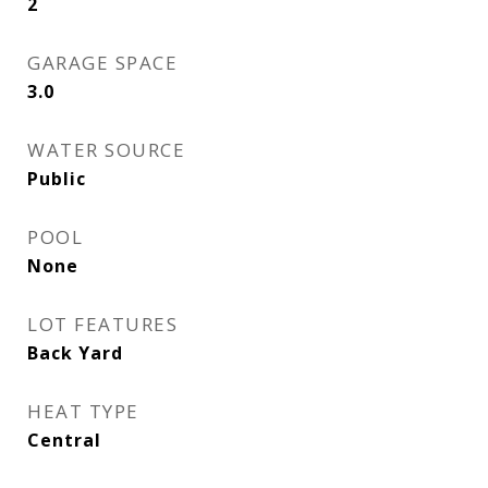
2
GARAGE SPACE
3.0
WATER SOURCE
Public
POOL
None
LOT FEATURES
Back Yard
HEAT TYPE
Central