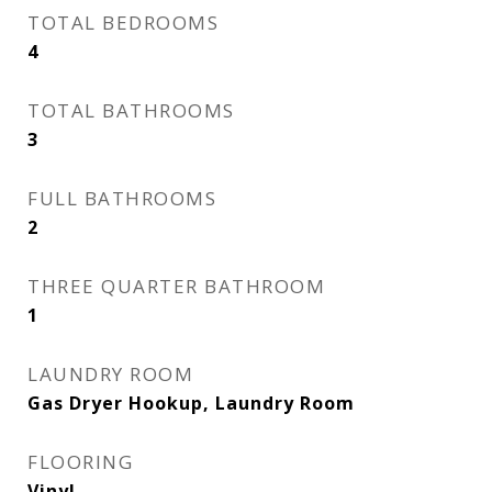
TOTAL BEDROOMS
4
TOTAL BATHROOMS
3
FULL BATHROOMS
2
THREE QUARTER BATHROOM
1
LAUNDRY ROOM
Gas Dryer Hookup, Laundry Room
FLOORING
Vinyl