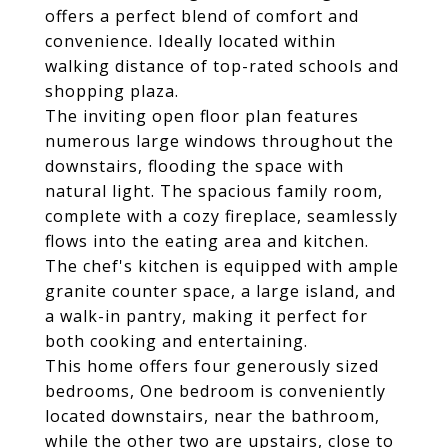
offers a perfect blend of comfort and
convenience. Ideally located within
walking distance of top-rated schools and
shopping plaza.
The inviting open floor plan features
numerous large windows throughout the
downstairs, flooding the space with
natural light. The spacious family room,
complete with a cozy fireplace, seamlessly
flows into the eating area and kitchen.
The chef's kitchen is equipped with ample
granite counter space, a large island, and
a walk-in pantry, making it perfect for
both cooking and entertaining.
This home offers four generously sized
bedrooms, One bedroom is conveniently
located downstairs, near the bathroom,
while the other two are upstairs, close to