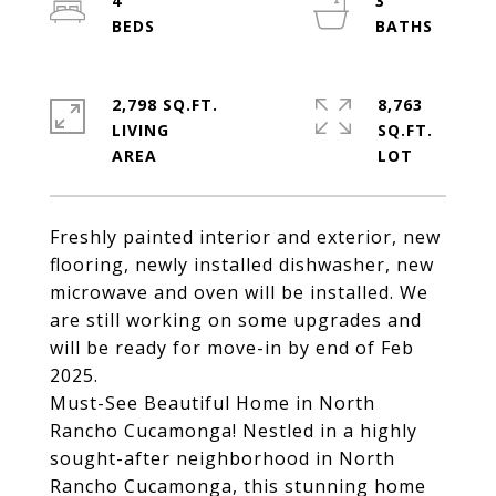
4
3
2,798 SQ.FT.
8,763
LIVING
SQ.FT.
Freshly painted interior and exterior, new
flooring, newly installed dishwasher, new
microwave and oven will be installed. We
are still working on some upgrades and
will be ready for move-in by end of Feb
2025.
Must-See Beautiful Home in North
Rancho Cucamonga! Nestled in a highly
sought-after neighborhood in North
Rancho Cucamonga, this stunning home