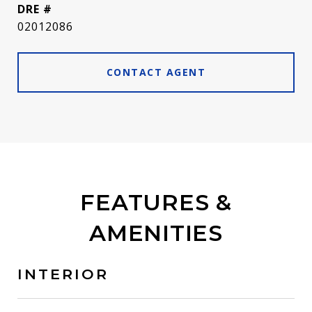
DRE #
02012086
CONTACT AGENT
FEATURES &
AMENITIES
INTERIOR