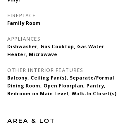
FIREPLACE
Family Room
APPLIANCES
Dishwasher, Gas Cooktop, Gas Water
Heater, Microwave
OTHER INTERIOR FEATURES
Balcony, Ceiling Fan(s), Separate/Formal
Dining Room, Open Floorplan, Pantry,
Bedroom on Main Level, Walk-In Closet(s)
AREA & LOT