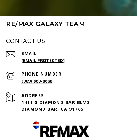
RE/MAX GALAXY TEAM
CONTACT US
EMAIL
[EMAIL PROTECTED]
PHONE NUMBER
(909) 860-8668
ADDRESS
1411 S DIAMOND BAR BLVD
DIAMOND BAR, CA 91765