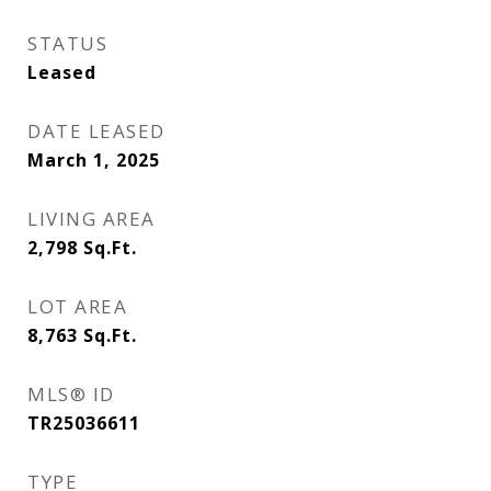
STATUS
Leased
DATE LEASED
March 1, 2025
LIVING AREA
2,798
Sq.Ft.
LOT AREA
8,763
Sq.Ft.
MLS® ID
TR25036611
TYPE