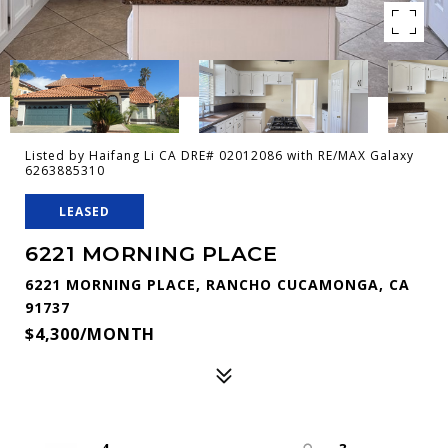
Listed by Haifang Li CA DRE# 02012086 with RE/MAX Galaxy
6263885310
LEASED
6221 MORNING PLACE
6221 MORNING PLACE, RANCHO CUCAMONGA, CA
91737
$4,300/MONTH