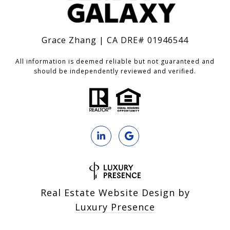
Grace Zhang | CA DRE# 01946544
All information is deemed reliable but not guaranteed and
should be independently reviewed and verified.
Real Estate Website Design by
Luxury Presence