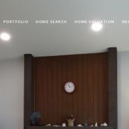
PORTFOLIO
HOME SEARCH
HOME VALUATION
NE