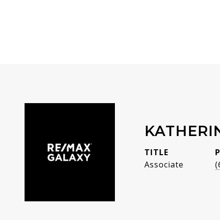
KATHERI
TITLE
Associate
(