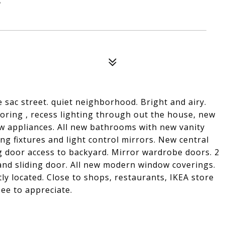
sac street. quiet neighborhood. Bright and airy.
oring , recess lighting through out the house, new
ew appliances. All new bathrooms with new vanity
ng fixtures and light control mirrors. New central
g door access to backyard. Mirror wardrobe doors. 2
nd sliding door. All new modern window coverings.
y located. Close to shops, restaurants, IKEA store
ee to appreciate.