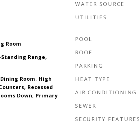
WATER SOURCE
UTILITIES
POOL
ing Room
ROOF
-Standing Range,
PARKING
 Dining Room, High
HEAT TYPE
 Counters, Recessed
AIR CONDITIONING
drooms Down, Primary
SEWER
SECURITY FEATURE