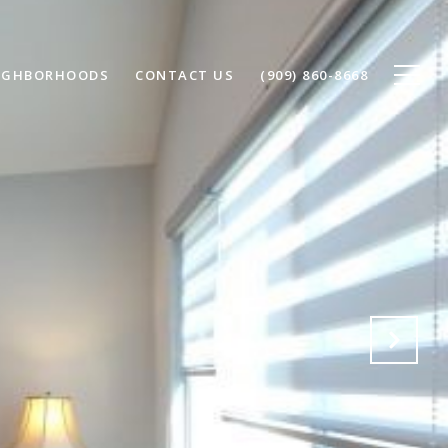
IGHBORHOODS
CONTACT US
(909) 860-8668