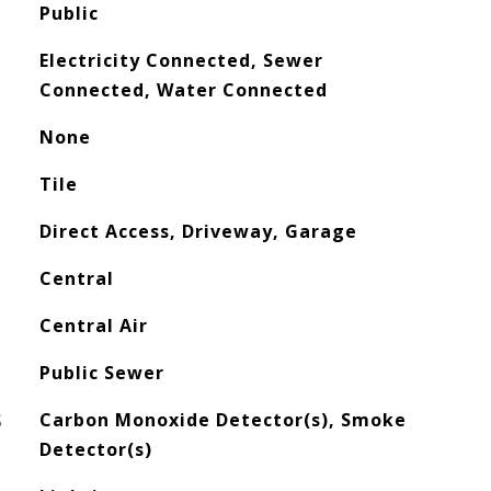
Public
Electricity Connected, Sewer
Connected, Water Connected
None
Tile
Direct Access, Driveway, Garage
Central
Central Air
Public Sewer
S
Carbon Monoxide Detector(s), Smoke
Detector(s)