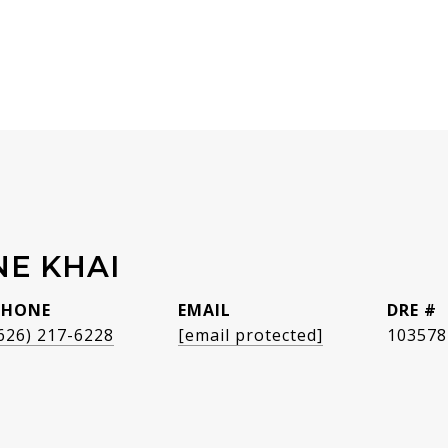
NE KHAI
PHONE
EMAIL
DRE #
626) 217-6228
[email protected]
103578