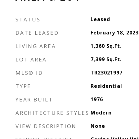
STATUS
Leased
DATE LEASED
February 18, 2023
LIVING AREA
1,360
Sq.Ft.
LOT AREA
7,399
Sq.Ft.
MLS® ID
TR23021997
TYPE
Residential
YEAR BUILT
1976
ARCHITECTURE STYLES
Modern
VIEW DESCRIPTION
None