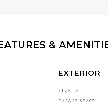
EATURES & AMENITI
EXTERIOR
STORIES
GARAGE SPACE