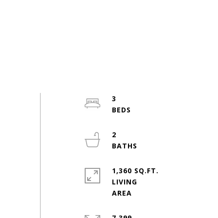
3
2
1,360 SQ.FT.
LIVING
7,399