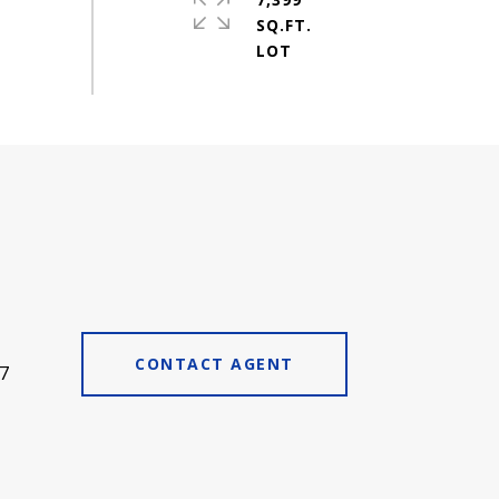
SQ.FT.
CONTACT AGENT
7