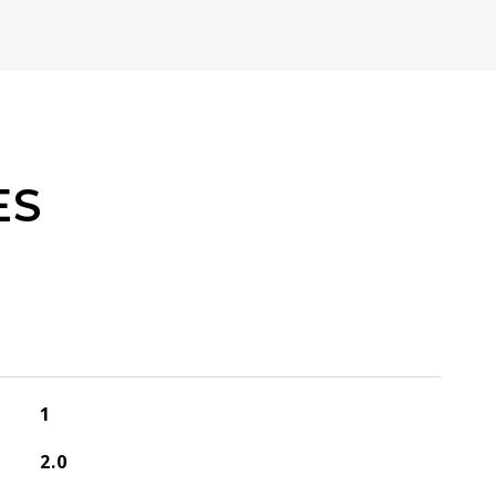
ES
1
2.0