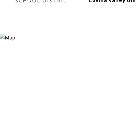
SCHOOL DISTRICT
Covina Valley Uni