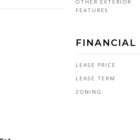
OTHER EXTERIOR
FEATURES
FINANCIAL
LEASE PRICE
LEASE TERM
ZONING