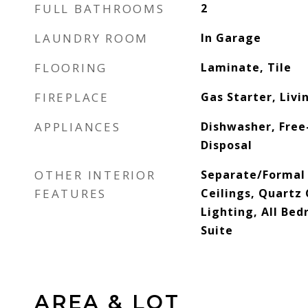
FULL BATHROOMS
2
LAUNDRY ROOM
In Garage
FLOORING
Laminate, Tile
FIREPLACE
Gas Starter, Liv
APPLIANCES
Dishwasher, Free
Disposal
OTHER INTERIOR
Separate/Formal
FEATURES
Ceilings, Quartz
Lighting, All Be
Suite
AREA & LOT