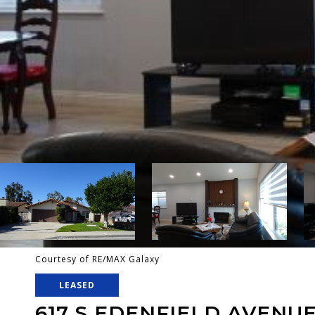
Courtesy of RE/MAX Galaxy
LEASED
617 S EDENFIELD AVENU