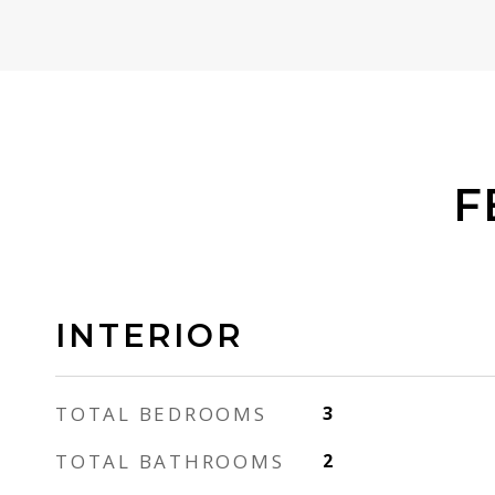
F
INTERIOR
TOTAL BEDROOMS
3
TOTAL BATHROOMS
2