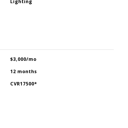
Lighting
$3,000/mo
12 months
CVR17500*