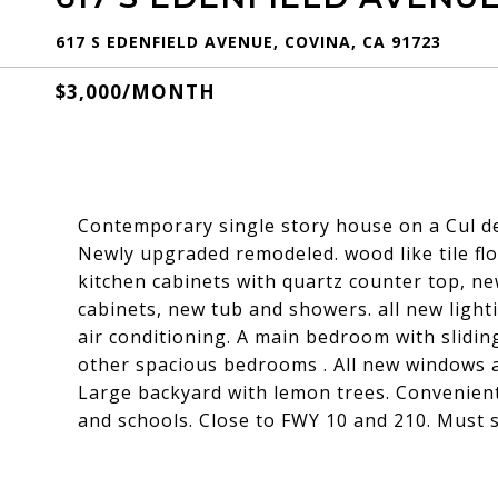
617 S EDENFIELD AVENUE, COVINA, CA 91723
$3,000/MONTH
Contemporary single story house on a Cul de 
Newly upgraded remodeled. wood like tile flo
kitchen cabinets with quartz counter top, n
cabinets, new tub and showers. all new lighti
air conditioning. A main bedroom with slidin
other spacious bedrooms . All new windows a
Large backyard with lemon trees. Convenientl
and schools. Close to FWY 10 and 210. Must s