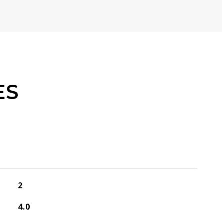
ES
2
4.0