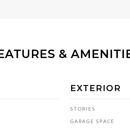
EATURES & AMENITI
EXTERIOR
STORIES
GARAGE SPACE