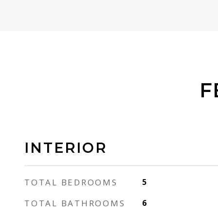
F
INTERIOR
TOTAL BEDROOMS
5
TOTAL BATHROOMS
6