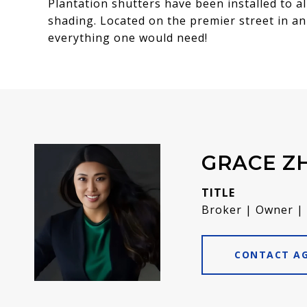
Plantation shutters have been installed to al
shading. Located on the premier street in an 
everything one would need!
GRACE Z
TITLE
Broker | Owner |
CONTACT A