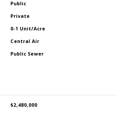
Public
Private
0-1 Unit/Acre
Central Air
Public Sewer
$2,480,000