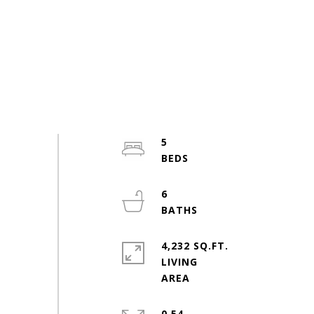
5
6
4,232 SQ.FT.
LIVING
0.54