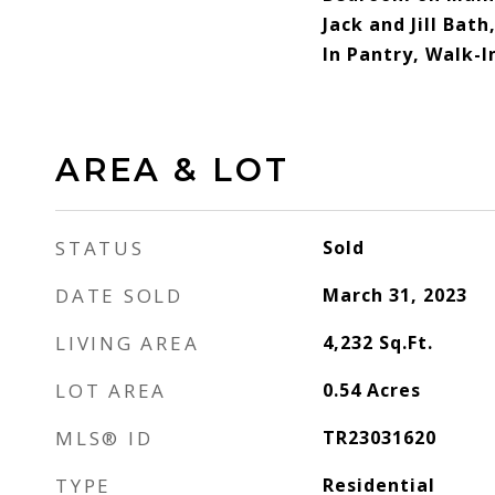
Jack and Jill Bath
In Pantry, Walk-I
AREA & LOT
STATUS
Sold
DATE SOLD
March 31, 2023
LIVING AREA
4,232
Sq.Ft.
LOT AREA
0.54
Acres
MLS® ID
TR23031620
TYPE
Residential