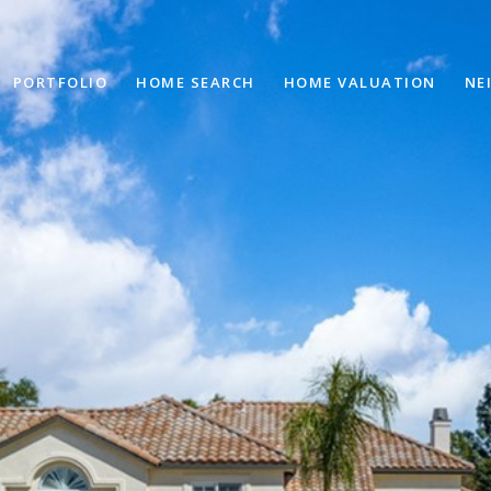
PORTFOLIO
HOME SEARCH
HOME VALUATION
NE