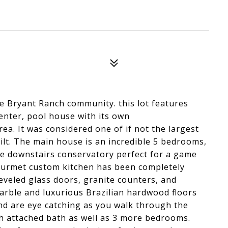
he Bryant Ranch community. this lot features
enter, pool house with its own
rea. It was considered one of if not the largest
built. The main house is an incredible 5 bedrooms,
uge downstairs conservatory perfect for a game
gourmet custom kitchen has been completely
eveled glass doors, granite counters, and
arble and luxurious Brazilian hardwood floors
d are eye catching as you walk through the
th attached bath as well as 3 more bedrooms.