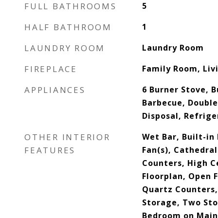
FULL BATHROOMS
5
HALF BATHROOM
1
LAUNDRY ROOM
Laundry Room
FIREPLACE
Family Room, Li
APPLIANCES
6 Burner Stove, B
Barbecue, Double
Disposal, Refrig
OTHER INTERIOR
Wet Bar, Built-in
FEATURES
Fan(s), Cathedral
Counters, High Ce
Floorplan, Open F
Quartz Counters,
Storage, Two Stor
Bedroom on Main 