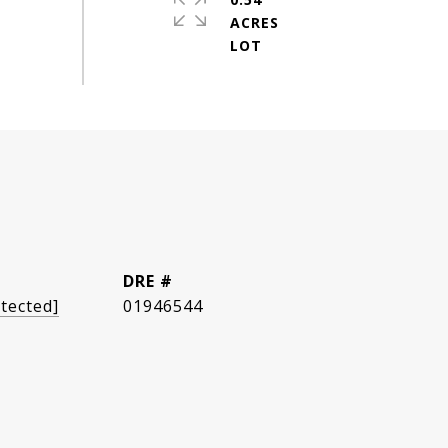
ACRES
DRE #
tected]
01946544