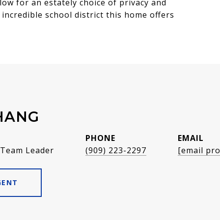
low for an estately choice of privacy and
incredible school district this home offers
HANG
PHONE
EMAIL
 Team Leader
(909) 223-2297
[email pro
GENT