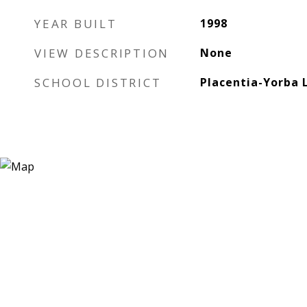
YEAR BUILT
1998
VIEW DESCRIPTION
None
SCHOOL DISTRICT
Placentia-Yorba 