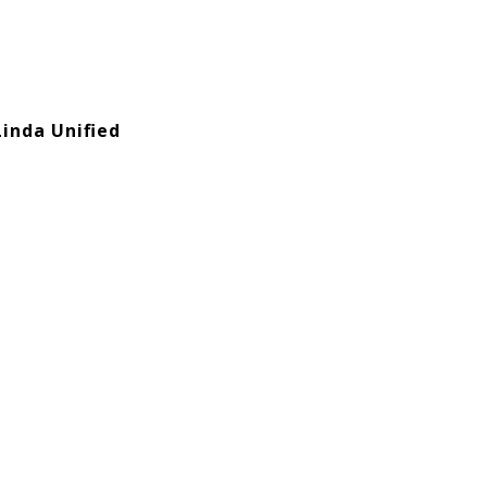
Linda Unified