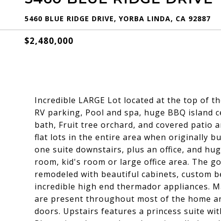
5460 BLUE RIDGE DRIVE, YORBA LINDA, CA 92887
$2,480,000
Incredible LARGE Lot located at the top of t
RV parking, Pool and spa, huge BBQ island c
bath, Fruit tree orchard, and covered patio a
flat lots in the entire area when originally 
one suite downstairs, plus an office, and h
room, kid's room or large office area. The 
remodeled with beautiful cabinets, custom b
incredible high end thermador appliances. M
are present throughout most of the home an
doors. Upstairs features a princess suite wi