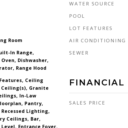
WATER SOURCE
POOL
LOT FEATURES
ving Room
AIR CONDITIONING
uilt-In Range,
SEWER
 Oven, Dishwasher,
erator, Range Hood
 Features, Ceiling
FINANCIAL
 Ceiling(s), Granite
ilings, In-Law
SALES PRICE
loorplan, Pantry,
 Recessed Lighting,
y Ceilings, Bar,
Level, Entrance Foyer,