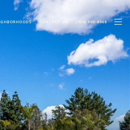
IGHBORHOODS
CONTACT US
(909) 860-8668