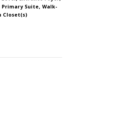
, Primary Suite, Walk-
n Closet(s)