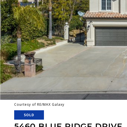
Courtesy of RE/MAX Galaxy
SOLD
5460 BLUE RIDGE DRIVE