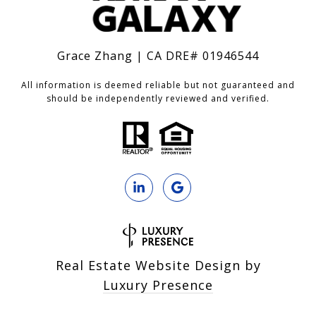
Grace Zhang | CA DRE# 01946544
All information is deemed reliable but not guaranteed and
should be independently reviewed and verified.
Real Estate Website Design by
Luxury Presence