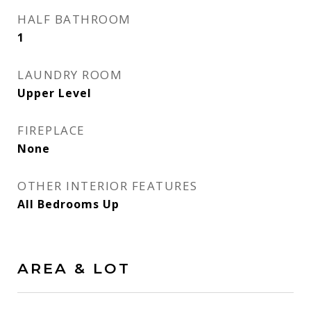
HALF BATHROOM
1
LAUNDRY ROOM
Upper Level
FIREPLACE
None
OTHER INTERIOR FEATURES
All Bedrooms Up
AREA & LOT