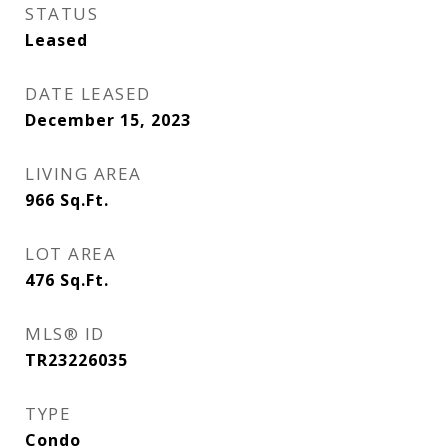
STATUS
Leased
DATE LEASED
December 15, 2023
LIVING AREA
966
Sq.Ft.
LOT AREA
476
Sq.Ft.
MLS® ID
TR23226035
TYPE
Condo