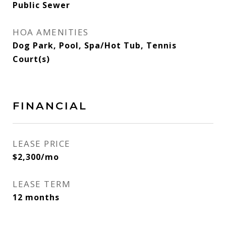
Public Sewer
HOA AMENITIES
Dog Park, Pool, Spa/Hot Tub, Tennis
Court(s)
FINANCIAL
LEASE PRICE
$2,300/mo
LEASE TERM
12 months