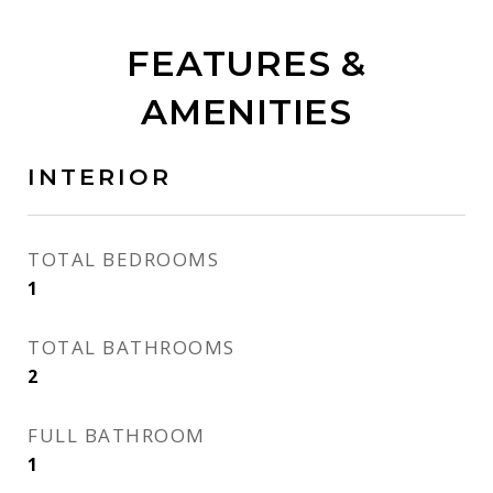
FEATURES &
AMENITIES
INTERIOR
TOTAL BEDROOMS
1
TOTAL BATHROOMS
2
FULL BATHROOM
1