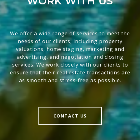
WORK WITH US
We offer a wide range of services to meet the
needs of our clients, including property
valuations, home staging, marketing and
advertising, and negotiation and closing
services. We work closely with our clients to
ensure that their real estate transactions are
as smooth and stress-free as possible.
CONTACT US