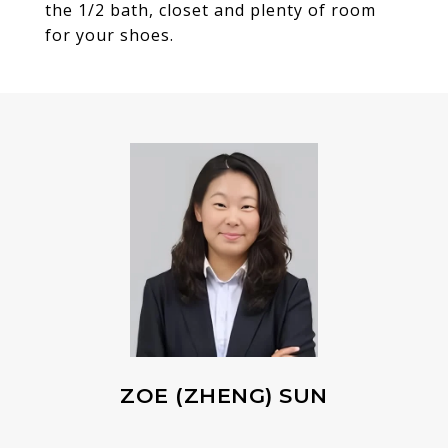
the 1/2 bath, closet and plenty of room
for your shoes.
ZOE (ZHENG) SUN