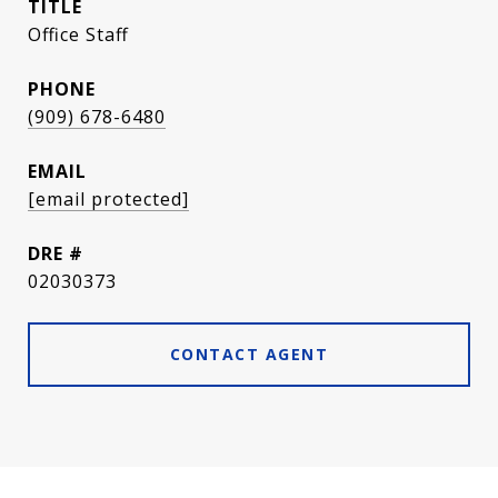
TITLE
Office Staff
PHONE
(909) 678-6480
EMAIL
[email protected]
DRE #
02030373
CONTACT AGENT