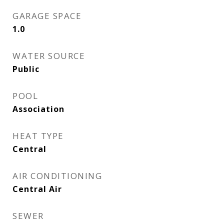
GARAGE SPACE
1.0
WATER SOURCE
Public
POOL
Association
HEAT TYPE
Central
AIR CONDITIONING
Central Air
SEWER