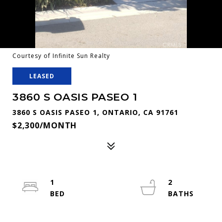
Courtesy of Infinite Sun Realty
LEASED
3860 S OASIS PASEO 1
3860 S OASIS PASEO 1, ONTARIO, CA 91761
$2,300/MONTH
1
2