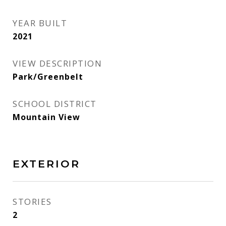
YEAR BUILT
2021
VIEW DESCRIPTION
Park/Greenbelt
SCHOOL DISTRICT
Mountain View
EXTERIOR
STORIES
2