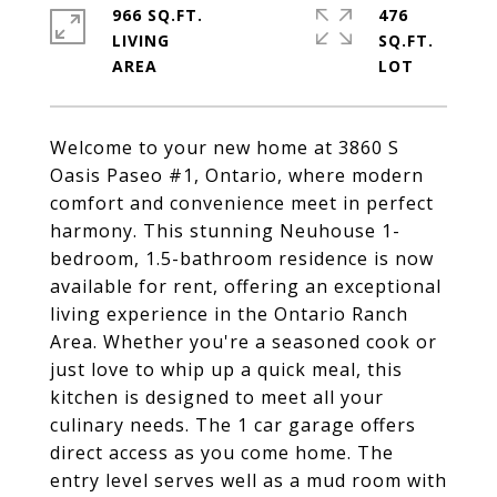
966 SQ.FT.
476
LIVING
SQ.FT.
Welcome to your new home at 3860 S
Oasis Paseo #1, Ontario, where modern
comfort and convenience meet in perfect
harmony. This stunning Neuhouse 1-
bedroom, 1.5-bathroom residence is now
available for rent, offering an exceptional
living experience in the Ontario Ranch
Area. Whether you're a seasoned cook or
just love to whip up a quick meal, this
kitchen is designed to meet all your
culinary needs. The 1 car garage offers
direct access as you come home. The
entry level serves well as a mud room with