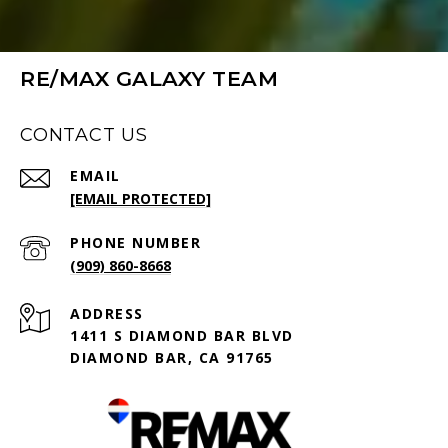
RE/MAX GALAXY TEAM
CONTACT US
EMAIL
[EMAIL PROTECTED]
PHONE NUMBER
(909) 860-8668
ADDRESS
1411 S DIAMOND BAR BLVD
DIAMOND BAR, CA 91765