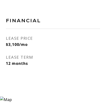
FINANCIAL
LEASE PRICE
$3,100/mo
LEASE TERM
12 months