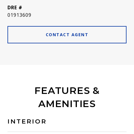
DRE #
01913609
CONTACT AGENT
FEATURES &
AMENITIES
INTERIOR