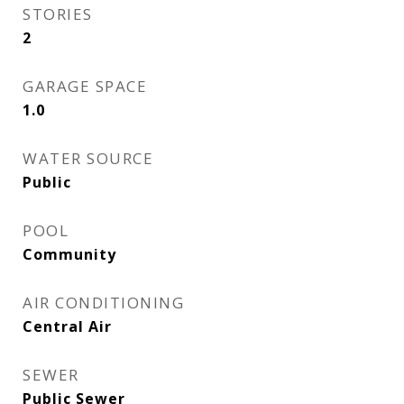
STORIES
2
GARAGE SPACE
1.0
WATER SOURCE
Public
POOL
Community
AIR CONDITIONING
Central Air
SEWER
Public Sewer