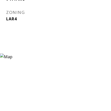
ZONING
LAR4