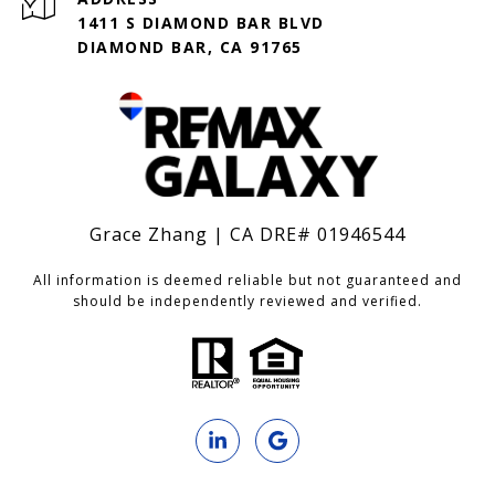
1411 S DIAMOND BAR BLVD
DIAMOND BAR, CA 91765
Grace Zhang | CA DRE# 01946544
All information is deemed reliable but not guaranteed and
should be independently reviewed and verified.