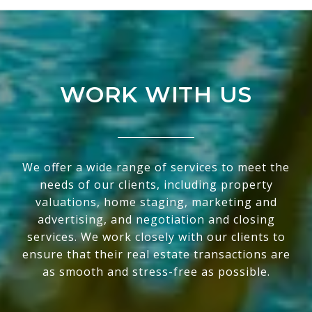
WORK WITH US
We offer a wide range of services to meet the
needs of our clients, including property
valuations, home staging, marketing and
advertising, and negotiation and closing
services. We work closely with our clients to
ensure that their real estate transactions are
as smooth and stress-free as possible.