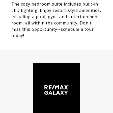
The cozy bedroom suite includes built-in
LED lighting. Enjoy resort-style amenities,
including a pool, gym, and entertainment
room, all within the community. Don't
miss this opportunity--schedule a tour
today!