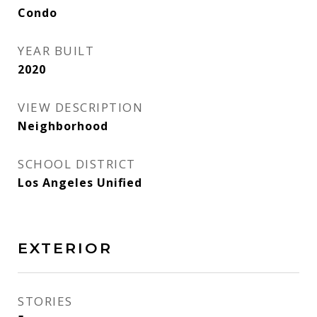
Condo
YEAR BUILT
2020
VIEW DESCRIPTION
Neighborhood
SCHOOL DISTRICT
Los Angeles Unified
EXTERIOR
STORIES