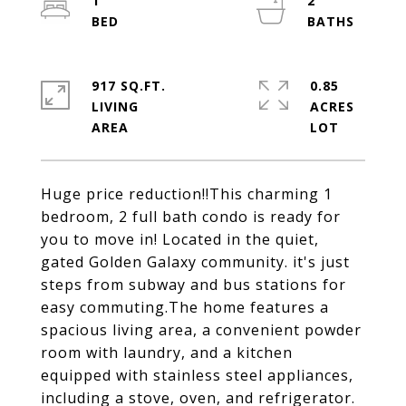
1
2
917 SQ.FT.
0.85
LIVING
ACRES
Huge price reduction!!This charming 1
bedroom, 2 full bath condo is ready for
you to move in! Located in the quiet,
gated Golden Galaxy community. it's just
steps from subway and bus stations for
easy commuting.The home features a
spacious living area, a convenient powder
room with laundry, and a kitchen
equipped with stainless steel appliances,
including a stove, oven, and refrigerator.