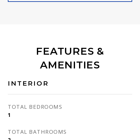
FEATURES &
AMENITIES
INTERIOR
TOTAL BEDROOMS
1
TOTAL BATHROOMS