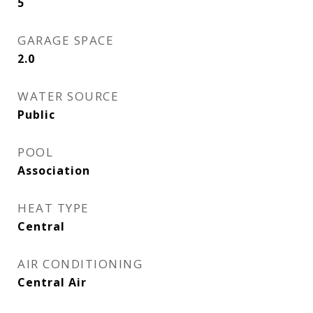
5
GARAGE SPACE
2.0
WATER SOURCE
Public
POOL
Association
HEAT TYPE
Central
AIR CONDITIONING
Central Air