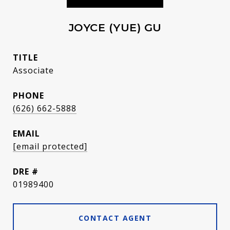
JOYCE (YUE) GU
TITLE
Associate
PHONE
(626) 662-5888
EMAIL
[email protected]
DRE #
01989400
CONTACT AGENT