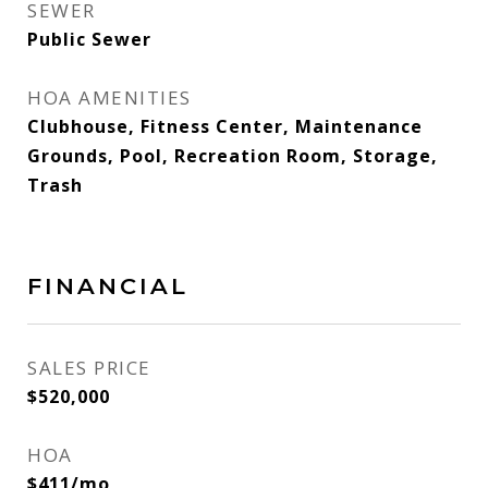
SEWER
Public Sewer
HOA AMENITIES
Clubhouse, Fitness Center, Maintenance
Grounds, Pool, Recreation Room, Storage,
Trash
FINANCIAL
SALES PRICE
$520,000
HOA
$411/mo