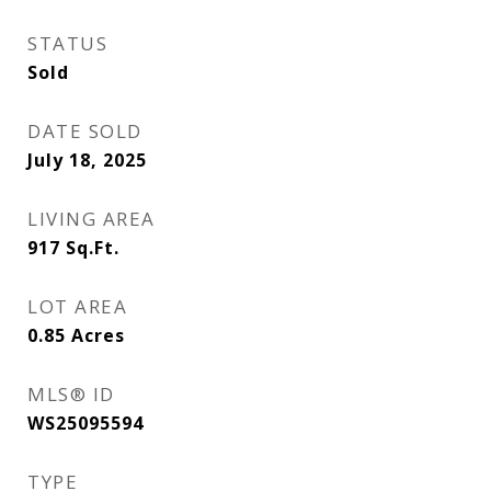
STATUS
Sold
DATE SOLD
July 18, 2025
LIVING AREA
917
Sq.Ft.
LOT AREA
0.85
Acres
MLS® ID
WS25095594
TYPE