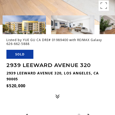
Listed by YUE GU CA DRE# 01989400 with RE/MAX Galaxy
626-662-5888
SOLD
2939 LEEWARD AVENUE 320
2939 LEEWARD AVENUE 320, LOS ANGELES, CA
90005
$520,000