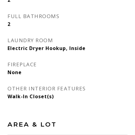
2
FULL BATHROOMS
2
LAUNDRY ROOM
Electric Dryer Hookup, Inside
FIREPLACE
None
OTHER INTERIOR FEATURES
Walk-In Closet(s)
AREA & LOT