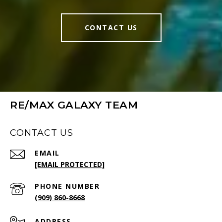
CONTACT US
RE/MAX GALAXY TEAM
CONTACT US
EMAIL
[EMAIL PROTECTED]
PHONE NUMBER
(909) 860-8668
ADDRESS