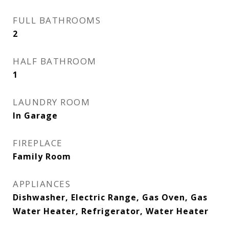
FULL BATHROOMS
2
HALF BATHROOM
1
LAUNDRY ROOM
In Garage
FIREPLACE
Family Room
APPLIANCES
Dishwasher, Electric Range, Gas Oven, Gas
Water Heater, Refrigerator, Water Heater