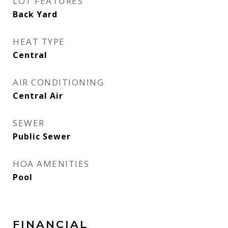
LOT FEATURES
Back Yard
HEAT TYPE
Central
AIR CONDITIONING
Central Air
SEWER
Public Sewer
HOA AMENITIES
Pool
FINANCIAL