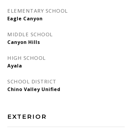
ELEMENTARY SCHOOL
Eagle Canyon
MIDDLE SCHOOL
Canyon Hills
HIGH SCHOOL
Ayala
SCHOOL DISTRICT
Chino Valley Unified
EXTERIOR