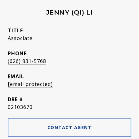
JENNY (QI) LI
TITLE
Associate
PHONE
(626) 831-5768
EMAIL
[email protected]
DRE #
02103670
CONTACT AGENT