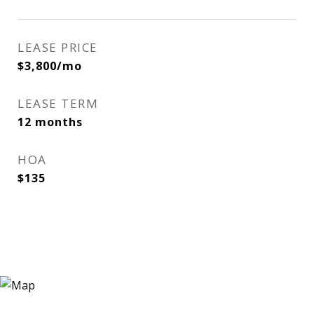
LEASE PRICE
$3,800/mo
LEASE TERM
12 months
HOA
$135