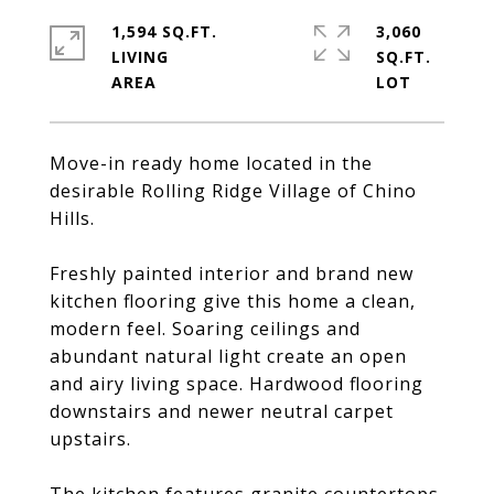
1,594 SQ.FT.
3,060
LIVING
SQ.FT.
Move-in ready home located in the
desirable Rolling Ridge Village of Chino
Hills.
Freshly painted interior and brand new
kitchen flooring give this home a clean,
modern feel. Soaring ceilings and
abundant natural light create an open
and airy living space. Hardwood flooring
downstairs and newer neutral carpet
upstairs.