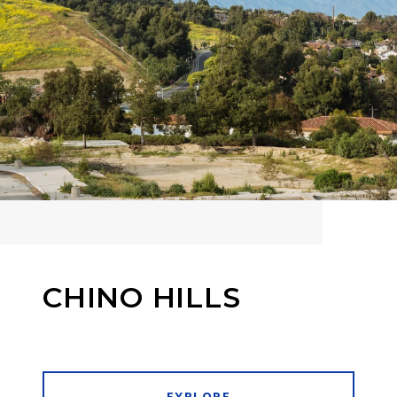
CHINO HILLS
EXPLORE