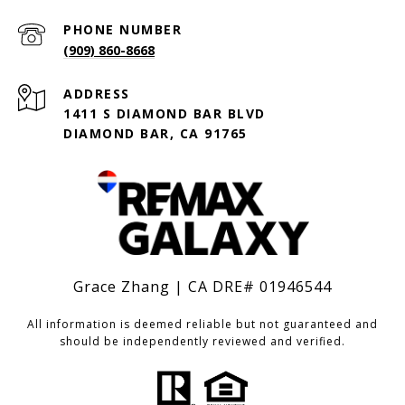
PHONE NUMBER
(909) 860-8668
ADDRESS
1411 S DIAMOND BAR BLVD
DIAMOND BAR, CA 91765
Grace Zhang | CA DRE# 01946544
All information is deemed reliable but not guaranteed and
should be independently reviewed and verified.