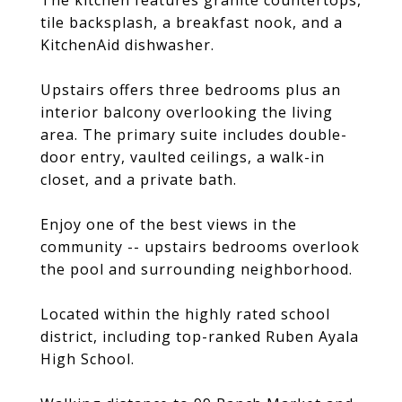
The kitchen features granite countertops,
tile backsplash, a breakfast nook, and a
KitchenAid dishwasher.
Upstairs offers three bedrooms plus an
interior balcony overlooking the living
area. The primary suite includes double-
door entry, vaulted ceilings, a walk-in
closet, and a private bath.
Enjoy one of the best views in the
community -- upstairs bedrooms overlook
the pool and surrounding neighborhood.
Located within the highly rated school
district, including top-ranked Ruben Ayala
High School.