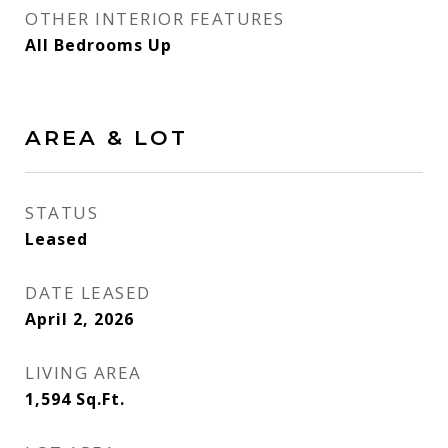
OTHER INTERIOR FEATURES
All Bedrooms Up
AREA & LOT
STATUS
Leased
DATE LEASED
April 2, 2026
LIVING AREA
1,594
Sq.Ft.