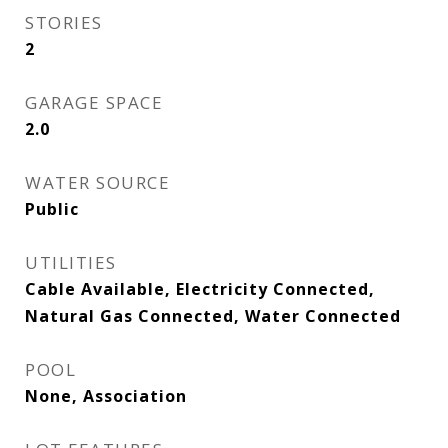
STORIES
2
GARAGE SPACE
2.0
WATER SOURCE
Public
UTILITIES
Cable Available, Electricity Connected,
Natural Gas Connected, Water Connected
POOL
None, Association