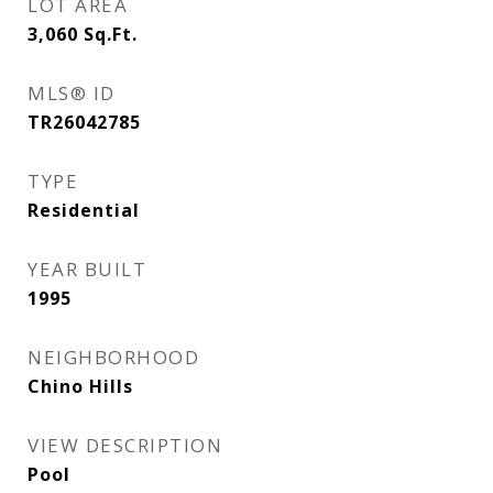
LOT AREA
3,060
Sq.Ft.
MLS® ID
TR26042785
TYPE
Residential
YEAR BUILT
1995
NEIGHBORHOOD
Chino Hills
VIEW DESCRIPTION
Pool