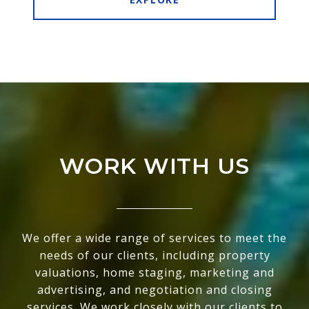
WORK WITH US
We offer a wide range of services to meet the
needs of our clients, including property
valuations, home staging, marketing and
advertising, and negotiation and closing
services. We work closely with our clients to