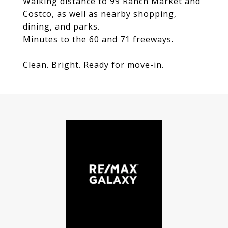
Walking distance to 99 Ranch Market and
Costco, as well as nearby shopping,
dining, and parks.
Minutes to the 60 and 71 freeways.
Clean. Bright. Ready for move-in.