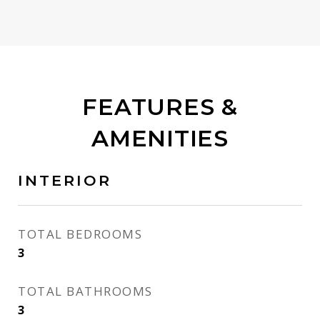
FEATURES &
AMENITIES
INTERIOR
TOTAL BEDROOMS
3
TOTAL BATHROOMS
3