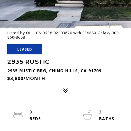
Listed by Qi Li CA DRE# 02103670 with RE/MAX Galaxy 909-
860-8668
LEASED
2935 RUSTIC
2935 RUSTIC BRG, CHINO HILLS, CA 91709
$3,800/MONTH
3
3