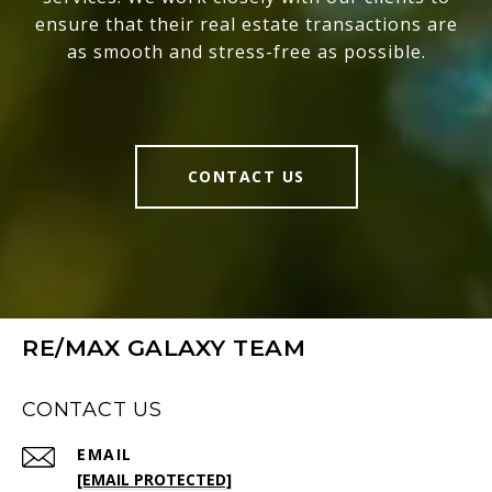
ensure that their real estate transactions are
as smooth and stress-free as possible.
CONTACT US
RE/MAX GALAXY TEAM
CONTACT US
EMAIL
[EMAIL PROTECTED]