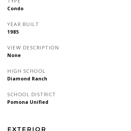
TYPE
Condo
YEAR BUILT
1985
VIEW DESCRIPTION
None
HIGH SCHOOL
Diamond Ranch
SCHOOL DISTRICT
Pomona Unified
EXTERIOR