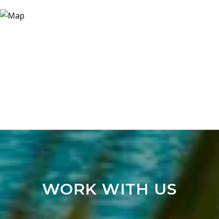
WORK WITH US