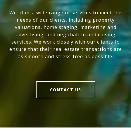
We offer a wide range of services to meet the
needs of our clients, including property
valuations, home staging, marketing and
advertising, and negotiation and closing
services. We work closely with our clients to
ensure that their real estate transactions are
as smooth and stress-free as possible.
CONTACT US