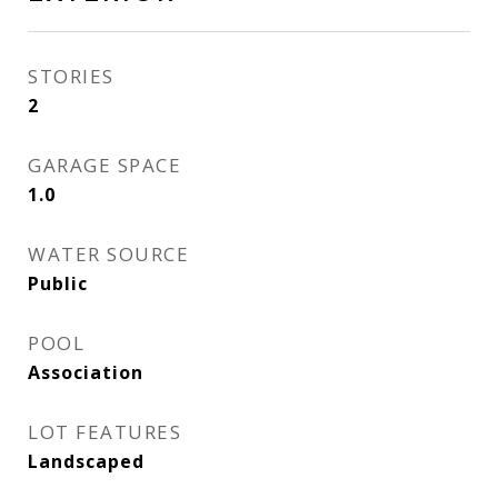
STORIES
2
GARAGE SPACE
1.0
WATER SOURCE
Public
POOL
Association
LOT FEATURES
Landscaped