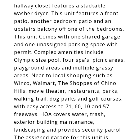
hallway closet features a stackable
washer dryer. This unit features a front
patio, another bedroom patio and an
upstairs balcony off one of the bedrooms.
This unit Comes with one shared garage
and one unassigned parking space with
permit. Complex amenities include
Olympic size pool, four spa's, picnic areas,
playground areas and multiple grassy
areas. Near to local shopping such as
Winco, Walmart, The Shoppes of Chino
Hills, movie theater, restaurants, parks,
walking trail, dog parks and golf courses,
with easy access to 71, 60, 10 and 57
freeways. HOA covers water, trash,
exterior building maintenance,
landscaping and provides security patrol.
The assigned garage for this unit is