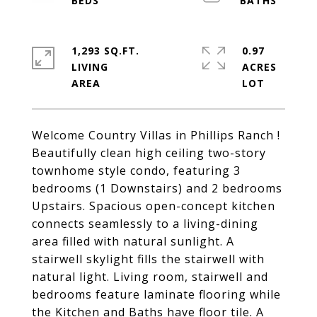
1,293 SQ.FT.
0.97
LIVING
ACRES
Welcome Country Villas in Phillips Ranch !
Beautifully clean high ceiling two-story
townhome style condo, featuring 3
bedrooms (1 Downstairs) and 2 bedrooms
Upstairs. Spacious open-concept kitchen
connects seamlessly to a living-dining
area filled with natural sunlight. A
stairwell skylight fills the stairwell with
natural light. Living room, stairwell and
bedrooms feature laminate flooring while
the Kitchen and Baths have floor tile. A