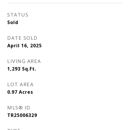
STATUS
Sold
DATE SOLD
April 16, 2025
LIVING AREA
1,293
Sq.Ft.
LOT AREA
0.97
Acres
MLS® ID
TR25006329