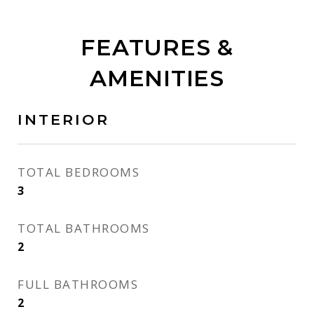
FEATURES &
AMENITIES
INTERIOR
TOTAL BEDROOMS
3
TOTAL BATHROOMS
2
FULL BATHROOMS
2