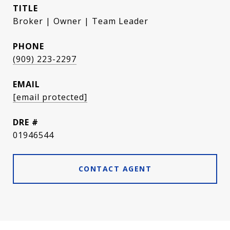
TITLE
Broker | Owner | Team Leader
PHONE
(909) 223-2297
EMAIL
[email protected]
DRE #
01946544
CONTACT AGENT