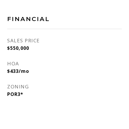
FINANCIAL
SALES PRICE
$550,000
HOA
$433/mo
ZONING
POR3*