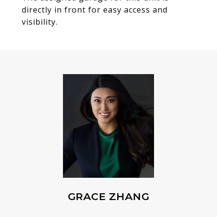
directly in front for easy access and
visibility.
GRACE ZHANG