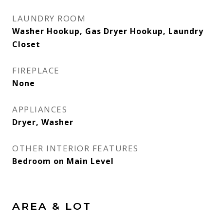
LAUNDRY ROOM
Washer Hookup, Gas Dryer Hookup, Laundry
Closet
FIREPLACE
None
APPLIANCES
Dryer, Washer
OTHER INTERIOR FEATURES
Bedroom on Main Level
AREA & LOT