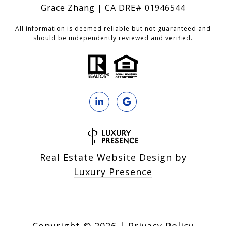
Grace Zhang | CA DRE# 01946544
All information is deemed reliable but not guaranteed and
should be independently reviewed and verified.
Real Estate Website Design by
Luxury Presence