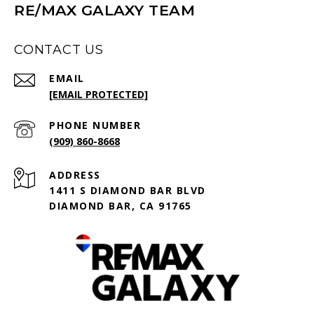
RE/MAX GALAXY TEAM
CONTACT US
EMAIL
[EMAIL PROTECTED]
PHONE NUMBER
(909) 860-8668
ADDRESS
1411 S DIAMOND BAR BLVD
DIAMOND BAR, CA 91765