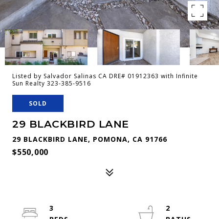
Listed by Salvador Salinas CA DRE# 01912363 with Infinite
Sun Realty 323-385-9516
SOLD
29 BLACKBIRD LANE
29 BLACKBIRD LANE, POMONA, CA 91766
$550,000
3
2