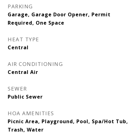
PARKING
Garage, Garage Door Opener, Permit
Required, One Space
HEAT TYPE
Central
AIR CONDITIONING
Central Air
SEWER
Public Sewer
HOA AMENITIES
Picnic Area, Playground, Pool, Spa/Hot Tub,
Trash, Water