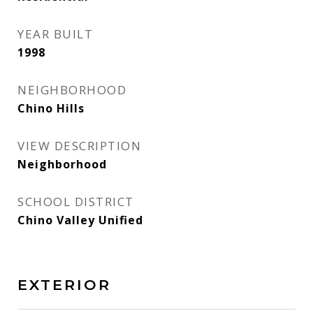
YEAR BUILT
1998
NEIGHBORHOOD
Chino Hills
VIEW DESCRIPTION
Neighborhood
SCHOOL DISTRICT
Chino Valley Unified
EXTERIOR