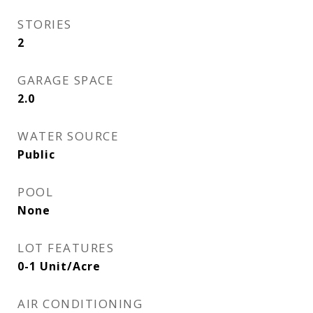
STORIES
2
GARAGE SPACE
2.0
WATER SOURCE
Public
POOL
None
LOT FEATURES
0-1 Unit/Acre
AIR CONDITIONING