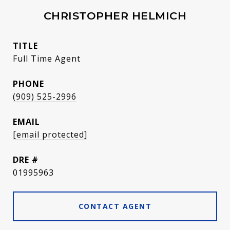
CHRISTOPHER HELMICH
TITLE
Full Time Agent
PHONE
(909) 525-2996
EMAIL
[email protected]
DRE #
01995963
CONTACT AGENT