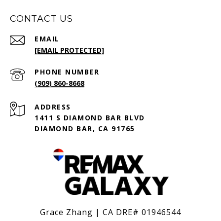
CONTACT US
EMAIL
[EMAIL PROTECTED]
PHONE NUMBER
(909) 860-8668
ADDRESS
1411 S DIAMOND BAR BLVD
DIAMOND BAR, CA 91765
Grace Zhang | CA DRE# 01946544