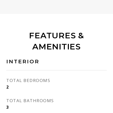
FEATURES &
AMENITIES
INTERIOR
TOTAL BEDROOMS
2
TOTAL BATHROOMS
3