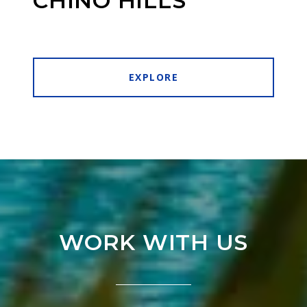
CHINO HILLS
EXPLORE
WORK WITH US