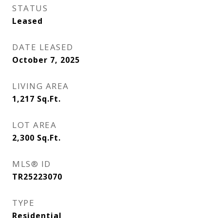
STATUS
Leased
DATE LEASED
October 7, 2025
LIVING AREA
1,217
Sq.Ft.
LOT AREA
2,300
Sq.Ft.
MLS® ID
TR25223070
TYPE
Residential