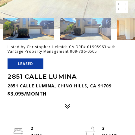
Listed by Christopher Helmich CA DRE# 01995963 with
Vantage Property Management 909-736-0505
LEASED
2851 CALLE LUMINA
2851 CALLE LUMINA, CHINO HILLS, CA 91709
$3,095/MONTH
2
3