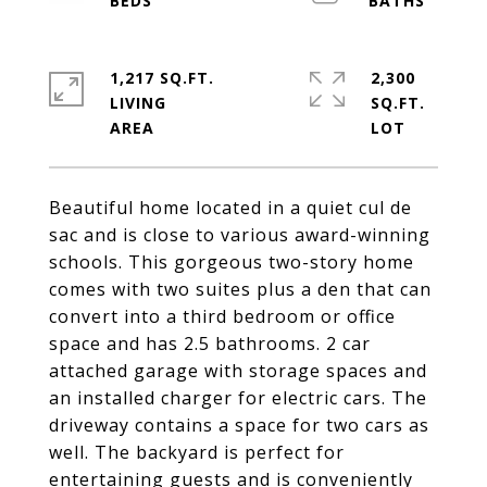
1,217 SQ.FT.
2,300
LIVING
SQ.FT.
Beautiful home located in a quiet cul de
sac and is close to various award-winning
schools. This gorgeous two-story home
comes with two suites plus a den that can
convert into a third bedroom or office
space and has 2.5 bathrooms. 2 car
attached garage with storage spaces and
an installed charger for electric cars. The
driveway contains a space for two cars as
well. The backyard is perfect for
entertaining guests and is conveniently