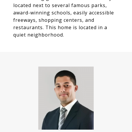
located next to several famous parks,
award-winning schools, easily accessible
freeways, shopping centers, and
restaurants. This home is located in a
quiet neighborhood.