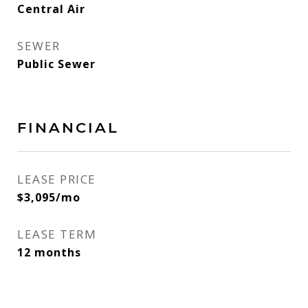
Central Air
SEWER
Public Sewer
FINANCIAL
LEASE PRICE
$3,095/mo
LEASE TERM
12 months