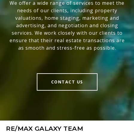
We offer a wide range of services to meet the
needs of our clients, including property
valuations, home staging, marketing and
advertising, and negotiation and closing
services. We work closely with our clients to
ensure that their real estate transactions are
as smooth and stress-free as possible.
CONTACT US
RE/MAX GALAXY TEAM