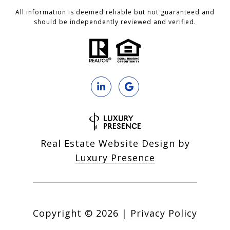
All information is deemed reliable but not guaranteed and
should be independently reviewed and verified.
Real Estate Website Design by
Luxury Presence
Copyright ©
2026
|
Privacy Policy