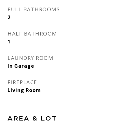
FULL BATHROOMS
2
HALF BATHROOM
1
LAUNDRY ROOM
In Garage
FIREPLACE
Living Room
AREA & LOT