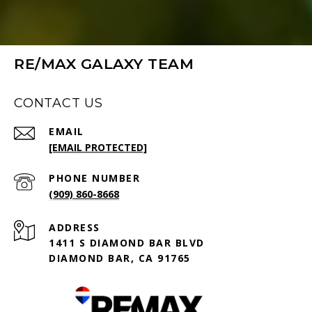
RE/MAX GALAXY TEAM
CONTACT US
EMAIL
[EMAIL PROTECTED]
PHONE NUMBER
(909) 860-8668
ADDRESS
1411 S DIAMOND BAR BLVD
DIAMOND BAR, CA 91765