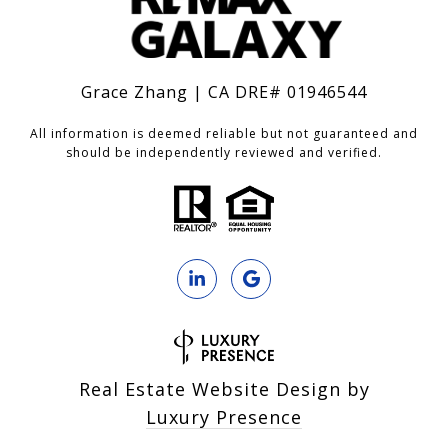
Grace Zhang | CA DRE# 01946544
All information is deemed reliable but not guaranteed and
should be independently reviewed and verified.
Real Estate Website Design by
Luxury Presence