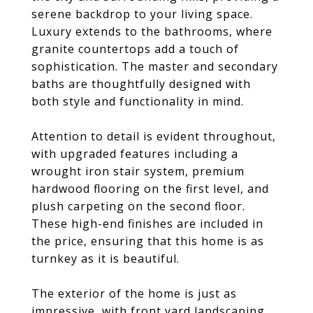
serene backdrop to your living space.
Luxury extends to the bathrooms, where
granite countertops add a touch of
sophistication. The master and secondary
baths are thoughtfully designed with
both style and functionality in mind.
Attention to detail is evident throughout,
with upgraded features including a
wrought iron stair system, premium
hardwood flooring on the first level, and
plush carpeting on the second floor.
These high-end finishes are included in
the price, ensuring that this home is as
turnkey as it is beautiful.
The exterior of the home is just as
impressive, with front yard landscaping