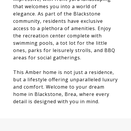
that welcomes you into a world of
elegance. As part of the Blackstone
community, residents have exclusive
access to a plethora of amenities. Enjoy
the recreation center complete with
swimming pools, a tot lot for the little
ones, parks for leisurely strolls, and BBQ
areas for social gatherings.
This Amber home is not just a residence,
but a lifestyle offering unparalleled luxury
and comfort. Welcome to your dream
home in Blackstone, Brea, where every
detail is designed with you in mind.