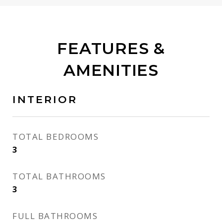
FEATURES &
AMENITIES
INTERIOR
TOTAL BEDROOMS
3
TOTAL BATHROOMS
3
FULL BATHROOMS