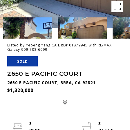
Listed by Yepeng Yang CA DRE# 01879945 with RE/MAX
Galaxy 909-708-6699
SOLD
2650 E PACIFIC COURT
2650 E PACIFIC COURT, BREA, CA 92821
$1,320,000
3
3