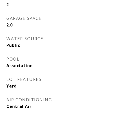
2
GARAGE SPACE
2.0
WATER SOURCE
Public
POOL
Association
LOT FEATURES
Yard
AIR CONDITIONING
Central Air