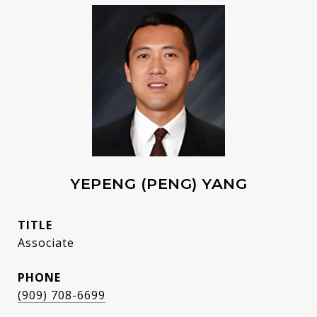
YEPENG (PENG) YANG
TITLE
Associate
PHONE
(909) 708-6699