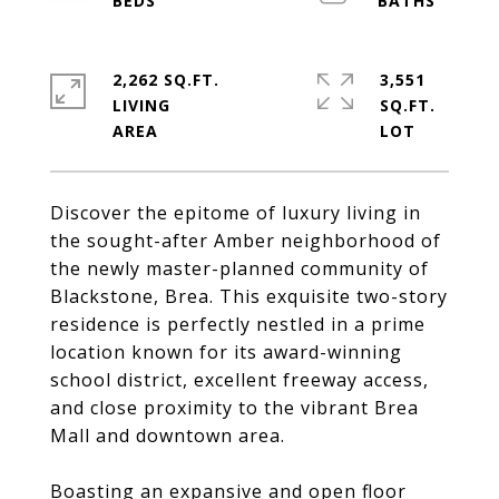
2,262 SQ.FT.
3,551
LIVING
SQ.FT.
Discover the epitome of luxury living in
the sought-after Amber neighborhood of
the newly master-planned community of
Blackstone, Brea. This exquisite two-story
residence is perfectly nestled in a prime
location known for its award-winning
school district, excellent freeway access,
and close proximity to the vibrant Brea
Mall and downtown area.
Boasting an expansive and open floor