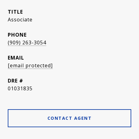
TITLE
Associate
PHONE
(909) 263-3054
EMAIL
[email protected]
DRE #
01031835
CONTACT AGENT