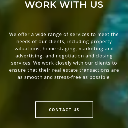
WORK WITH US
We offer a wide range of services to meet the
needs of our clients, including property
valuations, home staging, marketing and
advertising, and negotiation and closing
services. We work closely with our clients to
ensure that their real estate transactions are
as smooth and stress-free as possible.
CONTACT US