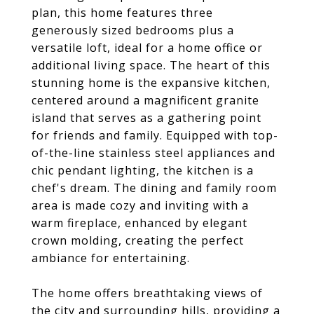
plan, this home features three
generously sized bedrooms plus a
versatile loft, ideal for a home office or
additional living space. The heart of this
stunning home is the expansive kitchen,
centered around a magnificent granite
island that serves as a gathering point
for friends and family. Equipped with top-
of-the-line stainless steel appliances and
chic pendant lighting, the kitchen is a
chef's dream. The dining and family room
area is made cozy and inviting with a
warm fireplace, enhanced by elegant
crown molding, creating the perfect
ambiance for entertaining.
The home offers breathtaking views of
the city and surrounding hills, providing a