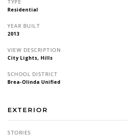
TYPE
Residential
YEAR BUILT
2013
VIEW DESCRIPTION
City Lights, Hills
SCHOOL DISTRICT
Brea-Olinda Unified
EXTERIOR
STORIES