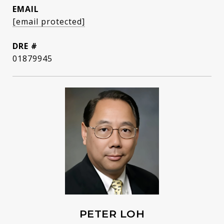
EMAIL
[email protected]
DRE #
01879945
PETER LOH