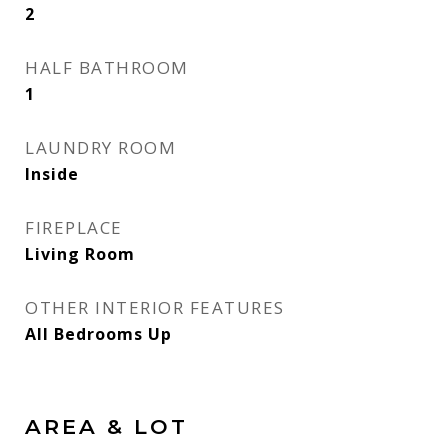
2
HALF BATHROOM
1
LAUNDRY ROOM
Inside
FIREPLACE
Living Room
OTHER INTERIOR FEATURES
All Bedrooms Up
AREA & LOT