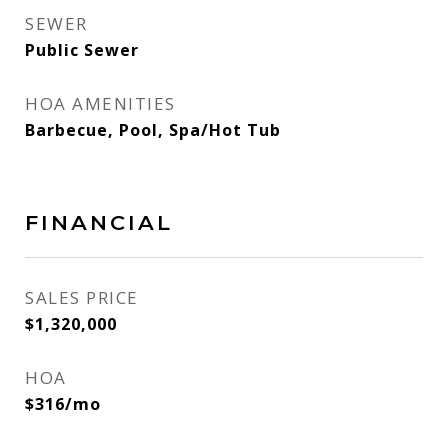
SEWER
Public Sewer
HOA AMENITIES
Barbecue, Pool, Spa/Hot Tub
FINANCIAL
SALES PRICE
$1,320,000
HOA
$316/mo