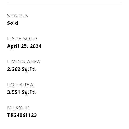
STATUS
Sold
DATE SOLD
April 25, 2024
LIVING AREA
2,262
Sq.Ft.
LOT AREA
3,551
Sq.Ft.
MLS® ID
TR24061123