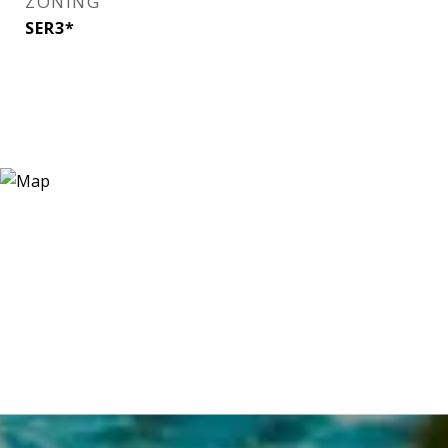
ZONING
SER3*