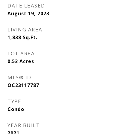
DATE LEASED
August 19, 2023
LIVING AREA
1,838
Sq.Ft.
LOT AREA
0.53
Acres
MLS® ID
OC23117787
TYPE
Condo
YEAR BUILT
2021