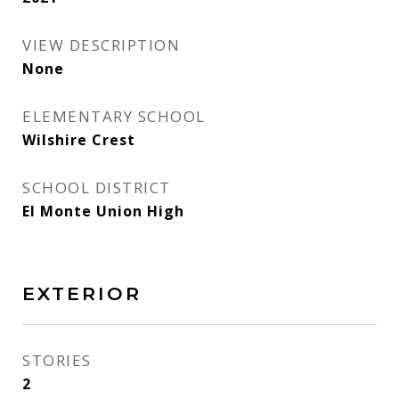
VIEW DESCRIPTION
None
ELEMENTARY SCHOOL
Wilshire Crest
SCHOOL DISTRICT
El Monte Union High
EXTERIOR
STORIES
2