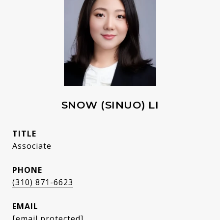
SNOW (SINUO) LI
TITLE
Associate
PHONE
(310) 871-6623
EMAIL
[email protected]