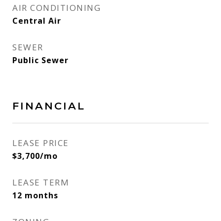
AIR CONDITIONING
Central Air
SEWER
Public Sewer
FINANCIAL
LEASE PRICE
$3,700/mo
LEASE TERM
12 months