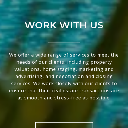
WORK WITH US
We offer a wide range of services to meet the
needs of our clients, including property
valuations, home staging, marketing and
advertising, and negotiation and closing
services. We work closely with our clients to
ensure that their real estate transactions are
as smooth and stress-free as possible.