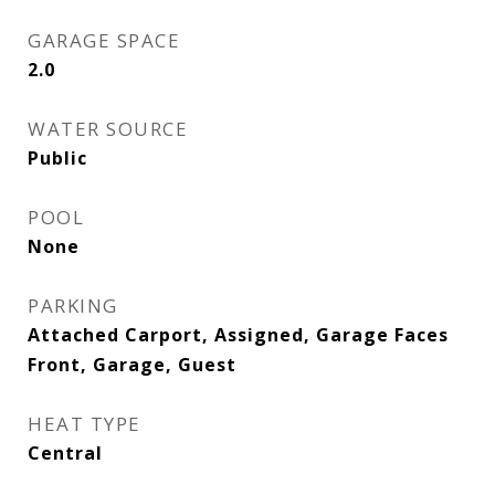
GARAGE SPACE
2.0
WATER SOURCE
Public
POOL
None
PARKING
Attached Carport, Assigned, Garage Faces
Front, Garage, Guest
HEAT TYPE
Central