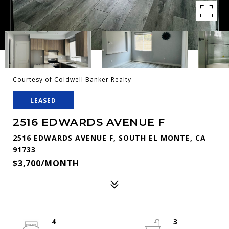
Courtesy of Coldwell Banker Realty
LEASED
2516 EDWARDS AVENUE F
2516 EDWARDS AVENUE F, SOUTH EL MONTE, CA
91733
$3,700/MONTH
4
3