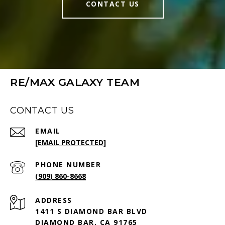
CONTACT US
RE/MAX GALAXY TEAM
CONTACT US
EMAIL
[EMAIL PROTECTED]
PHONE NUMBER
(909) 860-8668
ADDRESS
1411 S DIAMOND BAR BLVD
DIAMOND BAR, CA 91765