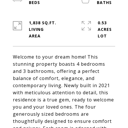
1,838 SQ.FT.
0.53
LIVING
ACRES
Welcome to your dream home! This
stunning property boasts 4 bedrooms
and 3 bathrooms, offering a perfect
balance of comfort, elegance, and
contemporary living. Newly built in 2021
with meticulous attention to detail, this
residence is a true gem, ready to welcome
you and your loved ones. The four
generously sized bedrooms are
thoughtfully designed to ensure comfort