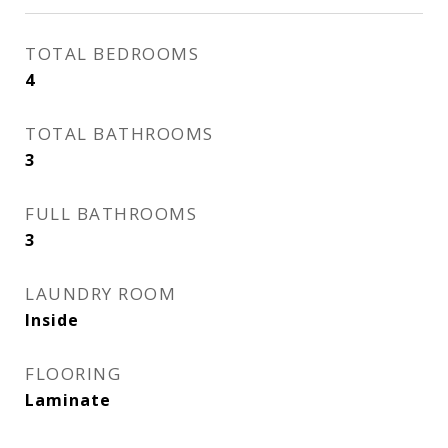
TOTAL BEDROOMS
4
TOTAL BATHROOMS
3
FULL BATHROOMS
3
LAUNDRY ROOM
Inside
FLOORING
Laminate