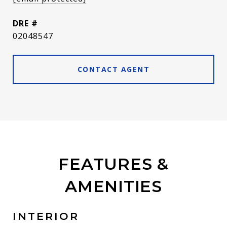
DRE #
02048547
CONTACT AGENT
FEATURES &
AMENITIES
INTERIOR