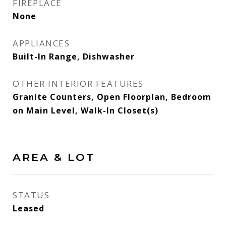
FIREPLACE
None
APPLIANCES
Built-In Range, Dishwasher
OTHER INTERIOR FEATURES
Granite Counters, Open Floorplan, Bedroom
on Main Level, Walk-In Closet(s)
AREA & LOT
STATUS
Leased