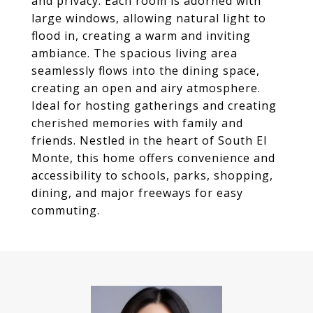
and privacy. Each room is adorned with
large windows, allowing natural light to
flood in, creating a warm and inviting
ambiance. The spacious living area
seamlessly flows into the dining space,
creating an open and airy atmosphere.
Ideal for hosting gatherings and creating
cherished memories with family and
friends. Nestled in the heart of South El
Monte, this home offers convenience and
accessibility to schools, parks, shopping,
dining, and major freeways for easy
commuting.