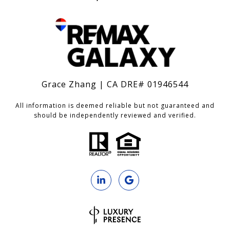
Grace Zhang | CA DRE# 01946544
All information is deemed reliable but not guaranteed and
should be independently reviewed and verified.