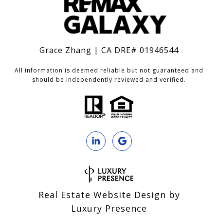
Grace Zhang | CA DRE# 01946544
All information is deemed reliable but not guaranteed and
should be independently reviewed and verified.
Real Estate Website Design by
Luxury Presence