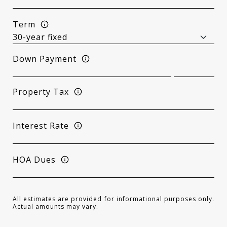
Term
Down Payment
Property Tax
Interest Rate
HOA Dues
All estimates are provided for informational purposes only.
Actual amounts may vary.