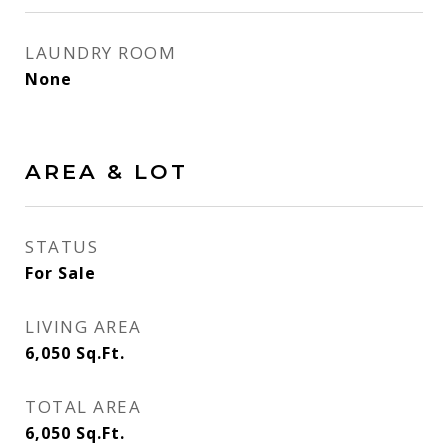
LAUNDRY ROOM
None
AREA & LOT
STATUS
For Sale
LIVING AREA
6,050
Sq.Ft.
TOTAL AREA
6,050
Sq.Ft.