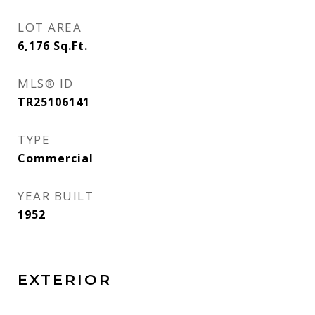
LOT AREA
6,176
Sq.Ft.
MLS® ID
TR25106141
TYPE
Commercial
YEAR BUILT
1952
EXTERIOR