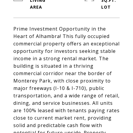
LIVING
SQ.FT.
Prime Investment Opportunity in the
Heart of Alhambra! This fully occupied
commercial property offers an exceptional
opportunity for investors seeking stable
income in a strong rental market. The
building is situated in a thriving
commercial corridor near the border of
Monterey Park, with close proximity to
major freeways (I-10 & I-710), public
transportation, and a wide range of retail,
dining, and service businesses. All units
are 100% leased with tenants paying rates
close to current market rent, providing
solid and predictable cash flow with
potential for future upside. Property