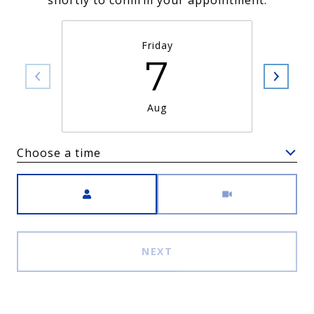
shortly to confirm your appointment.
Friday
7
Aug
Choose a time
Meeting Type
NEXT