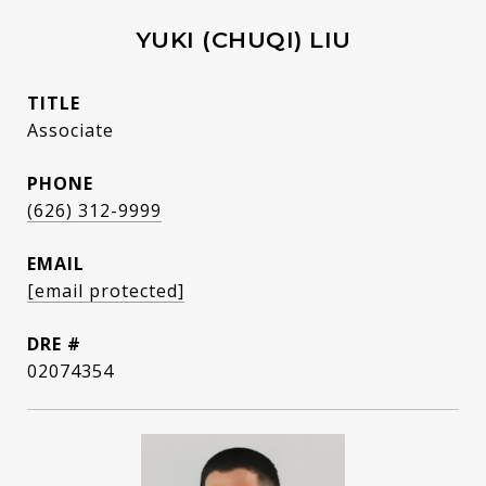
YUKI (CHUQI) LIU
TITLE
Associate
PHONE
(626) 312-9999
EMAIL
[email protected]
DRE #
02074354