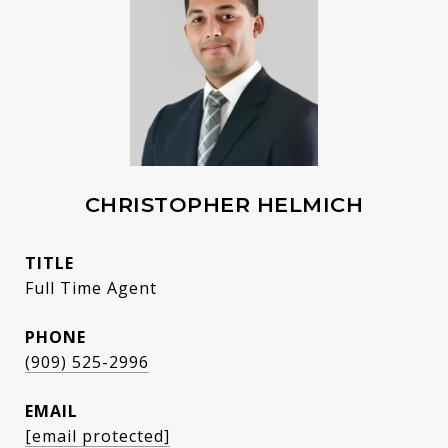
CHRISTOPHER HELMICH
TITLE
Full Time Agent
PHONE
(909) 525-2996
EMAIL
[email protected]