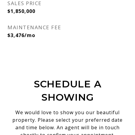
SALES PRICE
$1,850,000
MAINTENANCE FEE
$3,476/mo
SCHEDULE A
SHOWING
We would love to show you our beautiful
property. Please select your preferred date
and time below. An agent will be in touch