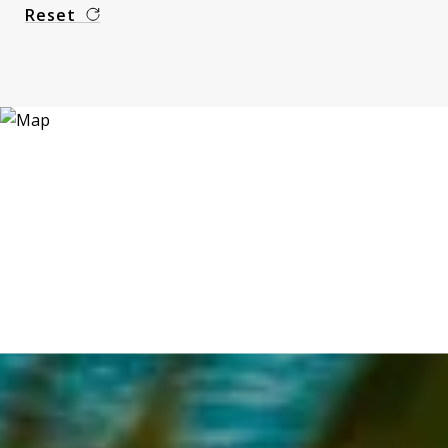
Reset