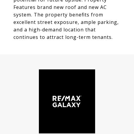
Features brand new roof and new AC
system. The property benefits from
excellent street exposure, ample parking,
and a high-demand location that
continues to attract long-term tenants.