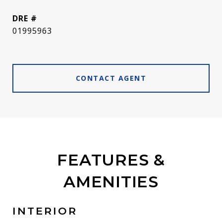
DRE #
01995963
CONTACT AGENT
FEATURES &
AMENITIES
INTERIOR