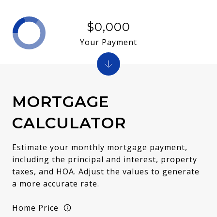
$0,000
Your Payment
MORTGAGE
CALCULATOR
Estimate your monthly mortgage payment,
including the principal and interest, property
taxes, and HOA. Adjust the values to generate
a more accurate rate.
Home Price