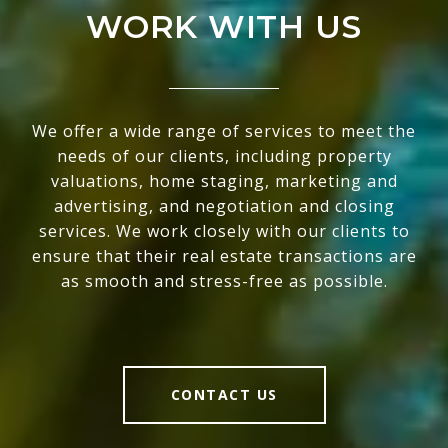
WORK WITH US
We offer a wide range of services to meet the
needs of our clients, including property
valuations, home staging, marketing and
advertising, and negotiation and closing
services. We work closely with our clients to
ensure that their real estate transactions are
as smooth and stress-free as possible.
CONTACT US