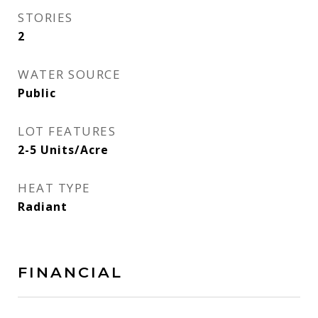
STORIES
2
WATER SOURCE
Public
LOT FEATURES
2-5 Units/Acre
HEAT TYPE
Radiant
FINANCIAL