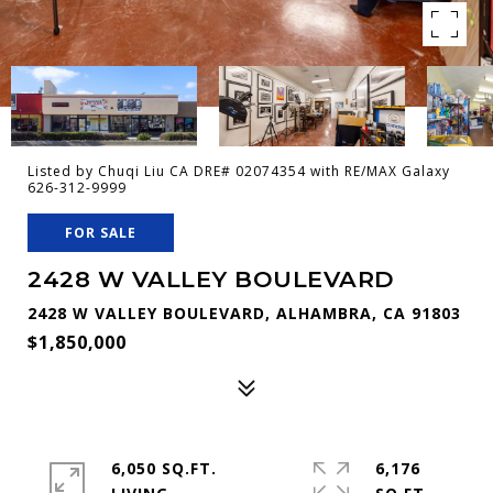
Listed by Chuqi Liu CA DRE# 02074354 with RE/MAX Galaxy
626-312-9999
FOR SALE
2428 W VALLEY BOULEVARD
2428 W VALLEY BOULEVARD, ALHAMBRA, CA 91803
$1,850,000
6,050 SQ.FT.
6,176