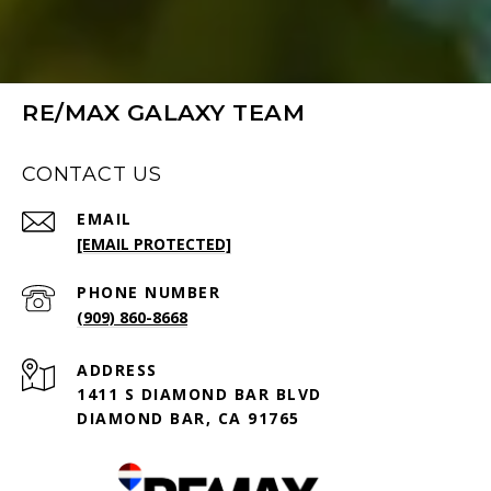
RE/MAX GALAXY TEAM
CONTACT US
EMAIL
[EMAIL PROTECTED]
PHONE NUMBER
(909) 860-8668
ADDRESS
1411 S DIAMOND BAR BLVD
DIAMOND BAR, CA 91765