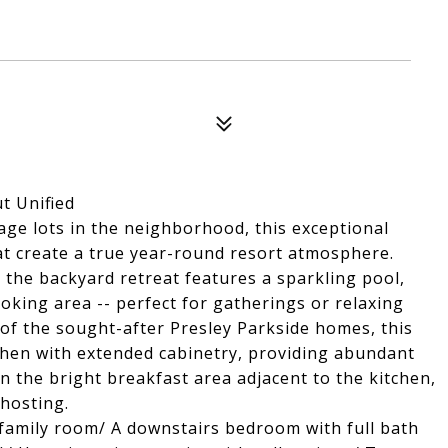
t Unified
ge lots in the neighborhood, this exceptional
at create a true year-round resort atmosphere.
 the backyard retreat features a sparkling pool,
ooking area -- perfect for gatherings or relaxing
 of the sought-after Presley Parkside homes, this
chen with extended cabinetry, providing abundant
n the bright breakfast area adjacent to the kitchen,
 hosting.
s family room/ A downstairs bedroom with full bath