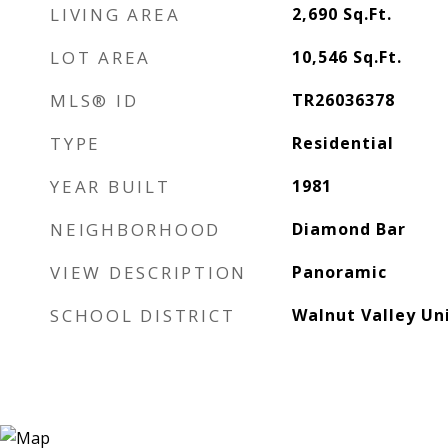
LIVING AREA
2,690
Sq.Ft.
LOT AREA
10,546
Sq.Ft.
MLS® ID
TR26036378
TYPE
Residential
YEAR BUILT
1981
NEIGHBORHOOD
Diamond Bar
VIEW DESCRIPTION
Panoramic
SCHOOL DISTRICT
Walnut Valley Uni