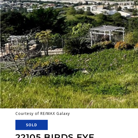
Courtesy of RE/MAX Galaxy
SOLD
22105 BIRDS EYE