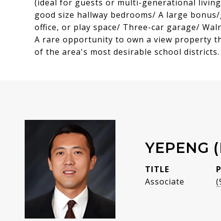
(ideal for guests or multi-generational livin
good size hallway bedrooms/ A large bonus/
office, or play space/ Three-car garage/ Waln
A rare opportunity to own a view property tha
of the area's most desirable school districts.
YEPENG 
TITLE
Associate
(