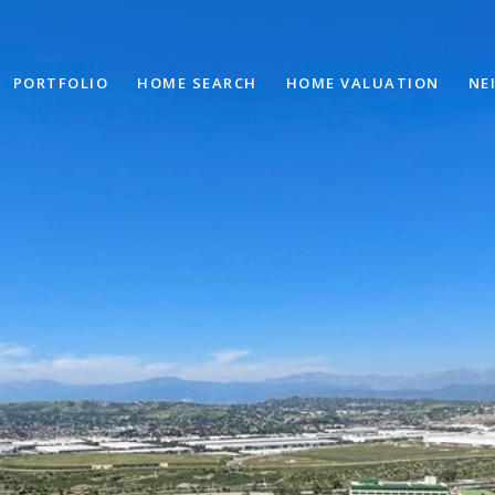
PORTFOLIO
HOME SEARCH
HOME VALUATION
NE