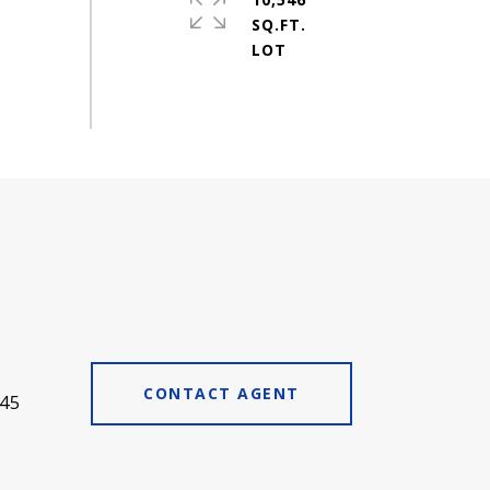
SQ.FT.
CONTACT AGENT
45