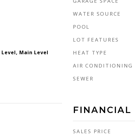
GARAGE SPACE
WATER SOURCE
POOL
LOT FEATURES
Level, Main Level
HEAT TYPE
AIR CONDITIONING
SEWER
FINANCIAL
SALES PRICE