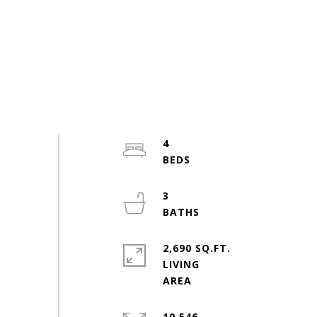
4
3
2,690 SQ.FT.
LIVING
10,546