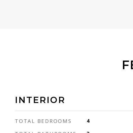
F
INTERIOR
TOTAL BEDROOMS
4