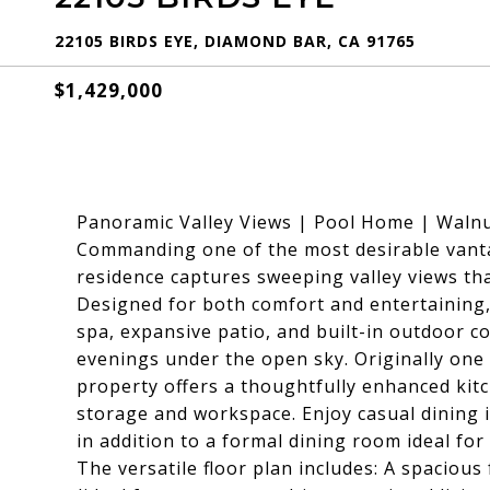
22105 BIRDS EYE, DIAMOND BAR, CA 91765
$1,429,000
Panoramic Valley Views | Pool Home | Walnu
Commanding one of the most desirable vanta
residence captures sweeping valley views th
Designed for both comfort and entertaining,
spa, expansive patio, and built-in outdoor c
evenings under the open sky. Originally one
property offers a thoughtfully enhanced kit
storage and workspace. Enjoy casual dining i
in addition to a formal dining room ideal for
The versatile floor plan includes: A spaciou