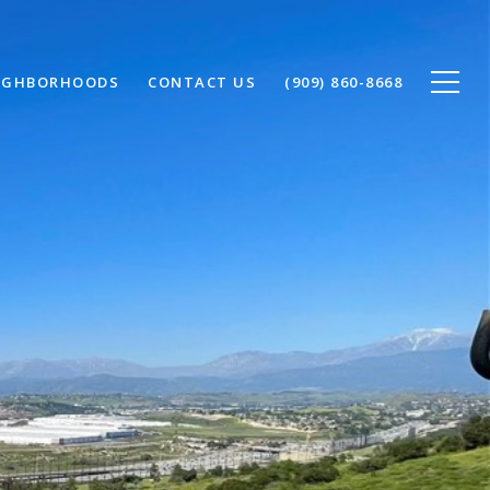
IGHBORHOODS
CONTACT US
(909) 860-8668