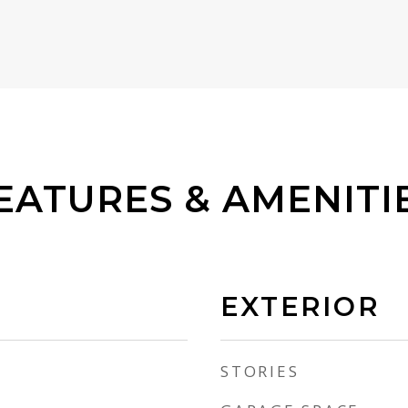
EATURES & AMENITI
EXTERIOR
STORIES