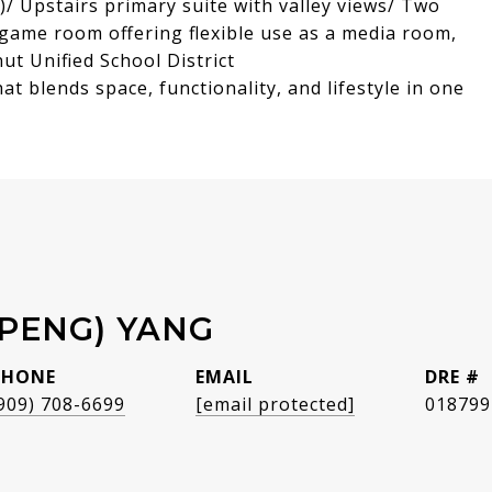
g)/ Upstairs primary suite with valley views/ Two
game room offering flexible use as a media room,
ut Unified School District
t blends space, functionality, and lifestyle in one
(PENG) YANG
PHONE
EMAIL
DRE #
909) 708-6699
[email protected]
018799