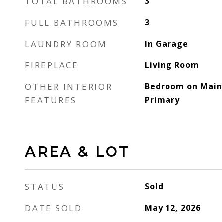
TOTAL BATHROOMS
3
FULL BATHROOMS
3
LAUNDRY ROOM
In Garage
FIREPLACE
Living Room
OTHER INTERIOR
Bedroom on Main 
FEATURES
Primary
AREA & LOT
STATUS
Sold
DATE SOLD
May 12, 2026