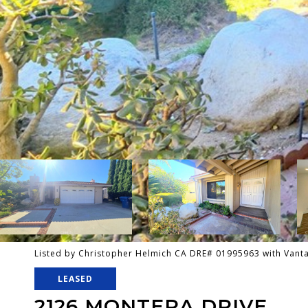
Listed by Christopher Helmich CA DRE# 01995963 with Van
LEASED
2126 MONTERA DRIVE