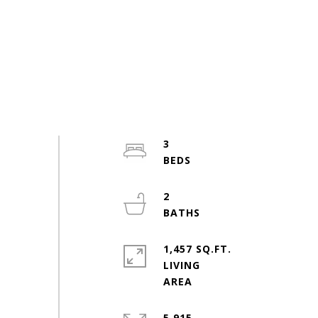
3
2
1,457 SQ.FT.
LIVING
5,915