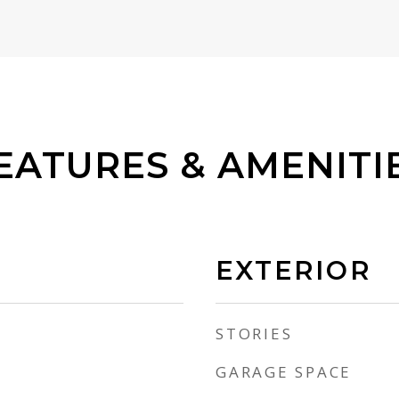
EATURES & AMENITI
EXTERIOR
STORIES
GARAGE SPACE