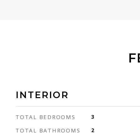
F
INTERIOR
TOTAL BEDROOMS
3
TOTAL BATHROOMS
2