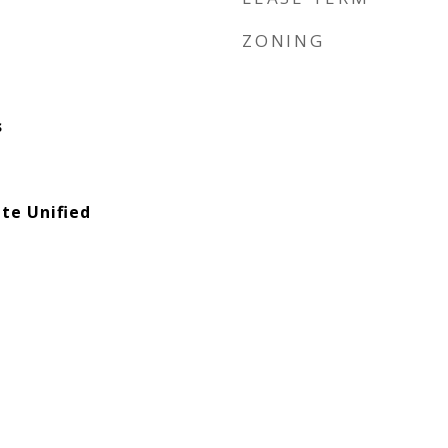
ZONING
s
te Unified