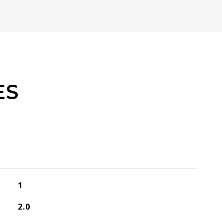
ES
1
2.0