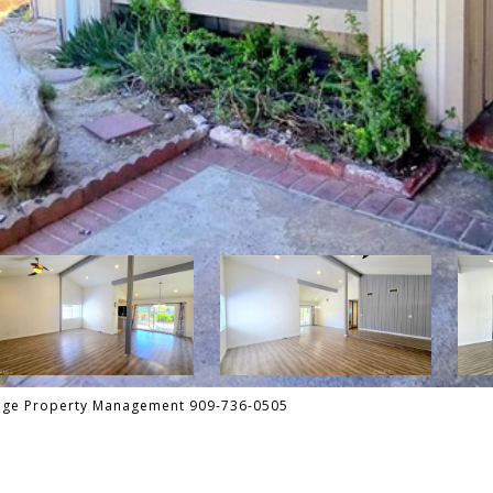
tage Property Management 909-736-0505