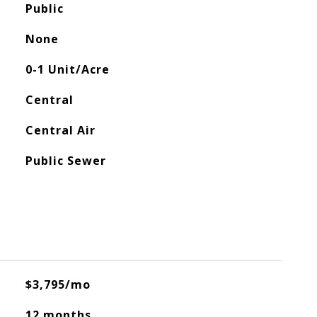
Public
None
0-1 Unit/Acre
Central
Central Air
Public Sewer
$3,795/mo
12 months