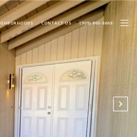
IGHBORHOODS
CONTACT US
(909) 860-8668