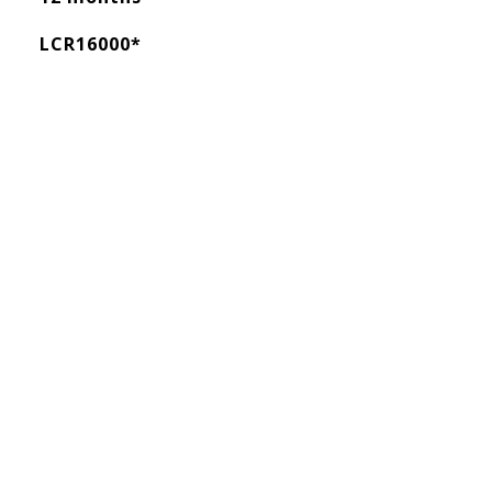
LCR16000*