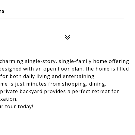
45
charming single-story, single-family home offering
signed with an open floor plan, the home is filled
for both daily living and entertaining.
ome is just minutes from shopping, dining,
private backyard provides a perfect retreat for
xation.
r tour today!