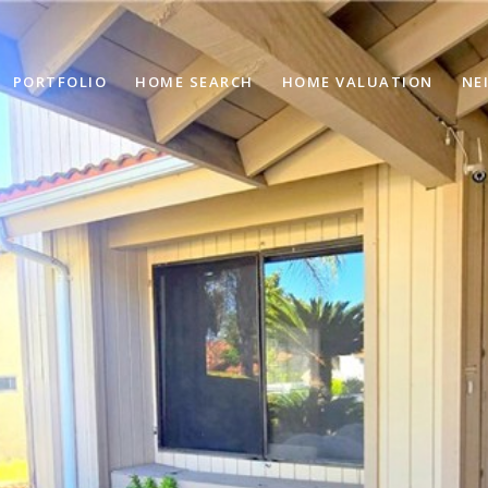
PORTFOLIO
HOME SEARCH
HOME VALUATION
NE