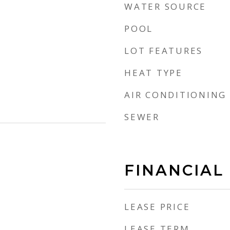
WATER SOURCE
POOL
LOT FEATURES
HEAT TYPE
AIR CONDITIONING
SEWER
FINANCIAL
LEASE PRICE
LEASE TERM