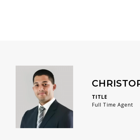
CHRISTO
TITLE
Full Time Agent