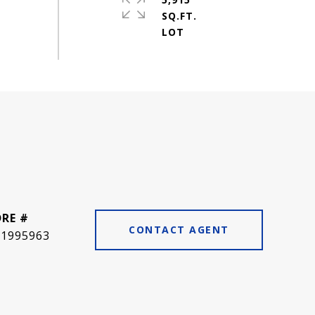
SQ.FT.
DRE #
CONTACT AGENT
01995963