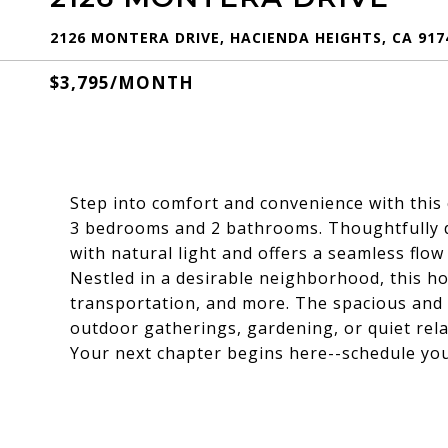
2126 MONTERA DRIVE, HACIENDA HEIGHTS, CA 917
$3,795/MONTH
Step into comfort and convenience with this 
3 bedrooms and 2 bathrooms. Thoughtfully de
with natural light and offers a seamless flow 
Nestled in a desirable neighborhood, this h
transportation, and more. The spacious and 
outdoor gatherings, gardening, or quiet rela
Your next chapter begins here--schedule you