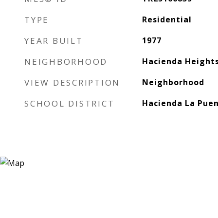
TYPE
Residential
YEAR BUILT
1977
NEIGHBORHOOD
Hacienda Height
VIEW DESCRIPTION
Neighborhood
SCHOOL DISTRICT
Hacienda La Puen