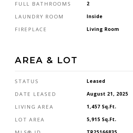
FULL BATHROOMS
2
LAUNDRY ROOM
Inside
FIREPLACE
Living Room
AREA & LOT
STATUS
Leased
DATE LEASED
August 21, 2025
LIVING AREA
1,457
Sq.Ft.
LOT AREA
5,915
Sq.Ft.
MLS® ID
TR25166835