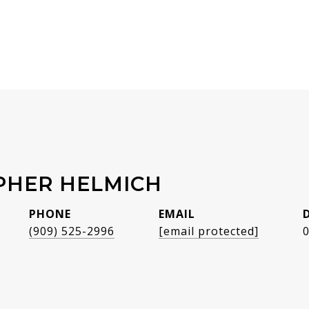
PHER HELMICH
PHONE
EMAIL
(909) 525-2996
[email protected]