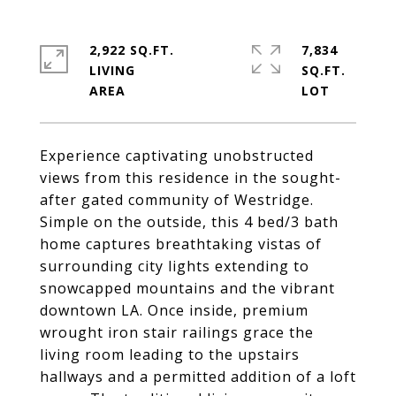
2,922 SQ.FT.
7,834
LIVING
SQ.FT.
Experience captivating unobstructed
views from this residence in the sought-
after gated community of Westridge.
Simple on the outside, this 4 bed/3 bath
home captures breathtaking vistas of
surrounding city lights extending to
snowcapped mountains and the vibrant
downtown LA. Once inside, premium
wrought iron stair railings grace the
living room leading to the upstairs
hallways and a permitted addition of a loft