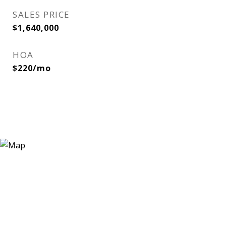
SALES PRICE
$1,640,000
HOA
$220/mo