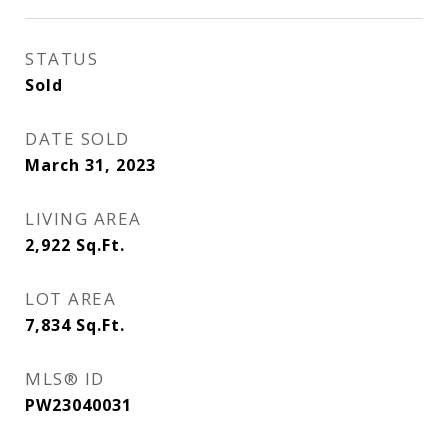
STATUS
Sold
DATE SOLD
March 31, 2023
LIVING AREA
2,922
Sq.Ft.
LOT AREA
7,834
Sq.Ft.
MLS® ID
PW23040031