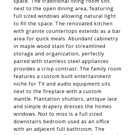
space. The traditional living room sits
next to the open dining area, featuring
full sized windows allowing natural light
to fill the space. The renovated kitchen
with granite countertops extends as a bar
area for quick meals. Abundant cabinetry
in maple wood stain for streamlined
storage and organization, perfectly
paired with stainless steel appliances
provides a crisp contrast. The family room
features a custom built entertainment
niche for TV and audio equipment sits
next to the fireplace with a custom
mantle. Plantation shutters, antique lace
and simple drapery dresses the homes
windows. Not to miss is a full sized
downstairs bedroom used as an office
with an adjacent full bathroom. The