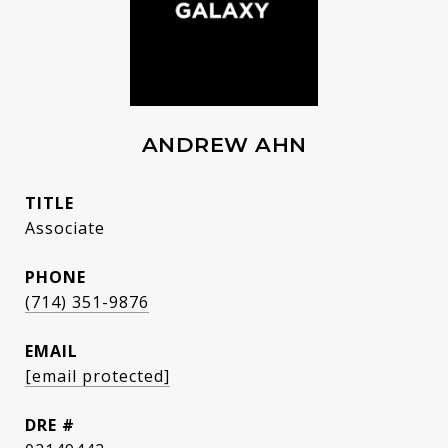
ANDREW AHN
TITLE
Associate
PHONE
(714) 351-9876
EMAIL
[email protected]
DRE #