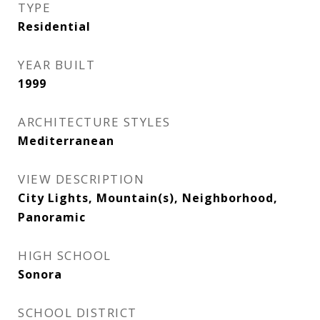
TYPE
Residential
YEAR BUILT
1999
ARCHITECTURE STYLES
Mediterranean
VIEW DESCRIPTION
City Lights, Mountain(s), Neighborhood,
Panoramic
HIGH SCHOOL
Sonora
SCHOOL DISTRICT