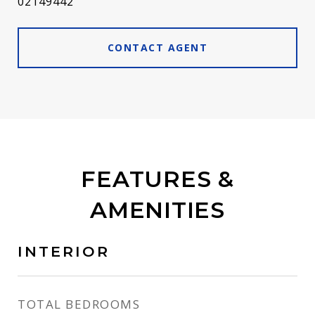
02149442
CONTACT AGENT
FEATURES &
AMENITIES
INTERIOR
TOTAL BEDROOMS