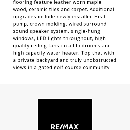
flooring feature leather worn maple
wood, ceramic tiles and carpet. Additional
upgrades include newly installed Heat
pump, crown molding, wired surround
sound speaker system, single-hung
windows, LED lights throughout, high
quality ceiling fans on all bedrooms and
high capacity water heater. Top that with
a private backyard and truly unobstructed
views in a gated golf course community.