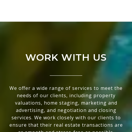
WORK WITH US
We offer a wide range of services to meet the
needs of our clients, including property
valuations, home staging, marketing and
advertising, and negotiation and closing
services. We work closely with our clients to
ensure that their real estate transactions are