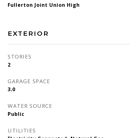
Fullerton Joint Union High
EXTERIOR
STORIES
2
GARAGE SPACE
3.0
WATER SOURCE
Public
UTILITIES