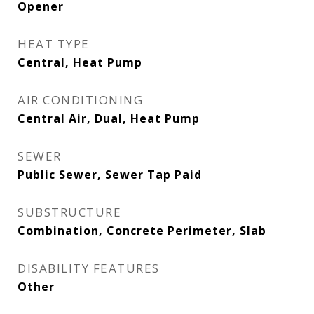
Opener
HEAT TYPE
Central, Heat Pump
AIR CONDITIONING
Central Air, Dual, Heat Pump
SEWER
Public Sewer, Sewer Tap Paid
SUBSTRUCTURE
Combination, Concrete Perimeter, Slab
DISABILITY FEATURES
Other