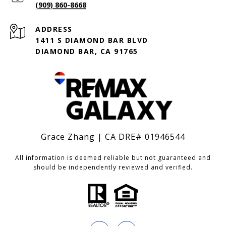
(909) 860-8668
ADDRESS
1411 S DIAMOND BAR BLVD
DIAMOND BAR, CA 91765
Grace Zhang | CA DRE# 01946544
All information is deemed reliable but not guaranteed and
should be independently reviewed and verified.