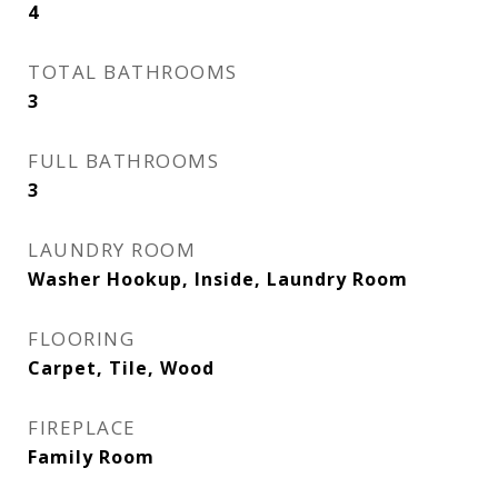
4
TOTAL BATHROOMS
3
FULL BATHROOMS
3
LAUNDRY ROOM
Washer Hookup, Inside, Laundry Room
FLOORING
Carpet, Tile, Wood
FIREPLACE
Family Room