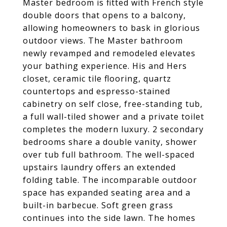
Master bedroom is fitted with French style
double doors that opens to a balcony,
allowing homeowners to bask in glorious
outdoor views. The Master bathroom
newly revamped and remodeled elevates
your bathing experience. His and Hers
closet, ceramic tile flooring, quartz
countertops and espresso-stained
cabinetry on self close, free-standing tub,
a full wall-tiled shower and a private toilet
completes the modern luxury. 2 secondary
bedrooms share a double vanity, shower
over tub full bathroom. The well-spaced
upstairs laundry offers an extended
folding table. The incomparable outdoor
space has expanded seating area and a
built-in barbecue. Soft green grass
continues into the side lawn. The homes