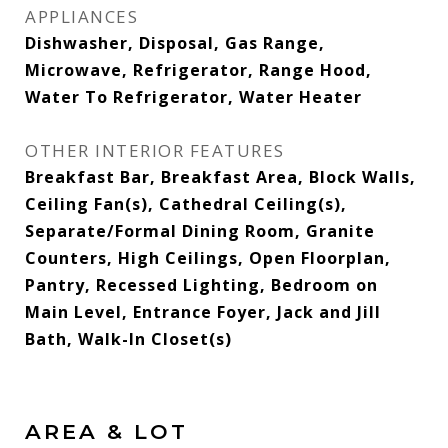
APPLIANCES
Dishwasher, Disposal, Gas Range,
Microwave, Refrigerator, Range Hood,
Water To Refrigerator, Water Heater
OTHER INTERIOR FEATURES
Breakfast Bar, Breakfast Area, Block Walls,
Ceiling Fan(s), Cathedral Ceiling(s),
Separate/Formal Dining Room, Granite
Counters, High Ceilings, Open Floorplan,
Pantry, Recessed Lighting, Bedroom on
Main Level, Entrance Foyer, Jack and Jill
Bath, Walk-In Closet(s)
AREA & LOT