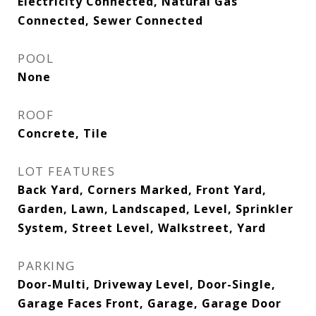
Electricity Connected, Natural Gas
Connected, Sewer Connected
POOL
None
ROOF
Concrete, Tile
LOT FEATURES
Back Yard, Corners Marked, Front Yard,
Garden, Lawn, Landscaped, Level, Sprinkler
System, Street Level, Walkstreet, Yard
PARKING
Door-Multi, Driveway Level, Door-Single,
Garage Faces Front, Garage, Garage Door