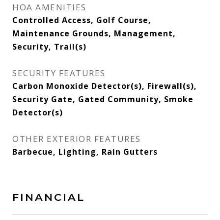
HOA AMENITIES
Controlled Access, Golf Course,
Maintenance Grounds, Management,
Security, Trail(s)
SECURITY FEATURES
Carbon Monoxide Detector(s), Firewall(s),
Security Gate, Gated Community, Smoke
Detector(s)
OTHER EXTERIOR FEATURES
Barbecue, Lighting, Rain Gutters
FINANCIAL