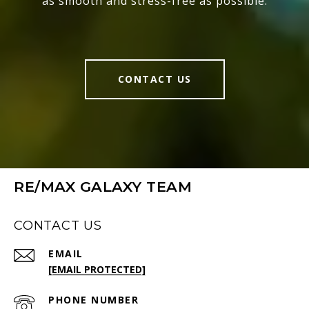
as smooth and stress-free as possible.
CONTACT US
RE/MAX GALAXY TEAM
CONTACT US
EMAIL
[EMAIL PROTECTED]
PHONE NUMBER