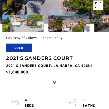
Courtesy of Coldwell Banker Realty
SOLD
2021 S SANDERS COURT
2021 S SANDERS COURT, LA HABRA, CA 90631
$1,640,000
4
3