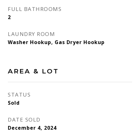
FULL BATHROOMS
2
LAUNDRY ROOM
Washer Hookup, Gas Dryer Hookup
AREA & LOT
STATUS
Sold
DATE SOLD
December 4, 2024