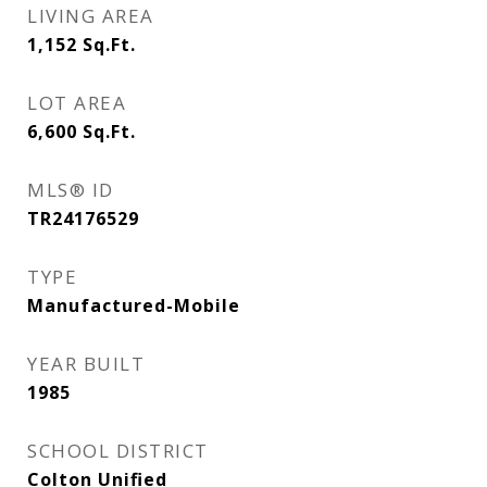
LIVING AREA
1,152
Sq.Ft.
LOT AREA
6,600
Sq.Ft.
MLS® ID
TR24176529
TYPE
Manufactured-Mobile
YEAR BUILT
1985
SCHOOL DISTRICT
Colton Unified