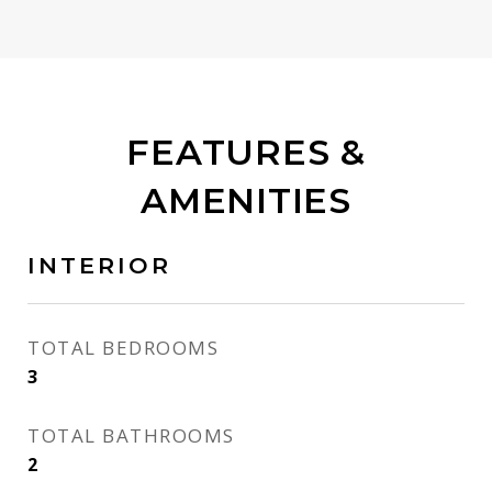
FEATURES &
AMENITIES
INTERIOR
TOTAL BEDROOMS
3
TOTAL BATHROOMS
2