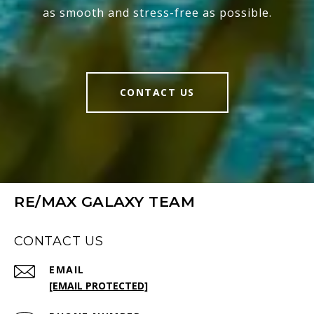
as smooth and stress-free as possible.
CONTACT US
RE/MAX GALAXY TEAM
CONTACT US
EMAIL
[EMAIL PROTECTED]