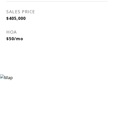
SALES PRICE
$405,000
HOA
$50/mo