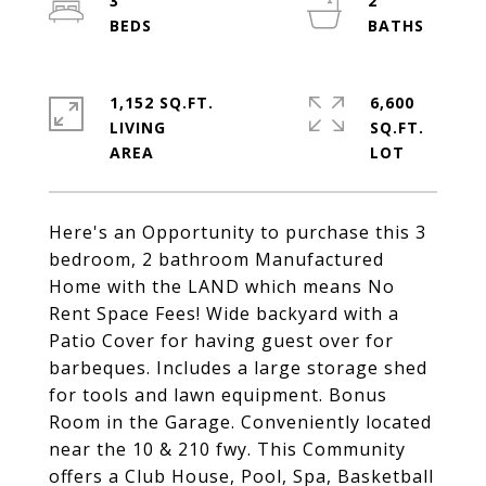
3
2
1,152 SQ.FT.
6,600
LIVING
SQ.FT.
Here's an Opportunity to purchase this 3
bedroom, 2 bathroom Manufactured
Home with the LAND which means No
Rent Space Fees! Wide backyard with a
Patio Cover for having guest over for
barbeques. Includes a large storage shed
for tools and lawn equipment. Bonus
Room in the Garage. Conveniently located
near the 10 & 210 fwy. This Community
offers a Club House, Pool, Spa, Basketball