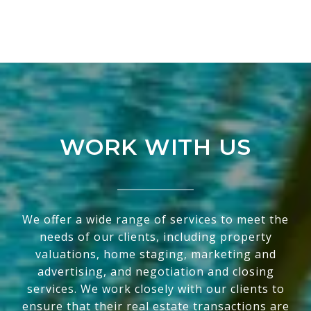
WORK WITH US
We offer a wide range of services to meet the
needs of our clients, including property
valuations, home staging, marketing and
advertising, and negotiation and closing
services. We work closely with our clients to
ensure that their real estate transactions are