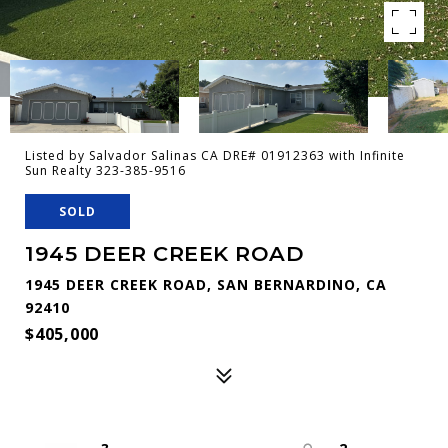
Listed by Salvador Salinas CA DRE# 01912363 with Infinite
Sun Realty 323-385-9516
SOLD
1945 DEER CREEK ROAD
1945 DEER CREEK ROAD, SAN BERNARDINO, CA
92410
$405,000