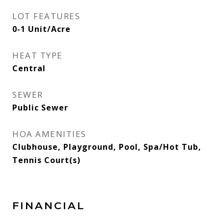
LOT FEATURES
0-1 Unit/Acre
HEAT TYPE
Central
SEWER
Public Sewer
HOA AMENITIES
Clubhouse, Playground, Pool, Spa/Hot Tub,
Tennis Court(s)
FINANCIAL