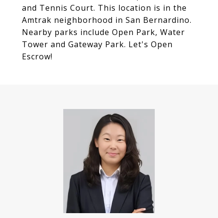
and Tennis Court. This location is in the
Amtrak neighborhood in San Bernardino.
Nearby parks include Open Park, Water
Tower and Gateway Park. Let's Open
Escrow!