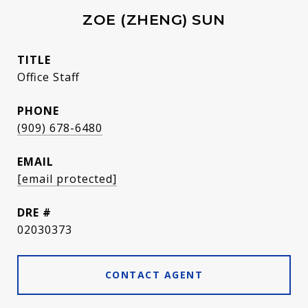
ZOE (ZHENG) SUN
TITLE
Office Staff
PHONE
(909) 678-6480
EMAIL
[email protected]
DRE #
02030373
CONTACT AGENT