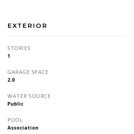
EXTERIOR
STORIES
1
GARAGE SPACE
2.0
WATER SOURCE
Public
POOL
Association