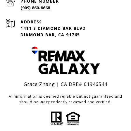
PHONE NUMBER
(909) 860-8668
ADDRESS
1411 S DIAMOND BAR BLVD
DIAMOND BAR, CA 91765
Grace Zhang | CA DRE# 01946544
All information is deemed reliable but not guaranteed and
should be independently reviewed and verified.