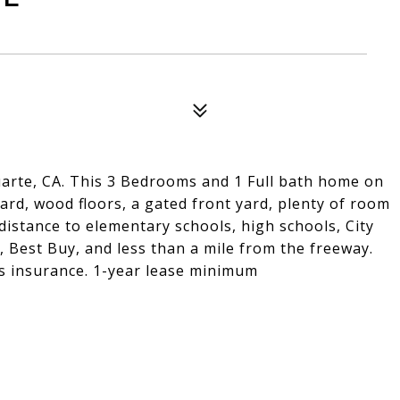
arte, CA. This 3 Bedrooms and 1 Full bath home on
yard, wood floors, a gated front yard, plenty of room
distance to elementary schools, high schools, City
, Best Buy, and less than a mile from the freeway.
rs insurance. 1-year lease minimum