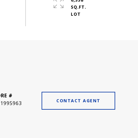
SQ.FT.
DRE #
CONTACT AGENT
01995963