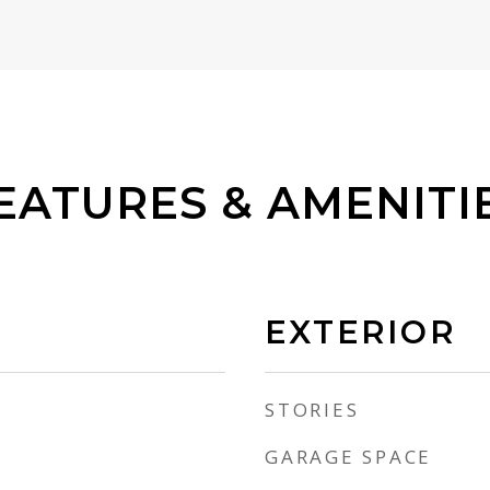
EATURES & AMENITI
EXTERIOR
STORIES
GARAGE SPACE