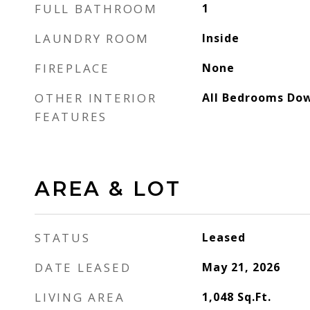
FULL BATHROOM
1
LAUNDRY ROOM
Inside
FIREPLACE
None
OTHER INTERIOR
All Bedrooms Do
FEATURES
AREA & LOT
STATUS
Leased
DATE LEASED
May 21, 2026
LIVING AREA
1,048
Sq.Ft.