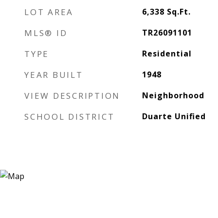
LOT AREA
6,338
Sq.Ft.
MLS® ID
TR26091101
TYPE
Residential
YEAR BUILT
1948
VIEW DESCRIPTION
Neighborhood
SCHOOL DISTRICT
Duarte Unified