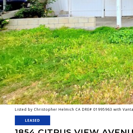
Listed by Christopher Helmich CA DRE# 01995963 with Van
LEASED
1854 CITRUS VIEW AVEN