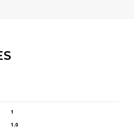
ES
1
1.0