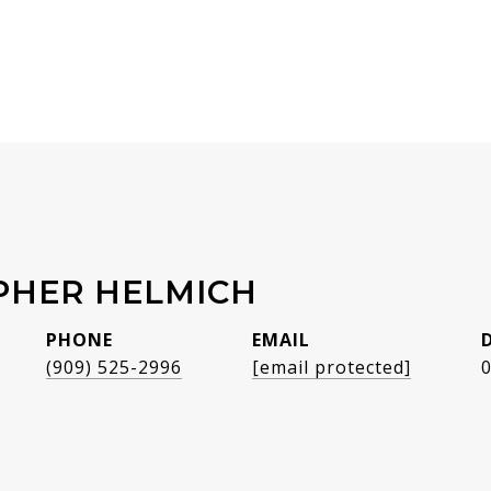
PHER HELMICH
PHONE
EMAIL
(909) 525-2996
[email protected]