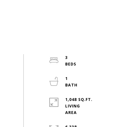
3
1
1,048 SQ.FT.
LIVING
6,338