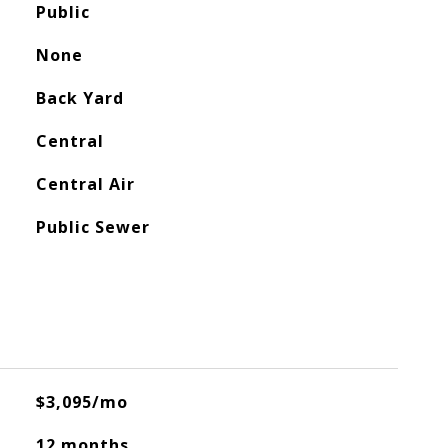
Public
None
Back Yard
Central
Central Air
Public Sewer
$3,095/mo
12 months