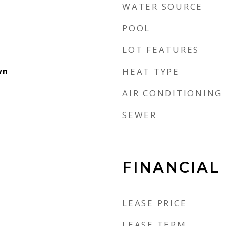
WATER SOURCE
POOL
LOT FEATURES
wn
HEAT TYPE
AIR CONDITIONING
SEWER
FINANCIAL
LEASE PRICE
LEASE TERM