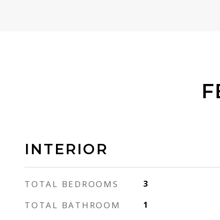
F
INTERIOR
TOTAL BEDROOMS
3
TOTAL BATHROOM
1