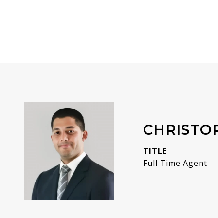
CHRISTO
TITLE
Full Time Agent