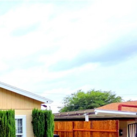
IGHBORHOODS
CONTACT US
(909) 860-8668