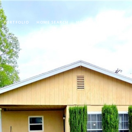
PORTFOLIO
HOME SEARCH
HOME VALUATION
NE