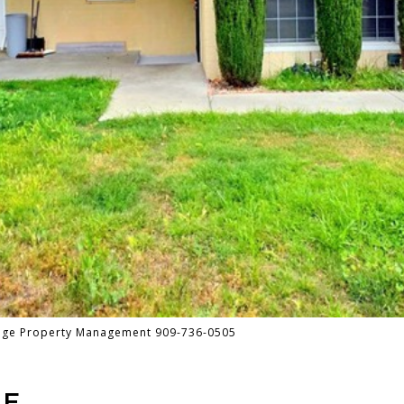
tage Property Management 909-736-0505
UE