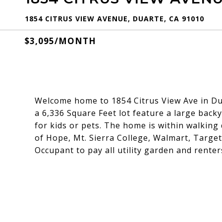
1854 CITRUS VIEW AVENUE, DUARTE, CA 91010
$3,095/MONTH
Welcome home to 1854 Citrus View Ave in Du
a 6,336 Square Feet lot feature a large back
for kids or pets. The home is within walking 
of Hope, Mt. Sierra College, Walmart, Target
Occupant to pay all utility garden and rente