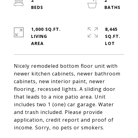
2
2
1,000 SQ.FT.
8,445
LIVING
SQ.FT.
Nicely remodeled bottom floor unit with
newer kitchen cabinets, newer bathroom
cabinets, new interior paint, newer
flooring, recessed lights. A sliding door
that leads to a nice patio area. Unit
includes two 1 (one) car garage. Water
and trash included. Please provide
application, credit report and proof of
income. Sorry, no pets or smokers.