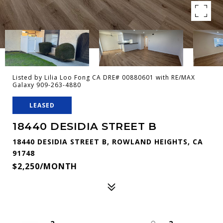
Listed by Lilia Loo Fong CA DRE# 00880601 with RE/MAX
Galaxy 909-263-4880
LEASED
18440 DESIDIA STREET B
18440 DESIDIA STREET B, ROWLAND HEIGHTS, CA
91748
$2,250/MONTH