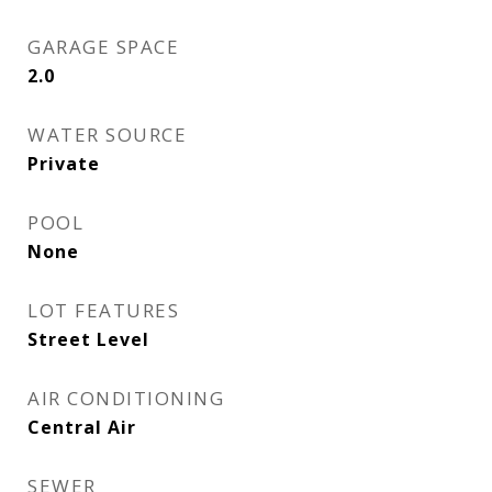
GARAGE SPACE
2.0
WATER SOURCE
Private
POOL
None
LOT FEATURES
Street Level
AIR CONDITIONING
Central Air
SEWER