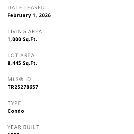
DATE LEASED
February 1, 2026
LIVING AREA
1,000
Sq.Ft.
LOT AREA
8,445
Sq.Ft.
MLS® ID
TR25278657
TYPE
Condo
YEAR BUILT