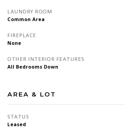
LAUNDRY ROOM
Common Area
FIREPLACE
None
OTHER INTERIOR FEATURES
All Bedrooms Down
AREA & LOT
STATUS
Leased