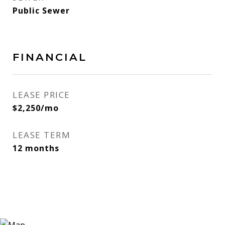
Public Sewer
FINANCIAL
LEASE PRICE
$2,250/mo
LEASE TERM
12 months