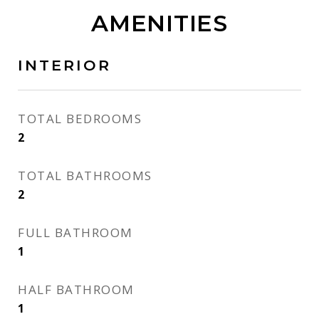
AMENITIES
INTERIOR
TOTAL BEDROOMS
2
TOTAL BATHROOMS
2
FULL BATHROOM
1
HALF BATHROOM
1