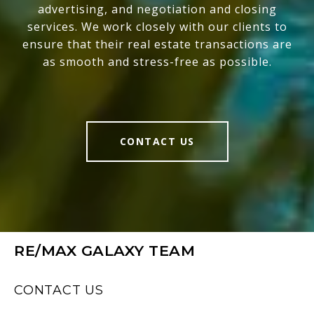
advertising, and negotiation and closing
services. We work closely with our clients to
ensure that their real estate transactions are
as smooth and stress-free as possible.
CONTACT US
RE/MAX GALAXY TEAM
CONTACT US