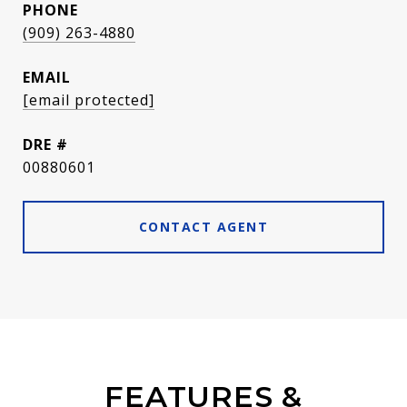
PHONE
(909) 263-4880
EMAIL
[email protected]
DRE #
00880601
CONTACT AGENT
FEATURES &