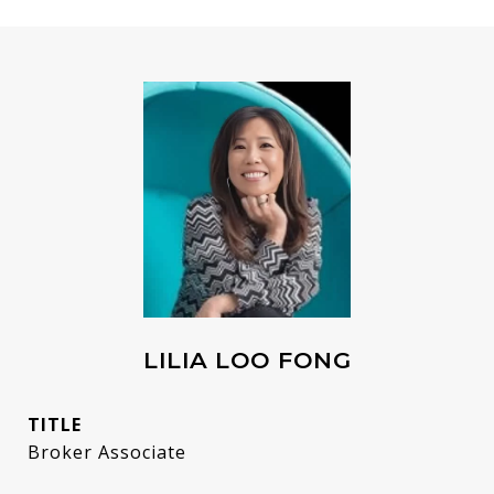
LILIA LOO FONG
TITLE
Broker Associate