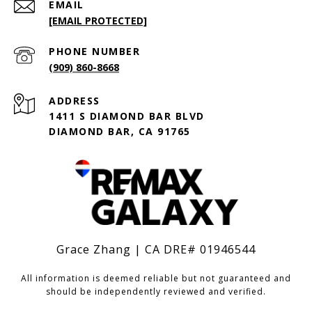
EMAIL
[EMAIL PROTECTED]
PHONE NUMBER
(909) 860-8668
ADDRESS
1411 S DIAMOND BAR BLVD
DIAMOND BAR, CA 91765
Grace Zhang | CA DRE# 01946544
All information is deemed reliable but not guaranteed and
should be independently reviewed and verified.