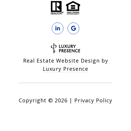
Real Estate Website Design by
Luxury Presence
Copyright ©
2026
|
Privacy Policy