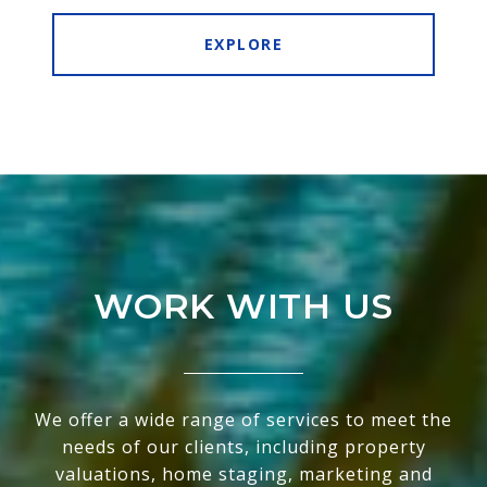
EXPLORE
WORK WITH US
We offer a wide range of services to meet the
needs of our clients, including property
valuations, home staging, marketing and