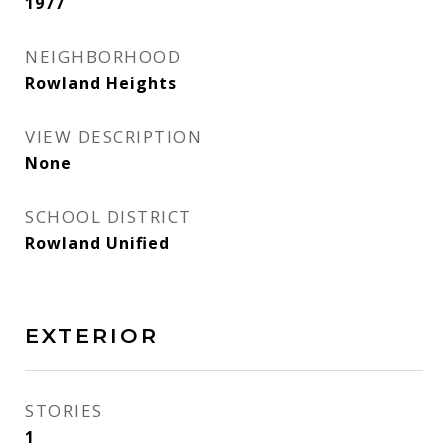
1977
NEIGHBORHOOD
Rowland Heights
VIEW DESCRIPTION
None
SCHOOL DISTRICT
Rowland Unified
EXTERIOR
STORIES
1