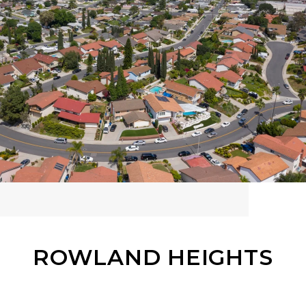
ROWLAND HEIGHTS