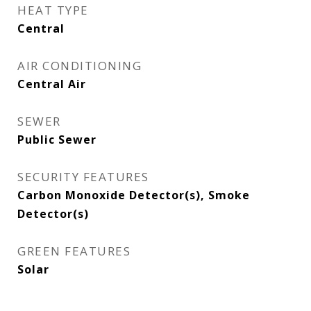
HEAT TYPE
Central
AIR CONDITIONING
Central Air
SEWER
Public Sewer
SECURITY FEATURES
Carbon Monoxide Detector(s), Smoke
Detector(s)
GREEN FEATURES
Solar