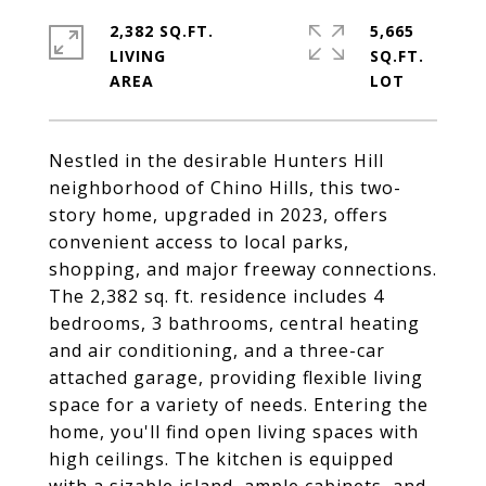
2,382 SQ.FT.
5,665
LIVING
SQ.FT.
Nestled in the desirable Hunters Hill
neighborhood of Chino Hills, this two-
story home, upgraded in 2023, offers
convenient access to local parks,
shopping, and major freeway connections.
The 2,382 sq. ft. residence includes 4
bedrooms, 3 bathrooms, central heating
and air conditioning, and a three-car
attached garage, providing flexible living
space for a variety of needs. Entering the
home, you'll find open living spaces with
high ceilings. The kitchen is equipped