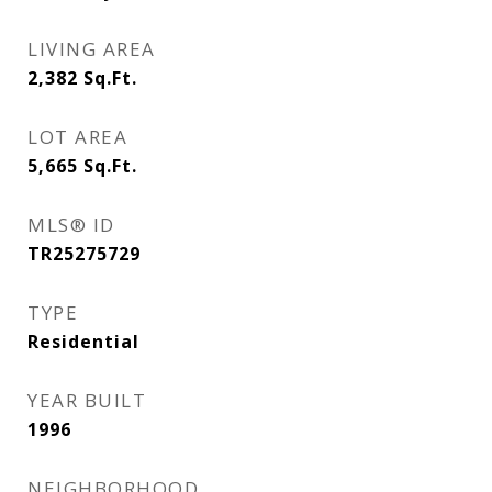
LIVING AREA
2,382
Sq.Ft.
LOT AREA
5,665
Sq.Ft.
MLS® ID
TR25275729
TYPE
Residential
YEAR BUILT
1996
NEIGHBORHOOD