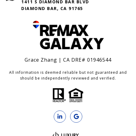
1411 S DIAMOND BAR BLVD
DIAMOND BAR, CA 91765
Grace Zhang | CA DRE# 01946544
All information is deemed reliable but not guaranteed and
should be independently reviewed and verified.