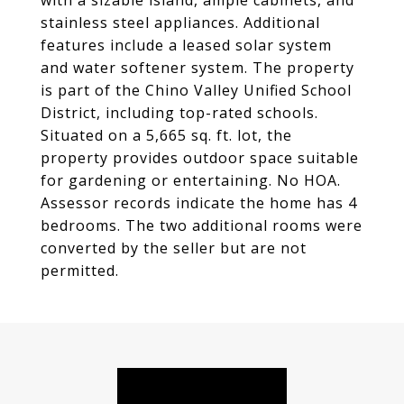
with a sizable island, ample cabinets, and
stainless steel appliances. Additional
features include a leased solar system
and water softener system. The property
is part of the Chino Valley Unified School
District, including top-rated schools.
Situated on a 5,665 sq. ft. lot, the
property provides outdoor space suitable
for gardening or entertaining. No HOA.
Assessor records indicate the home has 4
bedrooms. The two additional rooms were
converted by the seller but are not
permitted.