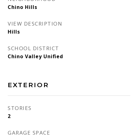
Chino Hills
VIEW DESCRIPTION
Hills
SCHOOL DISTRICT
Chino Valley Unified
EXTERIOR
STORIES
2
GARAGE SPACE