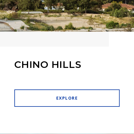
CHINO HILLS
EXPLORE