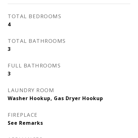
TOTAL BEDROOMS
4
TOTAL BATHROOMS
3
FULL BATHROOMS
3
LAUNDRY ROOM
Washer Hookup, Gas Dryer Hookup
FIREPLACE
See Remarks