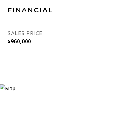
FINANCIAL
SALES PRICE
$960,000