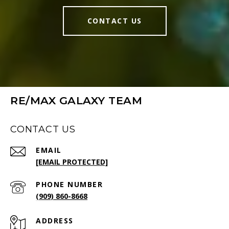
CONTACT US
RE/MAX GALAXY TEAM
CONTACT US
EMAIL
[EMAIL PROTECTED]
PHONE NUMBER
(909) 860-8668
ADDRESS