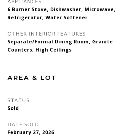
APPLIANCES
6 Burner Stove, Dishwasher, Microwave,
Refrigerator, Water Softener
OTHER INTERIOR FEATURES
Separate/Formal Dining Room, Granite
Counters, High Ceilings
AREA & LOT
STATUS
Sold
DATE SOLD
February 27, 2026