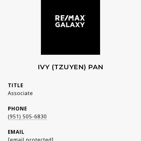
IVY (TZUYEN) PAN
TITLE
Associate
PHONE
(951) 505-6830
EMAIL
[email protected]