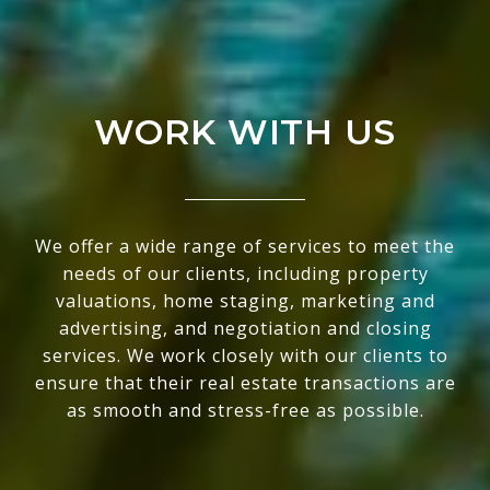
WORK WITH US
We offer a wide range of services to meet the
needs of our clients, including property
valuations, home staging, marketing and
advertising, and negotiation and closing
services. We work closely with our clients to
ensure that their real estate transactions are
as smooth and stress-free as possible.