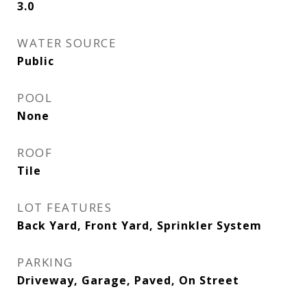
3.0
WATER SOURCE
Public
POOL
None
ROOF
Tile
LOT FEATURES
Back Yard, Front Yard, Sprinkler System
PARKING
Driveway, Garage, Paved, On Street