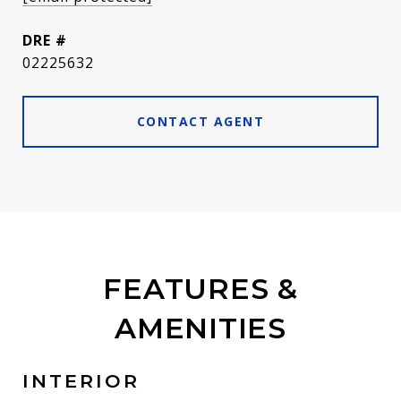
DRE #
02225632
CONTACT AGENT
FEATURES &
AMENITIES
INTERIOR