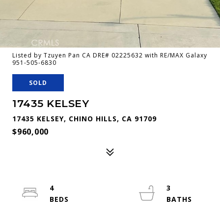
Listed by Tzuyen Pan CA DRE# 02225632 with RE/MAX Galaxy
951-505-6830
SOLD
17435 KELSEY
17435 KELSEY, CHINO HILLS, CA 91709
$960,000
4
3