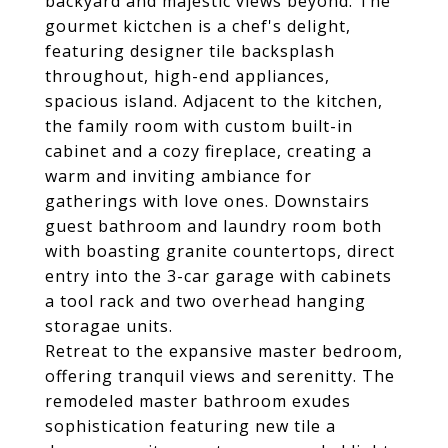
backyard and majestic views beyond. The
gourmet kictchen is a chef's delight,
featuring designer tile backsplash
throughout, high-end appliances,
spacious island. Adjacent to the kitchen,
the family room with custom built-in
cabinet and a cozy fireplace, creating a
warm and inviting ambiance for
gatherings with love ones. Downstairs
guest bathroom and laundry room both
with boasting granite countertops, direct
entry into the 3-car garage with cabinets
a tool rack and two overhead hanging
storagae units.
Retreat to the expansive master bedroom,
offering tranquil views and serenitty. The
remodeled master bathroom exudes
sophistication featuring new tile a