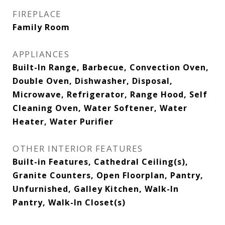
FIREPLACE
Family Room
APPLIANCES
Built-In Range, Barbecue, Convection Oven,
Double Oven, Dishwasher, Disposal,
Microwave, Refrigerator, Range Hood, Self
Cleaning Oven, Water Softener, Water
Heater, Water Purifier
OTHER INTERIOR FEATURES
Built-in Features, Cathedral Ceiling(s),
Granite Counters, Open Floorplan, Pantry,
Unfurnished, Galley Kitchen, Walk-In
Pantry, Walk-In Closet(s)