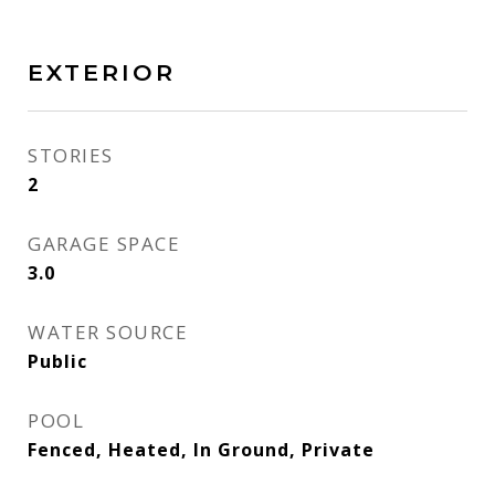
EXTERIOR
STORIES
2
GARAGE SPACE
3.0
WATER SOURCE
Public
POOL
Fenced, Heated, In Ground, Private