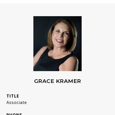
GRACE KRAMER
TITLE
Associate