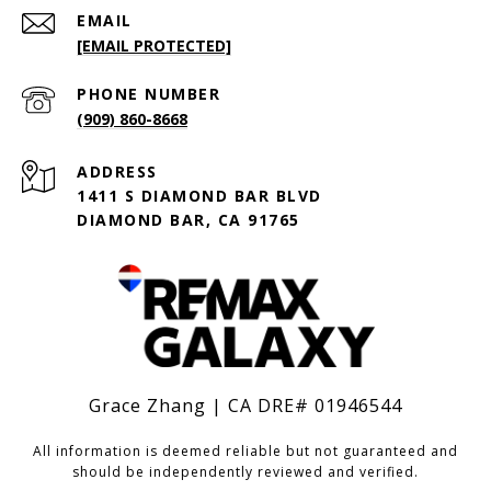
EMAIL
[EMAIL PROTECTED]
PHONE NUMBER
(909) 860-8668
ADDRESS
1411 S DIAMOND BAR BLVD
DIAMOND BAR, CA 91765
Grace Zhang | CA DRE# 01946544
All information is deemed reliable but not guaranteed and
should be independently reviewed and verified.