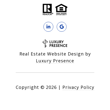
Real Estate Website Design by
Luxury Presence
Copyright ©
2026
|
Privacy Policy