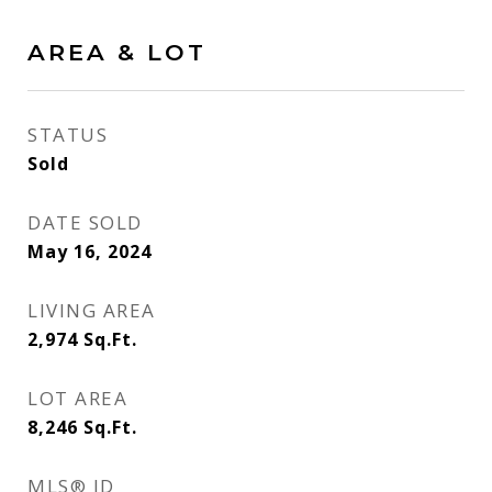
AREA & LOT
STATUS
Sold
DATE SOLD
May 16, 2024
LIVING AREA
2,974
Sq.Ft.
LOT AREA
8,246
Sq.Ft.
MLS® ID