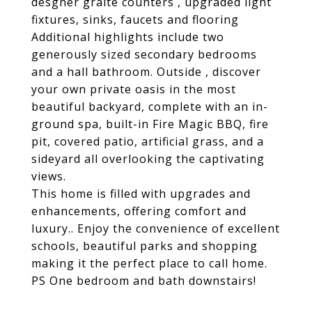
desgner graite counters , upgraded light
fixtures, sinks, faucets and flooring
Additional highlights include two
generously sized secondary bedrooms
and a hall bathroom. Outside , discover
your own private oasis in the most
beautiful backyard, complete with an in-
ground spa, built-in Fire Magic BBQ, fire
pit, covered patio, artificial grass, and a
sideyard all overlooking the captivating
views.
This home is filled with upgrades and
enhancements, offering comfort and
luxury.. Enjoy the convenience of excellent
schools, beautiful parks and shopping
making it the perfect place to call home.
PS One bedroom and bath downstairs!