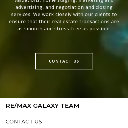
valuations, home staging, marketing and
advertising, and negotiation and closing
services. We work closely with our clients to
ensure that their real estate transactions are
as smooth and stress-free as possible.
CONTACT US
RE/MAX GALAXY TEAM
CONTACT US