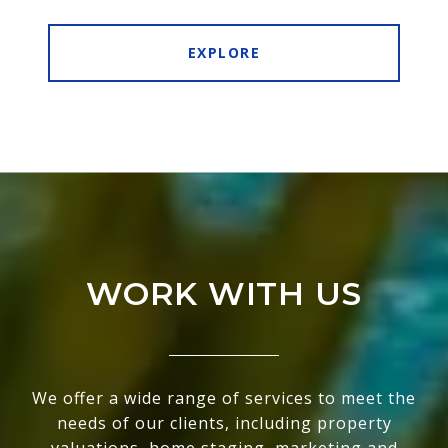
EXPLORE
WORK WITH US
We offer a wide range of services to meet the
needs of our clients, including property