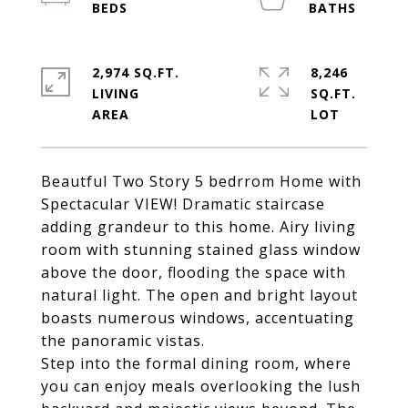
2,974 SQ.FT.
8,246
LIVING
SQ.FT.
Beautful Two Story 5 bedrrom Home with
Spectacular VIEW! Dramatic staircase
adding grandeur to this home. Airy living
room with stunning stained glass window
above the door, flooding the space with
natural light. The open and bright layout
boasts numerous windows, accentuating
the panoramic vistas.
Step into the formal dining room, where
you can enjoy meals overlooking the lush