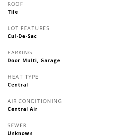
ROOF
Tile
LOT FEATURES
Cul-De-Sac
PARKING
Door-Multi, Garage
HEAT TYPE
Central
AIR CONDITIONING
Central Air
SEWER
Unknown