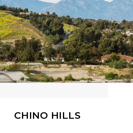
CHINO HILLS