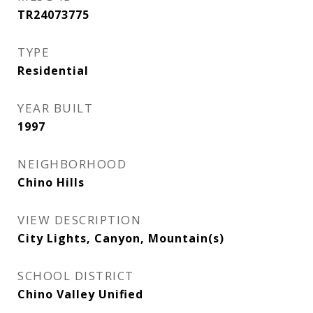
TR24073775
TYPE
Residential
YEAR BUILT
1997
NEIGHBORHOOD
Chino Hills
VIEW DESCRIPTION
City Lights, Canyon, Mountain(s)
SCHOOL DISTRICT
Chino Valley Unified