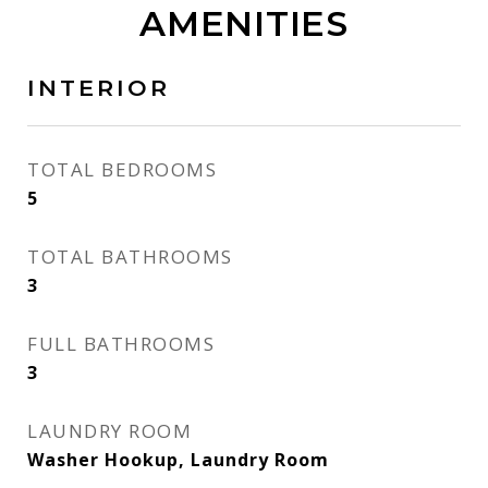
AMENITIES
INTERIOR
TOTAL BEDROOMS
5
TOTAL BATHROOMS
3
FULL BATHROOMS
3
LAUNDRY ROOM
Washer Hookup, Laundry Room