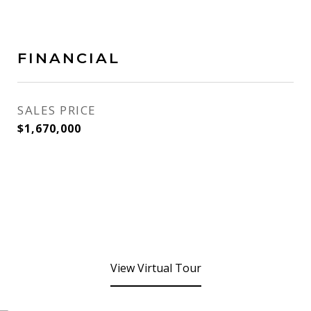
FINANCIAL
SALES PRICE
$1,670,000
View Virtual Tour