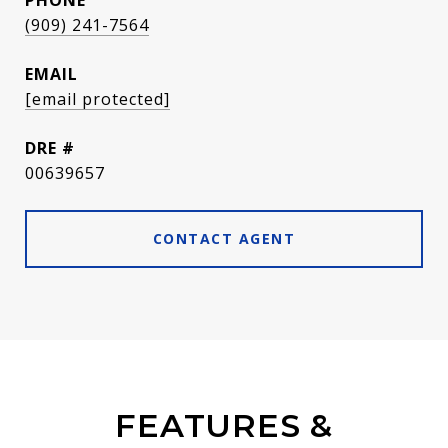
PHONE
(909) 241-7564
EMAIL
[email protected]
DRE #
00639657
CONTACT AGENT
FEATURES &