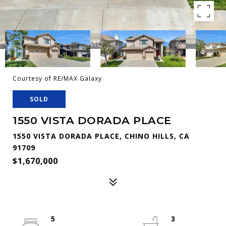
Courtesy of RE/MAX Galaxy
SOLD
1550 VISTA DORADA PLACE
1550 VISTA DORADA PLACE, CHINO HILLS, CA
91709
$1,670,000
5
3