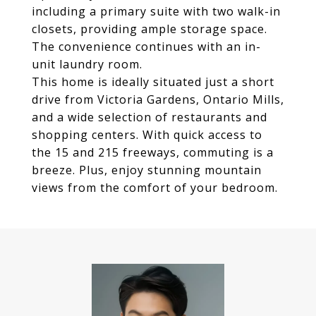
including a primary suite with two walk-in
closets, providing ample storage space.
The convenience continues with an in-
unit laundry room.
This home is ideally situated just a short
drive from Victoria Gardens, Ontario Mills,
and a wide selection of restaurants and
shopping centers. With quick access to
the 15 and 215 freeways, commuting is a
breeze. Plus, enjoy stunning mountain
views from the comfort of your bedroom.