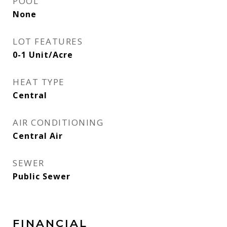
POOL
None
LOT FEATURES
0-1 Unit/Acre
HEAT TYPE
Central
AIR CONDITIONING
Central Air
SEWER
Public Sewer
FINANCIAL