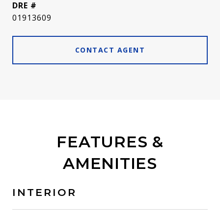
DRE #
01913609
CONTACT AGENT
FEATURES &
AMENITIES
INTERIOR