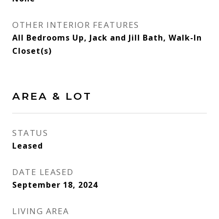
OTHER INTERIOR FEATURES
All Bedrooms Up, Jack and Jill Bath, Walk-In
Closet(s)
AREA & LOT
STATUS
Leased
DATE LEASED
September 18, 2024
LIVING AREA