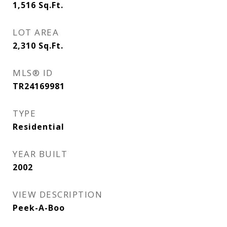
1,516
Sq.Ft.
LOT AREA
2,310
Sq.Ft.
MLS® ID
TR24169981
TYPE
Residential
YEAR BUILT
2002
VIEW DESCRIPTION
Peek-A-Boo