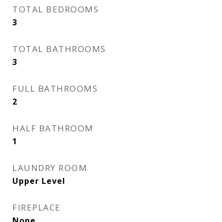
TOTAL BEDROOMS
3
TOTAL BATHROOMS
3
FULL BATHROOMS
2
HALF BATHROOM
1
LAUNDRY ROOM
Upper Level
FIREPLACE
None