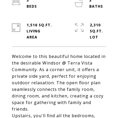
3
3
1,516 SQ.FT.
2,310
LIVING
SQ.FT.
Welcome to this beautiful home located in
the desirable Windsor @ Terra Vista
Community. As a corner unit, it offers a
private side yard, perfect for enjoying
outdoor relaxation. The open floor plan
seamlessly connects the family room,
dining room, and kitchen, creating a cozy
space for gathering with family and
friends.
Upstairs, you'll find all the bedrooms,