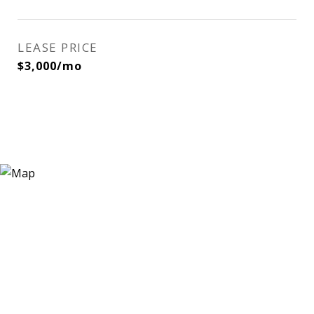
LEASE PRICE
$3,000/mo