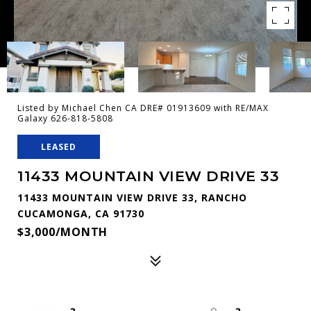
Listed by Michael Chen CA DRE# 01913609 with RE/MAX
Galaxy 626-818-5808
LEASED
11433 MOUNTAIN VIEW DRIVE 33
11433 MOUNTAIN VIEW DRIVE 33, RANCHO
CUCAMONGA, CA 91730
$3,000/MONTH