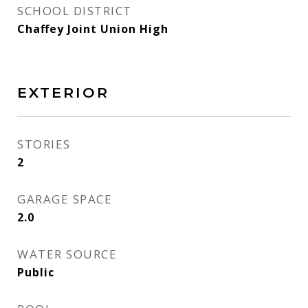
SCHOOL DISTRICT
Chaffey Joint Union High
EXTERIOR
STORIES
2
GARAGE SPACE
2.0
WATER SOURCE
Public