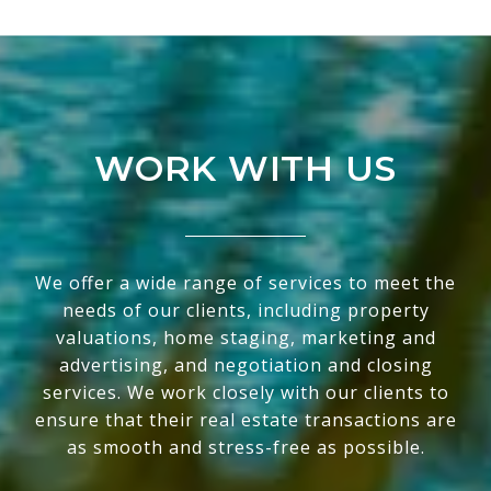
WORK WITH US
We offer a wide range of services to meet the
needs of our clients, including property
valuations, home staging, marketing and
advertising, and negotiation and closing
services. We work closely with our clients to
ensure that their real estate transactions are
as smooth and stress-free as possible.