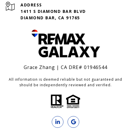
ADDRESS
1411 S DIAMOND BAR BLVD
DIAMOND BAR, CA 91765
Grace Zhang | CA DRE# 01946544
All information is deemed reliable but not guaranteed and
should be independently reviewed and verified.