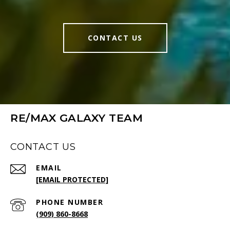
CONTACT US
RE/MAX GALAXY TEAM
CONTACT US
EMAIL
[EMAIL PROTECTED]
PHONE NUMBER
(909) 860-8668