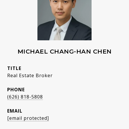
MICHAEL CHANG-HAN CHEN
TITLE
Real Estate Broker
PHONE
(626) 818-5808
EMAIL
[email protected]