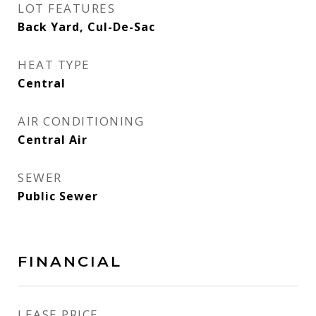
LOT FEATURES
Back Yard, Cul-De-Sac
HEAT TYPE
Central
AIR CONDITIONING
Central Air
SEWER
Public Sewer
FINANCIAL
LEASE PRICE