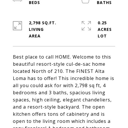
2,798 SQ.FT.
0.25
LIVING
ACRES
Best place to call HOME. Welcome to this
beautiful resort-style cul-de-sac home
located North of 210. The FINEST Alta
Loma has to offer! This incredible home is
all you could ask for with 2,798 sq ft, 4
bedrooms and 3 baths, spacious living
spaces, high ceiling, elegant chandeliers,
and a resort-style backyard. The open
kitchen offers tons of cabinetry and is
open to the living room which includes a