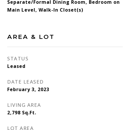
Separate/Formal Dining Room, Bedroom on
Main Level, Walk-In Closet(s)
AREA & LOT
STATUS
Leased
DATE LEASED
February 3, 2023
LIVING AREA
2,798
Sq.Ft.
LOT AREA