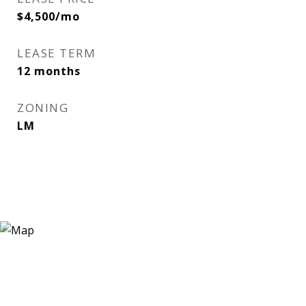
$4,500/mo
LEASE TERM
12 months
ZONING
LM