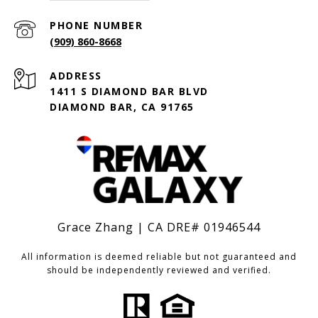
PHONE NUMBER
(909) 860-8668
ADDRESS
1411 S DIAMOND BAR BLVD
DIAMOND BAR, CA 91765
Grace Zhang | CA DRE# 01946544
All information is deemed reliable but not guaranteed and
should be independently reviewed and verified.