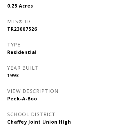
0.25
Acres
MLS® ID
TR23007526
TYPE
Residential
YEAR BUILT
1993
VIEW DESCRIPTION
Peek-A-Boo
SCHOOL DISTRICT
Chaffey Joint Union High