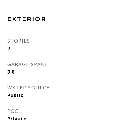
EXTERIOR
STORIES
2
GARAGE SPACE
3.0
WATER SOURCE
Public
POOL
Private