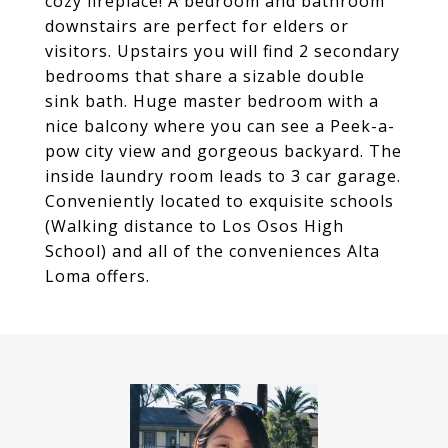
cozy fireplace! A bedroom and bathroom
downstairs are perfect for elders or
visitors. Upstairs you will find 2 secondary
bedrooms that share a sizable double
sink bath. Huge master bedroom with a
nice balcony where you can see a Peek-a-
pow city view and gorgeous backyard. The
inside laundry room leads to 3 car garage.
Conveniently located to exquisite schools
(Walking distance to Los Osos High
School) and all of the conveniences Alta
Loma offers.