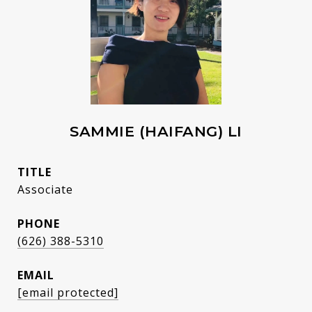
SAMMIE (HAIFANG) LI
TITLE
Associate
PHONE
(626) 388-5310
EMAIL
[email protected]