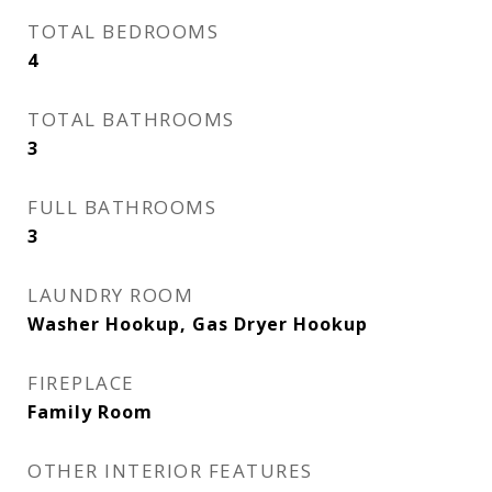
TOTAL BEDROOMS
4
TOTAL BATHROOMS
3
FULL BATHROOMS
3
LAUNDRY ROOM
Washer Hookup, Gas Dryer Hookup
FIREPLACE
Family Room
OTHER INTERIOR FEATURES