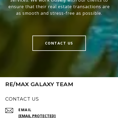
services. We work closely with our clients to
ensure that their real estate transactions are
as smooth and stress-free as possible.
CONTACT US
RE/MAX GALAXY TEAM
CONTACT US
EMAIL
[EMAIL PROTECTED]