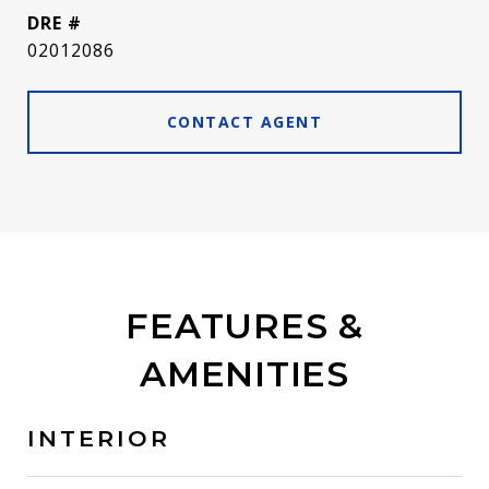
DRE #
02012086
CONTACT AGENT
FEATURES &
AMENITIES
INTERIOR