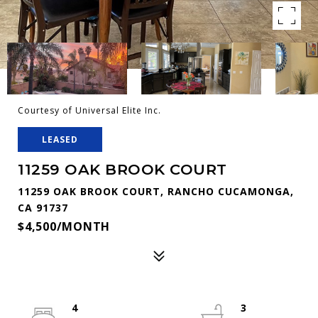
Courtesy of Universal Elite Inc.
LEASED
11259 OAK BROOK COURT
11259 OAK BROOK COURT, RANCHO CUCAMONGA,
CA 91737
$4,500/MONTH
4
3