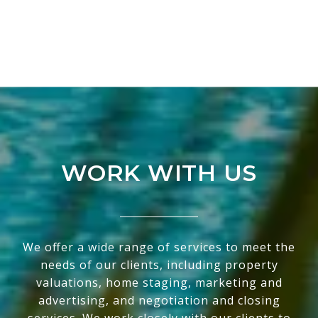
WORK WITH US
We offer a wide range of services to meet the
needs of our clients, including property
valuations, home staging, marketing and
advertising, and negotiation and closing