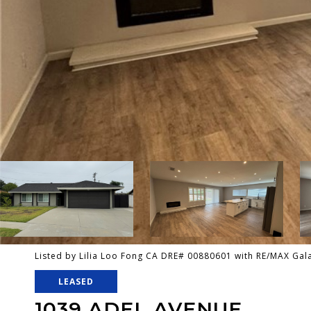
Listed by Lilia Loo Fong CA DRE# 00880601 with RE/MAX Gal
LEASED
1039 ADEL AVENUE