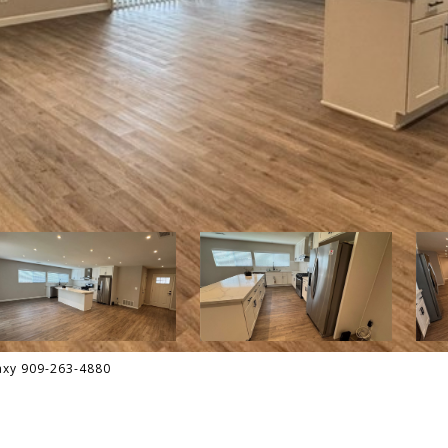
axy 909-263-4880