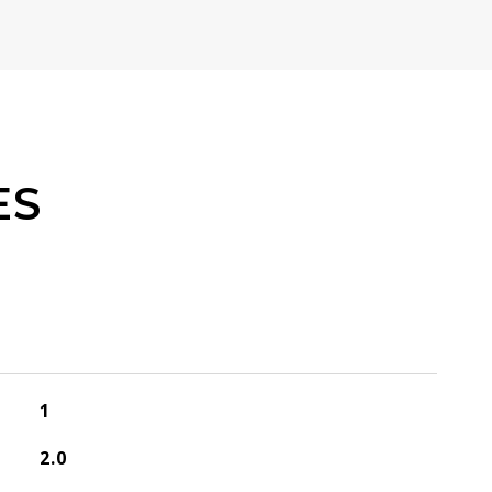
ES
1
2.0