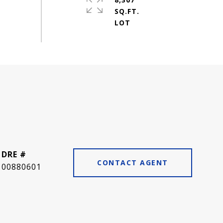
SQ.FT.
DRE #
CONTACT AGENT
00880601