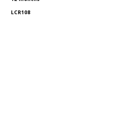
LCR108