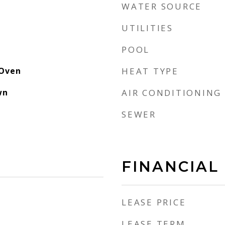
WATER SOURCE
UTILITIES
POOL
 Oven
HEAT TYPE
wn
AIR CONDITIONING
SEWER
FINANCIAL
LEASE PRICE
LEASE TERM