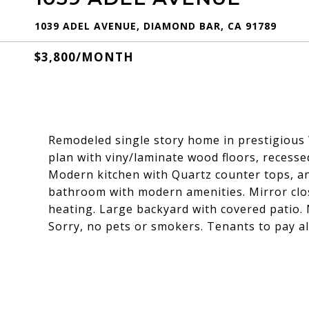
1039 ADEL AVENUE, DIAMOND BAR, CA 91789
$3,800/MONTH
Remodeled single story home in prestigious W
plan with viny/laminate wood floors, recesse
Modern kitchen with Quartz counter tops, an
bathroom with modern amenities. Mirror clos
heating. Large backyard with covered patio.
Sorry, no pets or smokers. Tenants to pay all