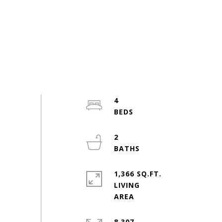
4
2
1,366 SQ.FT.
LIVING
8,307