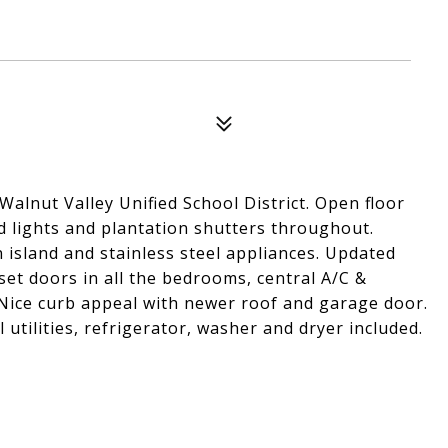
alnut Valley Unified School District. Open floor
d lights and plantation shutters throughout.
 island and stainless steel appliances. Updated
et doors in all the bedrooms, central A/C &
 Nice curb appeal with newer roof and garage door.
 utilities, refrigerator, washer and dryer included.