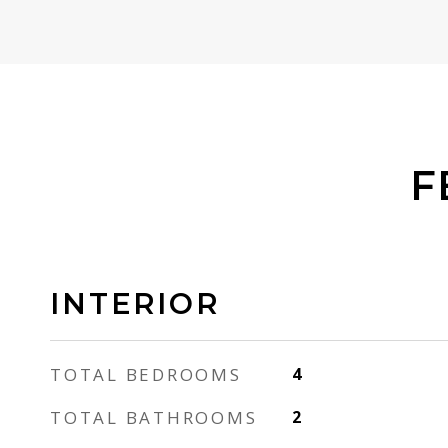
F
INTERIOR
TOTAL BEDROOMS
4
TOTAL BATHROOMS
2