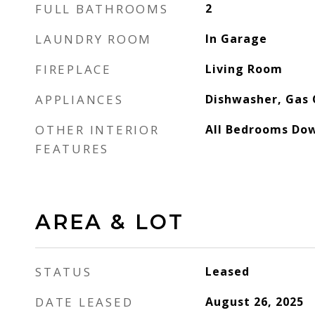
FULL BATHROOMS
2
LAUNDRY ROOM
In Garage
FIREPLACE
Living Room
APPLIANCES
Dishwasher, Gas
OTHER INTERIOR
All Bedrooms Do
FEATURES
AREA & LOT
STATUS
Leased
DATE LEASED
August 26, 2025