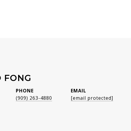
O FONG
PHONE
EMAIL
(909) 263-4880
[email protected]