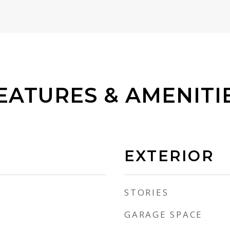
EATURES & AMENITI
EXTERIOR
STORIES
GARAGE SPACE