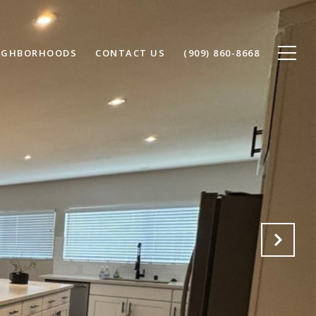
IGHBORHOODS
CONTACT US
(909) 860-8668