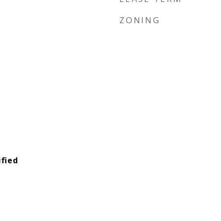
ZONING
fied