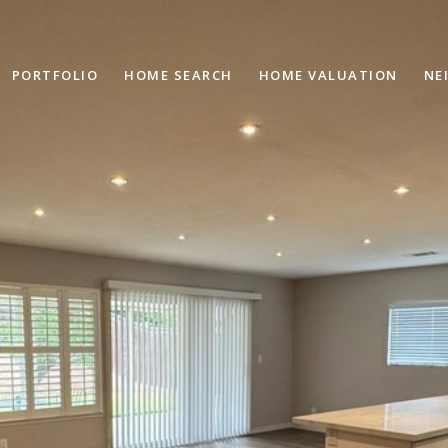
PORTFOLIO
HOME SEARCH
HOME VALUATION
NE