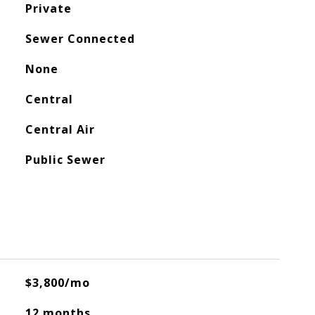
Private
Sewer Connected
None
Central
Central Air
Public Sewer
$3,800/mo
12 months