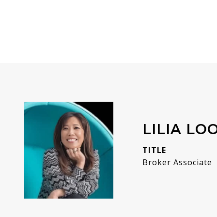
LILIA LO
TITLE
Broker Associate