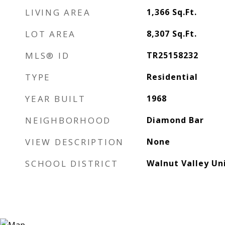
LIVING AREA
1,366
Sq.Ft.
LOT AREA
8,307
Sq.Ft.
MLS® ID
TR25158232
TYPE
Residential
YEAR BUILT
1968
NEIGHBORHOOD
Diamond Bar
VIEW DESCRIPTION
None
SCHOOL DISTRICT
Walnut Valley Uni