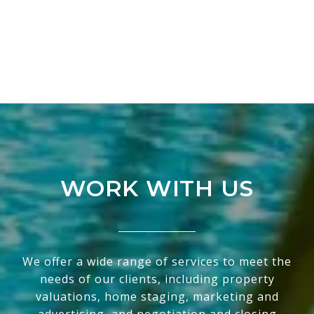
WORK WITH US
We offer a wide range of services to meet the
needs of our clients, including property
valuations, home staging, marketing and