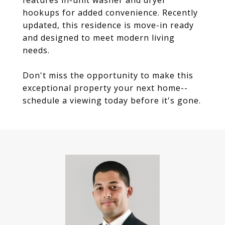
features in-unit washer and dryer
hookups for added convenience. Recently
updated, this residence is move-in ready
and designed to meet modern living
needs.
Don't miss the opportunity to make this
exceptional property your next home--
schedule a viewing today before it's gone.