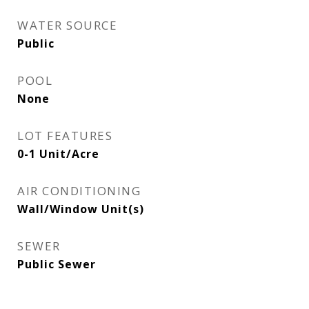
WATER SOURCE
Public
POOL
None
LOT FEATURES
0-1 Unit/Acre
AIR CONDITIONING
Wall/Window Unit(s)
SEWER
Public Sewer