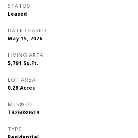
STATUS
Leased
DATE LEASED
May 15, 2026
LIVING AREA
5,791
Sq.Ft.
LOT AREA
0.28
Acres
MLS® ID
TR26080619
TYPE
Residential