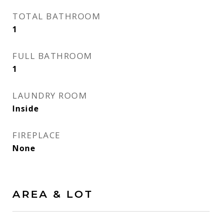
TOTAL BATHROOM
1
FULL BATHROOM
1
LAUNDRY ROOM
Inside
FIREPLACE
None
AREA & LOT