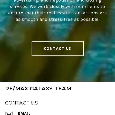
advertising, and negotiation and closing
services. We work closely with our clients to
ensure that their real estate transactions are
as smooth and stress-free as possible.
CONTACT US
RE/MAX GALAXY TEAM
CONTACT US
EMAIL