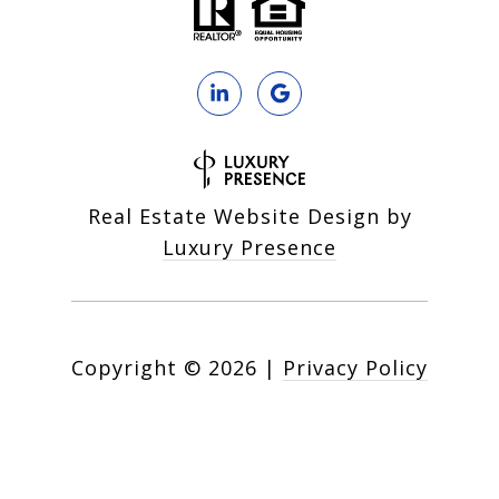
Real Estate Website Design by
Luxury Presence
Copyright ©
2026
|
Privacy Policy