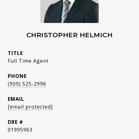
CHRISTOPHER HELMICH
TITLE
Full Time Agent
PHONE
(909) 525-2996
EMAIL
[email protected]
DRE #
01995963