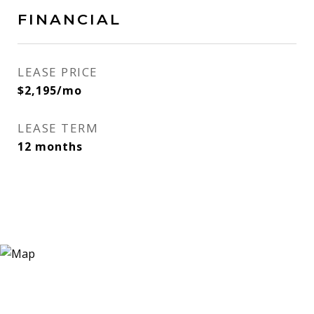
FINANCIAL
LEASE PRICE
$2,195/mo
LEASE TERM
12 months