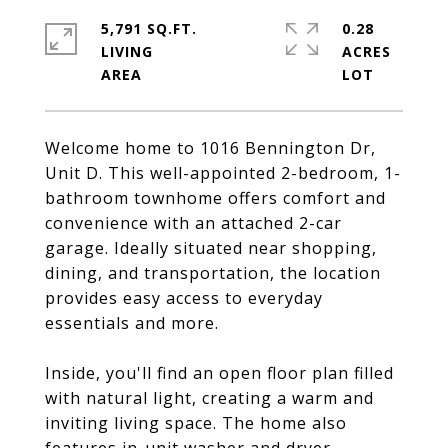
5,791 SQ.FT.
0.28
LIVING
ACRES
Welcome home to 1016 Bennington Dr,
Unit D. This well-appointed 2-bedroom, 1-
bathroom townhome offers comfort and
convenience with an attached 2-car
garage. Ideally situated near shopping,
dining, and transportation, the location
provides easy access to everyday
essentials and more.
Inside, you'll find an open floor plan filled
with natural light, creating a warm and
inviting living space. The home also