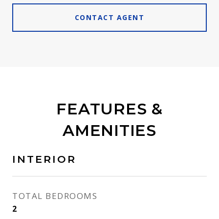
CONTACT AGENT
FEATURES &
AMENITIES
INTERIOR
TOTAL BEDROOMS
2