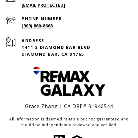
[EMAIL PROTECTED]
PHONE NUMBER
(909) 860-8668
ADDRESS
1411 S DIAMOND BAR BLVD
DIAMOND BAR, CA 91765
Grace Zhang | CA DRE# 01946544
All information is deemed reliable but not guaranteed and
should be independently reviewed and verified.