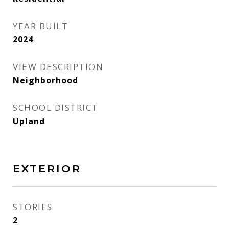
YEAR BUILT
2024
VIEW DESCRIPTION
Neighborhood
SCHOOL DISTRICT
Upland
EXTERIOR
STORIES
2