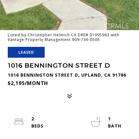
Listed by Christopher Helmich CA DRE# 01995963 with
Vantage Property Management 909-736-0505
LEASED
1016 BENNINGTON STREET D
1016 BENNINGTON STREET D, UPLAND, CA 91786
$2,195/MONTH
2
1