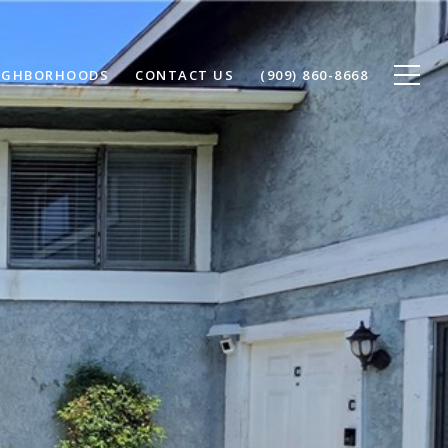
IGHBORHOODS
CONTACT US
(909) 860-8668