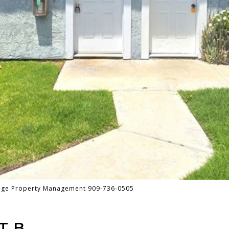
tage Property Management 909-736-0505
T B