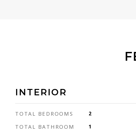
F
INTERIOR
TOTAL BEDROOMS
2
TOTAL BATHROOM
1