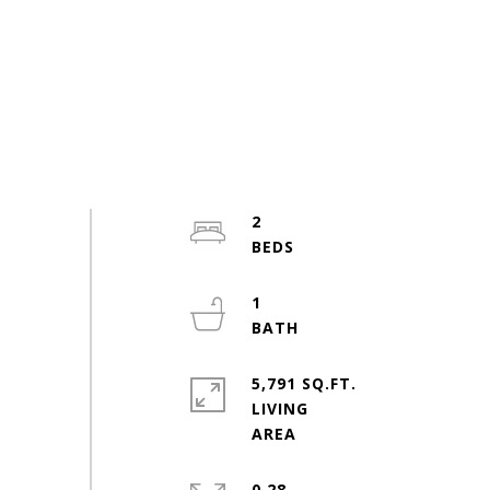
2
1
5,791 SQ.FT.
LIVING
0.28