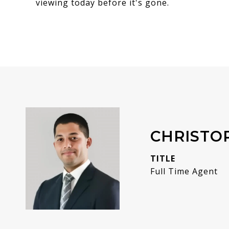
viewing today before it's gone.
CHRISTO
TITLE
Full Time Agent