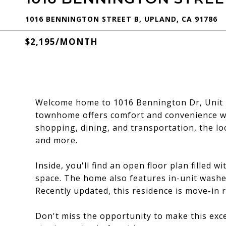
1016 BENNINGTON STREET B, UPLAND, CA 91786
$2,195/MONTH
Welcome home to 1016 Bennington Dr, Unit 
townhome offers comfort and convenience wit
shopping, dining, and transportation, the lo
and more.
Inside, you'll find an open floor plan filled w
space. The home also features in-unit wash
Recently updated, this residence is move-in
Don't miss the opportunity to make this exc