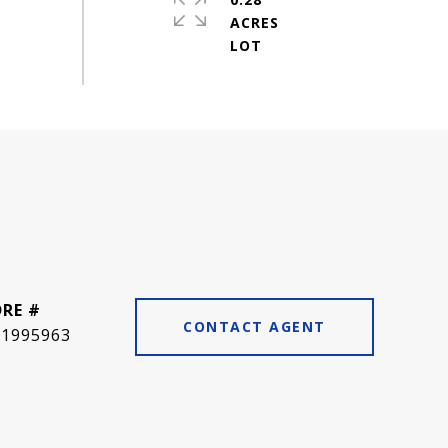
ACRES
DRE #
CONTACT AGENT
01995963