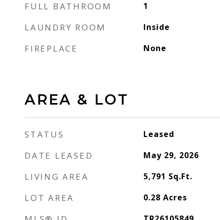
FULL BATHROOM
1
LAUNDRY ROOM
Inside
FIREPLACE
None
AREA & LOT
STATUS
Leased
DATE LEASED
May 29, 2026
LIVING AREA
5,791
Sq.Ft.
LOT AREA
0.28
Acres
MLS® ID
TR26105849