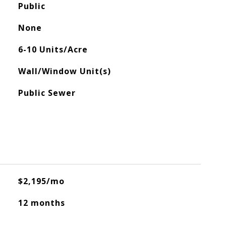
Public
None
6-10 Units/Acre
Wall/Window Unit(s)
Public Sewer
$2,195/mo
12 months