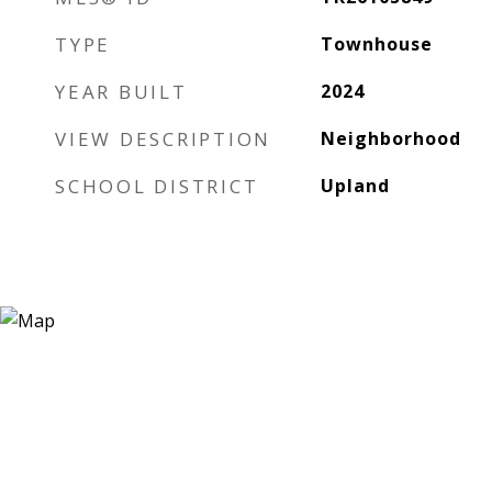
TYPE
Townhouse
YEAR BUILT
2024
VIEW DESCRIPTION
Neighborhood
SCHOOL DISTRICT
Upland