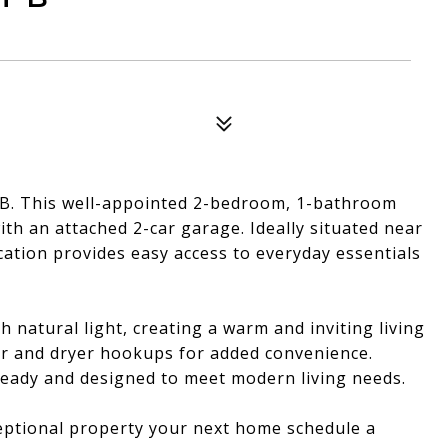
B. This well-appointed 2-bedroom, 1-bathroom
h an attached 2-car garage. Ideally situated near
cation provides easy access to everyday essentials
ith natural light, creating a warm and inviting living
er and dryer hookups for added convenience.
 ready and designed to meet modern living needs.
eptional property your next home schedule a