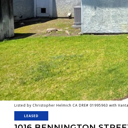
Listed by Christopher Helmich CA DRE# 01995963 with Van
LEASED
1016 BENNINGTON STREE