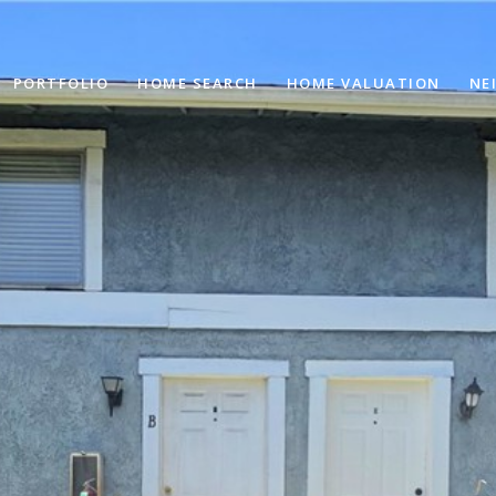
PORTFOLIO
HOME SEARCH
HOME VALUATION
NE