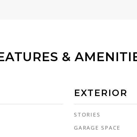
EATURES & AMENITI
EXTERIOR
STORIES
GARAGE SPACE