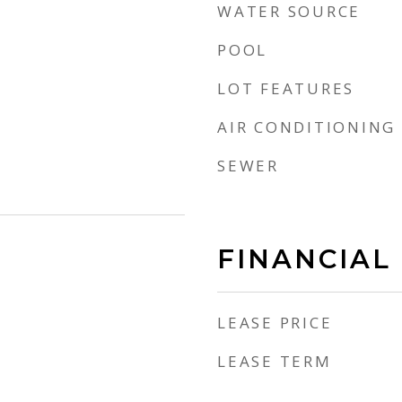
WATER SOURCE
POOL
LOT FEATURES
AIR CONDITIONING
SEWER
FINANCIAL
LEASE PRICE
LEASE TERM