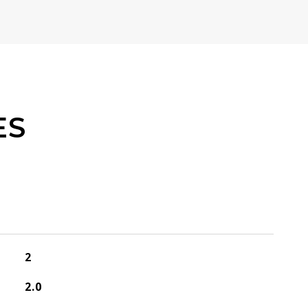
ES
2
2.0