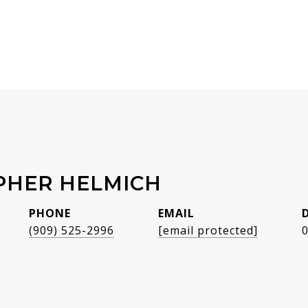
PHER HELMICH
PHONE
EMAIL
(909) 525-2996
[email protected]