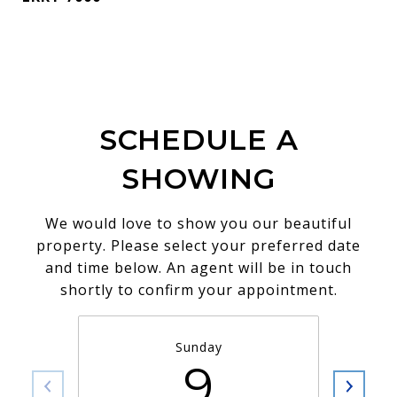
SCHEDULE A
SHOWING
We would love to show you our beautiful
property. Please select your preferred date
and time below. An agent will be in touch
shortly to confirm your appointment.
Sunday
9