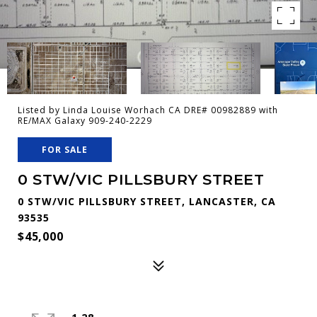
Listed by Linda Louise Worhach CA DRE# 00982889 with
RE/MAX Galaxy 909-240-2229
FOR SALE
0 STW/VIC PILLSBURY STREET
0 STW/VIC PILLSBURY STREET, LANCASTER, CA
93535
$45,000