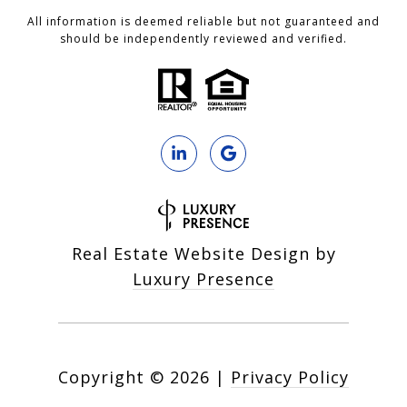
All information is deemed reliable but not guaranteed and
should be independently reviewed and verified.
Real Estate Website Design by
Luxury Presence
Copyright ©
2026
|
Privacy Policy