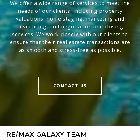
We offer a wide range of services to meet the
needs of our clients, including property
valuations, home staging, marketing and
advertising, and negotiation and closing
services. We work closely with our clients to
ensure that their real estate transactions are
as smooth and stress-free as possible.
CONTACT US
RE/MAX GALAXY TEAM