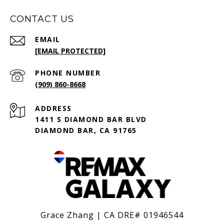
CONTACT US
EMAIL
[EMAIL PROTECTED]
PHONE NUMBER
(909) 860-8668
ADDRESS
1411 S DIAMOND BAR BLVD
DIAMOND BAR, CA 91765
Grace Zhang | CA DRE# 01946544