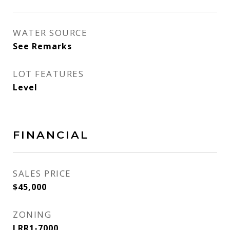
WATER SOURCE
See Remarks
LOT FEATURES
Level
FINANCIAL
SALES PRICE
$45,000
ZONING
LRR1-7000