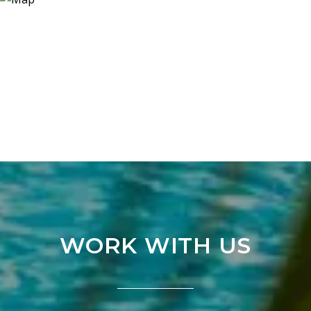
WORK WITH US