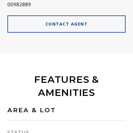
00982889
CONTACT AGENT
FEATURES &
AMENITIES
AREA & LOT
STATUS