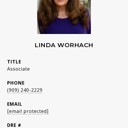
LINDA WORHACH
TITLE
Associate
PHONE
(909) 240-2229
EMAIL
[email protected]
DRE #