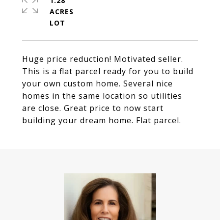
1.28
ACRES
Huge price reduction! Motivated seller.
This is a flat parcel ready for you to build
your own custom home. Several nice
homes in the same location so utilities
are close. Great price to now start
building your dream home. Flat parcel.