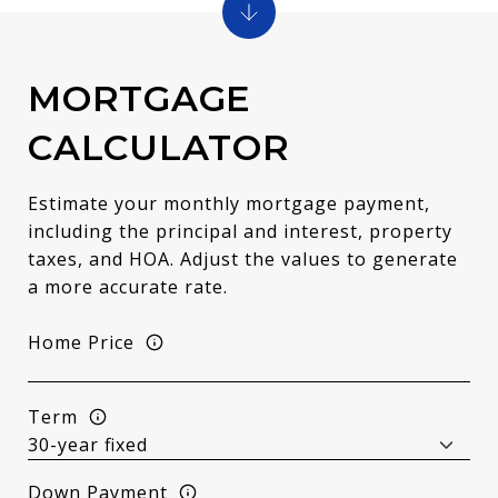
MORTGAGE
CALCULATOR
Estimate your monthly mortgage payment,
including the principal and interest, property
taxes, and HOA. Adjust the values to generate
a more accurate rate.
Home Price
Term
Down Payment