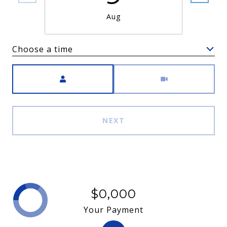
Aug
Choose a time
Meeting Type
NEXT
$0,000
Your Payment