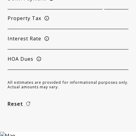
Property Tax
Interest Rate
HOA Dues
All estimates are provided for informational purposes only.
Actual amounts may vary.
Reset