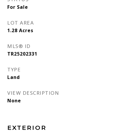
For Sale
LOT AREA
1.28
Acres
MLS® ID
TR25202331
TYPE
Land
VIEW DESCRIPTION
None
EXTERIOR