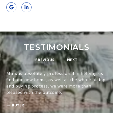
TESTIMONIALS
PREVIOUS
NEXT
Mu was absolutely professional in helping us
find our new home, as well as the whole biding
and buying process, we were more than
pleased with the outcome.
—
BUYER