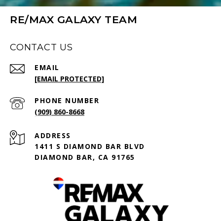
RE/MAX GALAXY TEAM
CONTACT US
EMAIL
[EMAIL PROTECTED]
PHONE NUMBER
(909) 860-8668
ADDRESS
1411 S DIAMOND BAR BLVD
DIAMOND BAR, CA 91765