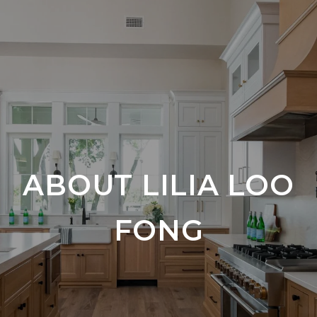
ABOUT LILIA LOO
FONG