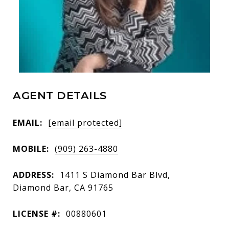
AGENT DETAILS
EMAIL:
[email protected]
MOBILE:
(909) 263-4880
ADDRESS:
1411 S Diamond Bar Blvd,
Diamond Bar, CA 91765
LICENSE #:
00880601