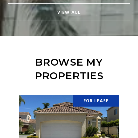
VIEW ALL
BROWSE MY
PROPERTIES
FOR LEASE