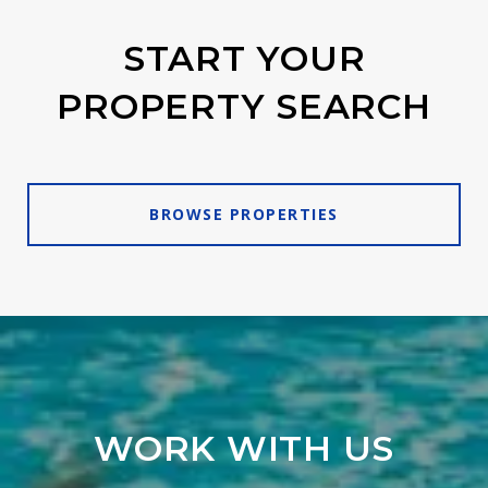
START YOUR
PROPERTY SEARCH
BROWSE PROPERTIES
WORK WITH US