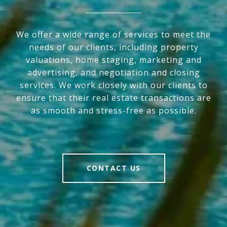
We offer a wide range of services to meet the
needs of our clients, including property
valuations, home staging, marketing and
advertising, and negotiation and closing
services. We work closely with our clients to
ensure that their real estate transactions are
as smooth and stress-free as possible.
CONTACT US