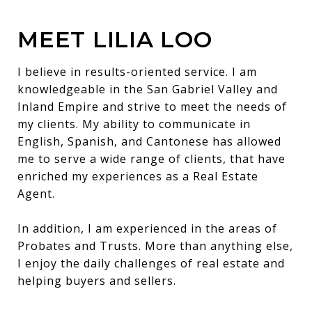
MEET LILIA LOO
I believe in results-oriented service. I am
knowledgeable in the San Gabriel Valley and
Inland Empire and strive to meet the needs of
my clients. My ability to communicate in
English, Spanish, and Cantonese has allowed
me to serve a wide range of clients, that have
enriched my experiences as a Real Estate
Agent.
In addition, I am experienced in the areas of
Probates and Trusts. More than anything else,
I enjoy the daily challenges of real estate and
helping buyers and sellers.