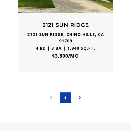
2121 SUN RIDGE
2121 SUN RIDGE, CHINO HILLS, CA
91709
4 BD | 3 BA | 1,940 SQ.FT.
$3,800/MO
1