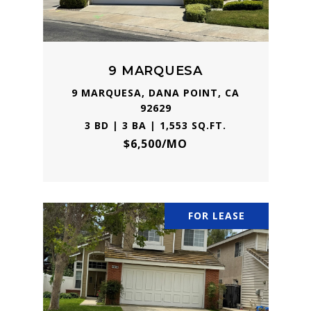
9 MARQUESA
9 MARQUESA, DANA POINT, CA
92629
3 BD | 3 BA | 1,553 SQ.FT.
$6,500/MO
FOR LEASE