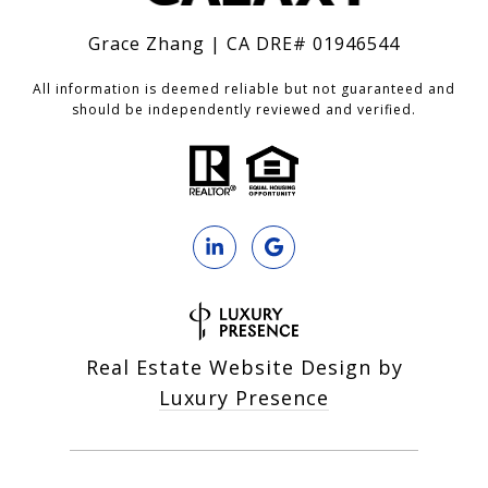
Grace Zhang | CA DRE# 01946544
All information is deemed reliable but not guaranteed and
should be independently reviewed and verified.
Real Estate Website Design by
Luxury Presence