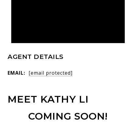
AGENT DETAILS
EMAIL:
[email protected]
MEET KATHY LI
COMING SOON!