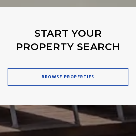
START YOUR
PROPERTY SEARCH
BROWSE PROPERTIES