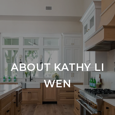
ABOUT KATHY LI
WEN