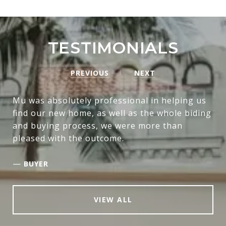
TESTIMONIALS
PREVIOUS
NEXT
Mu was absolutely professional in helping us
find our new home, as well as the whole biding
and buying process, we were more than
pleased with the outcome.
—
BUYER
VIEW ALL