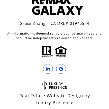
Grace Zhang | CA DRE# 01946544
All information is deemed reliable but not guaranteed and
should be independently reviewed and verified.
Real Estate Website Design by
Luxury Presence