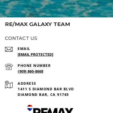
RE/MAX GALAXY TEAM
CONTACT US
EMAIL
[EMAIL PROTECTED]
PHONE NUMBER
(909) 860-8668
ADDRESS
1411 S DIAMOND BAR BLVD
DIAMOND BAR, CA 91765