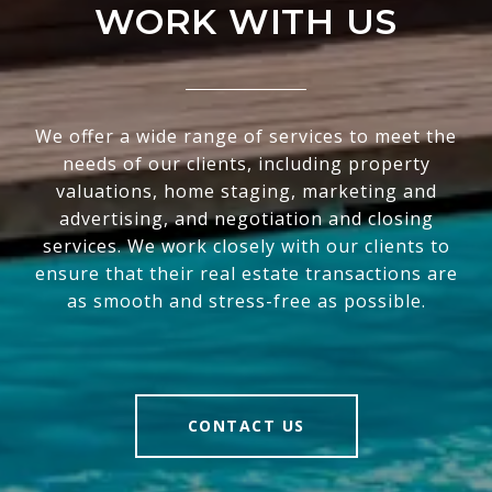
WORK WITH US
We offer a wide range of services to meet the
needs of our clients, including property
valuations, home staging, marketing and
advertising, and negotiation and closing
services. We work closely with our clients to
ensure that their real estate transactions are
as smooth and stress-free as possible.
CONTACT US