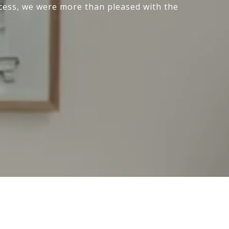
cess, we were more than pleased with the