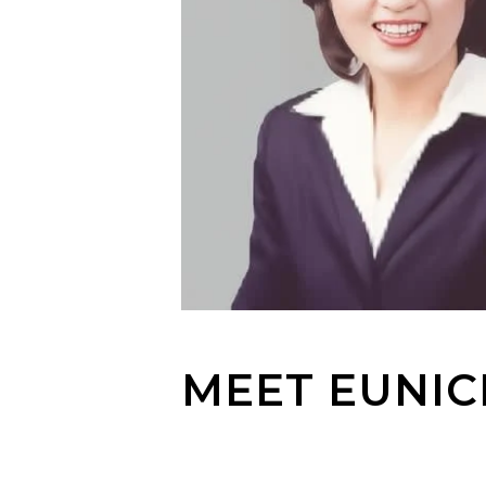
MEET EUNIC