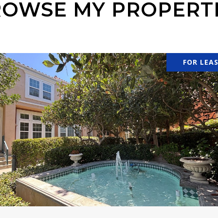
OWSE MY PROPERT
FOR LEA