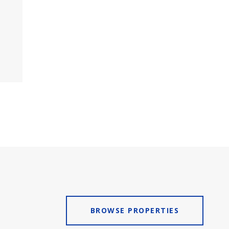
BROWSE PROPERTIES