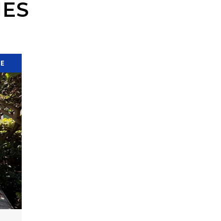
IES
SE