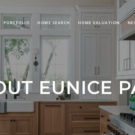
PORTFOLIO
HOME SEARCH
HOME VALUATION
NE
OUT EUNICE P