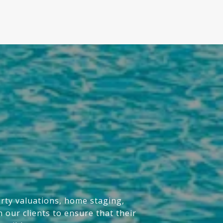
erty valuations, home staging,
 our clients to ensure that their