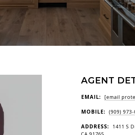
AGENT DET
EMAIL:
[email prot
MOBILE:
(909) 973
ADDRESS:
1411 S D
CA 91765