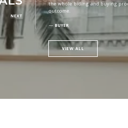
ALS
the whole biding and buying pro
outcome.
NEXT
—
BUYER
VIEW ALL