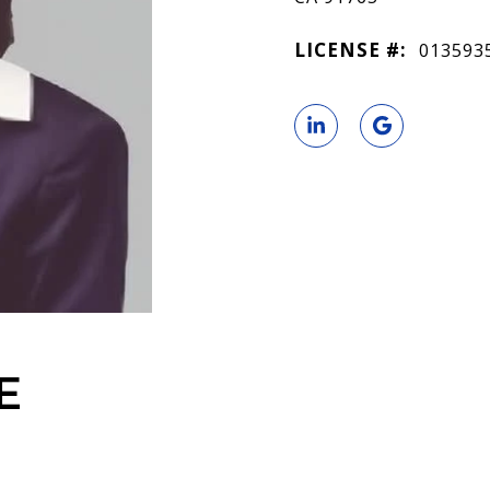
LICENSE #:
013593
E