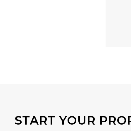
START YOUR PRO