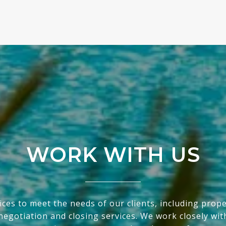
WORK WITH US
ices to meet the needs of our clients, including prop
egotiation and closing services. We work closely with