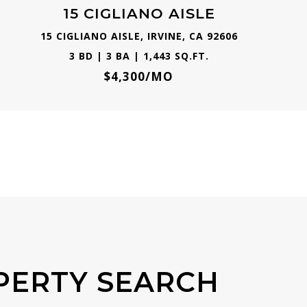
15 CIGLIANO AISLE
15 CIGLIANO AISLE, IRVINE, CA 92606
3 BD | 3 BA | 1,443 SQ.FT.
$4,300/MO
PERTY SEARCH