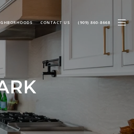
IGHBORHOODS
CONTACT US
(909) 860-8668
ARK