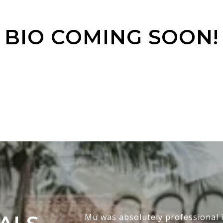
BIO COMING SOON!
Mu was absolutely professional i