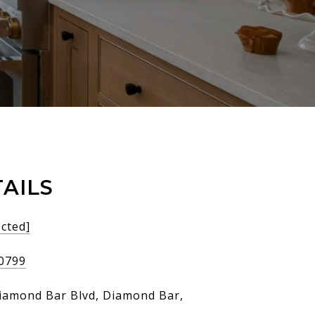
AILS
ected]
-0799
iamond Bar Blvd, Diamond Bar,