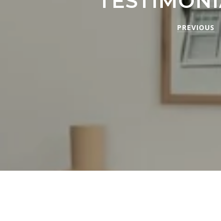
TESTIMONI
PREVIOUS