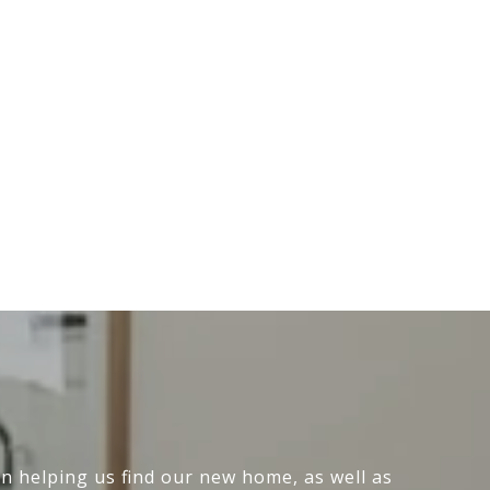
n helping us find our new home, as well as