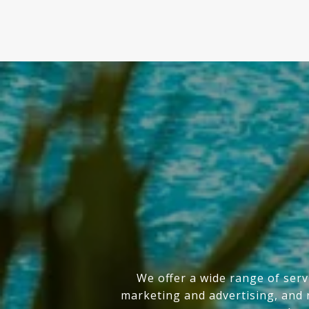
We offer a wide range of serv
marketing and advertising, and n